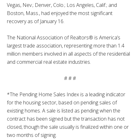
Vegas, Nev.; Denver, Colo.; Los Angeles, Calif.; and
Boston, Mass., had enjoyed the most significant
recovery as of January 16.
The National Association of Realtors® is America’s
largest trade association, representing more than 1.4
million members involved in all aspects of the residential
and commercial real estate industries.
# # #
*The Pending Home Sales Index is a leading indicator
for the housing sector, based on pending sales of
existing homes. A sale is listed as pending when the
contract has been signed but the transaction has not
closed, though the sale usually is finalized within one or
two months of signing.