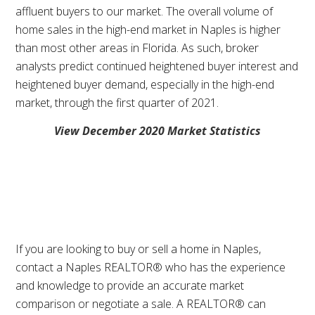
affluent buyers to our market. The overall volume of
home sales in the high-end market in Naples is higher
than most other areas in Florida. As such, broker
analysts predict continued heightened buyer interest and
heightened buyer demand, especially in the high-end
market, through the first quarter of 2021.
View December 2020 Market Statistics
If you are looking to buy or sell a home in Naples,
contact a Naples REALTOR® who has the experience
and knowledge to provide an accurate market
comparison or negotiate a sale. A REALTOR® can