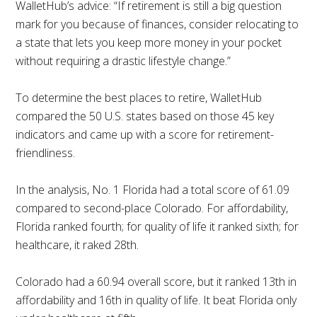
WalletHub’s advice: “If retirement is still a big question
mark for you because of finances, consider relocating to
a state that lets you keep more money in your pocket
without requiring a drastic lifestyle change.”
To determine the best places to retire, WalletHub
compared the 50 U.S. states based on those 45 key
indicators and came up with a score for retirement-
friendliness.
In the analysis, No. 1 Florida had a total score of 61.09
compared to second-place Colorado. For affordability,
Florida ranked fourth; for quality of life it ranked sixth; for
healthcare, it raked 28th.
Colorado had a 60.94 overall score, but it ranked 13th in
affordability and 16th in quality of life. It beat Florida only