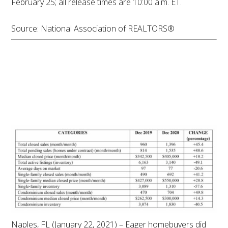
February 25; all release times are 10:00 a.m. ET.
Source: National Association of REALTORS®
Housing Market
Demand Continues to
Outpace Inventory in
December
Naples, FL (January 22, 2021) – Eager homebuyers did