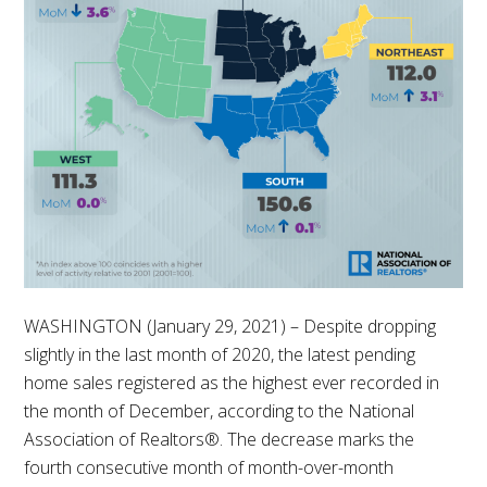
WASHINGTON (January 29, 2021) – Despite dropping
slightly in the last month of 2020, the latest pending
home sales registered as the highest ever recorded in
the month of December, according to the National
Association of Realtors®. The decrease marks the
fourth consecutive month of month-over-month