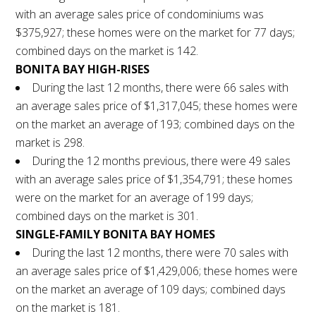
with an average sales price of condominiums was
$375,927; these homes were on the market for 77 days;
combined days on the market is 142.
BONITA BAY HIGH-RISES
During the last 12 months, there were 66 sales with
an average sales price of $1,317,045; these homes were
on the market an average of 193; combined days on the
market is 298.
During the 12 months previous, there were 49 sales
with an average sales price of $1,354,791; these homes
were on the market for an average of 199 days;
combined days on the market is 301.
SINGLE-FAMILY BONITA BAY HOMES
During the last 12 months, there were 70 sales with
an average sales price of $1,429,006; these homes were
on the market an average of 109 days; combined days
on the market is 181.