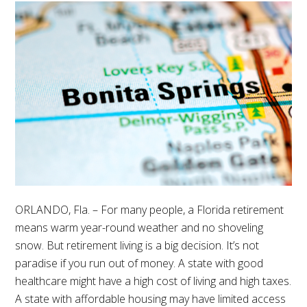
ORLANDO, Fla. – For many people, a Florida retirement
means warm year-round weather and no shoveling
snow. But retirement living is a big decision. It’s not
paradise if you run out of money. A state with good
healthcare might have a high cost of living and high taxes.
A state with affordable housing may have limited access