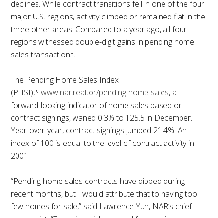
declines. While contract transitions fell in one of the four
major U.S. regions, activity climbed or remained flat in the
three other areas. Compared to a year ago, all four
regions witnessed double-digit gains in pending home
sales transactions.
The Pending Home Sales Index
(PHSI),*
www.nar.realtor/pending-home-sales
, a
forward-looking indicator of home sales based on
contract signings, waned 0.3% to 125.5 in December.
Year-over-year, contract signings jumped 21.4%. An
index of 100 is equal to the level of contract activity in
2001.
“Pending home sales contracts have dipped during
recent months, but I would attribute that to having too
few homes for sale,” said Lawrence Yun, NAR’s chief