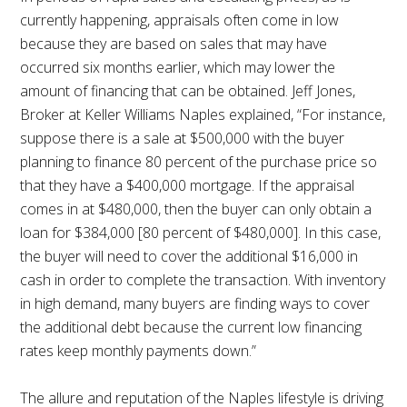
currently happening, appraisals often come in low
because they are based on sales that may have
occurred six months earlier, which may lower the
amount of financing that can be obtained. Jeff Jones,
Broker at Keller Williams Naples explained, “For instance,
suppose there is a sale at $500,000 with the buyer
planning to finance 80 percent of the purchase price so
that they have a $400,000 mortgage. If the appraisal
comes in at $480,000, then the buyer can only obtain a
loan for $384,000 [80 percent of $480,000]. In this case,
the buyer will need to cover the additional $16,000 in
cash in order to complete the transaction. With inventory
in high demand, many buyers are finding ways to cover
the additional debt because the current low financing
rates keep monthly payments down.”
The allure and reputation of the Naples lifestyle is driving