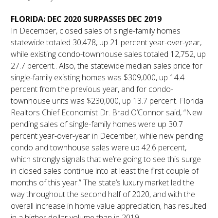
FLORIDA: DEC 2020 SURPASSES DEC 2019
In December, closed sales of single-family homes
statewide totaled 30,478, up 21 percent year-over-year,
while existing condo-townhouse sales totaled 12,752, up
27.7 percent.. Also, the statewide median sales price for
single-family existing homes was $309,000, up 14.4
percent from the previous year, and for condo-
townhouse units was $230,000, up 13.7 percent. Florida
Realtors Chief Economist Dr. Brad O’Connor said, “New
pending sales of single-family homes were up 30.7
percent year-over-year in December, while new pending
condo and townhouse sales were up 42.6 percent,
which strongly signals that we’re going to see this surge
in closed sales continue into at least the first couple of
months of this year.” The state’s luxury market led the
way throughout the second half of 2020, and with the
overall increase in home value appreciation, has resulted
in a higher dollar volume than in 2019.