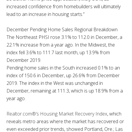
increased confidence from homebuilders will ultimately
lead to an increase in housing starts.”
December Pending Home Sales Regional Breakdown
The Northeast PHSI rose 3.1% to 112.0 in December, a
22.1% increase from a year ago. In the Midwest, the
index fell 3.6% to 111.7 last month, up 13.9% from
December 2019.
Pending home sales in the South increased 0.1% to an
index of 150.6 in December, up 26.6% from December
2019. The index in the West was unchanged in
December, remaining at 111.3, which is up 18.9% from a
year ago.
Realtor.com®’s Housing Market Recovery Index
, which
reveals metro areas where the market has recovered or
even exceeded prior trends, showed Portland, Ore.; Las