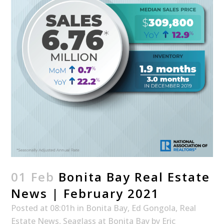
01 Feb
Bonita Bay Real Estate
News | February 2021
Posted at 08:01h
in
Bonita Bay
,
Ed Gongola
,
Real
Estate News
,
Seaglass at Bonita Bay
by
Eric