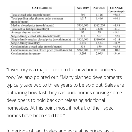
“Inventory is a major concern for new home builders
too,” Vellano pointed out. “Many planned developments
typically take two to three years to be sold out. Sales are
outpacing how fast they can build homes causing some
developers to hold back on releasing additional
homesites. At this point most, if not all, of their spec
homes have been sold too.”
In periods of rapid sales and escalating prices, as is