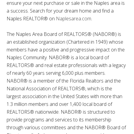
ensure your next purchase or sale in the Naples area is
a success. Search for your dream home and find a
Naples REALTOR® on
Naplesarea.com
.
The Naples Area Board of REALTORS® (NABOR®) is
an established organization (Chartered in 1949) whose
members have a positive and progressive impact on the
Naples Community. NABOR® is a local board of
REALTORS® and real estate professionals with a legacy
of nearly 60 years serving 6,000 plus members.
NABOR® is a member of the Florida Realtors and the
National Association of REALTORS®, which is the
largest association in the United States with more than
1.3 million members and over 1,400 local board of
REALTORS® nationwide. NABOR® is structured to
provide programs and services to its membership
through various committees and the NABOR® Board of