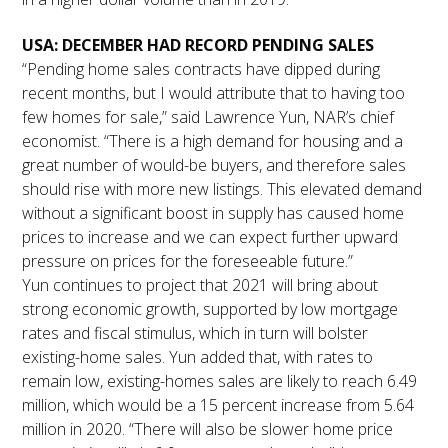
USA: DECEMBER HAD RECORD PENDING SALES
“Pending home sales contracts have dipped during
recent months, but I would attribute that to having too
few homes for sale,” said Lawrence Yun, NAR’s chief
economist. “There is a high demand for housing and a
great number of would-be buyers, and therefore sales
should rise with more new listings. This elevated demand
without a significant boost in supply has caused home
prices to increase and we can expect further upward
pressure on prices for the foreseeable future.”
Yun continues to project that 2021 will bring about
strong economic growth, supported by low mortgage
rates and fiscal stimulus, which in turn will bolster
existing-home sales. Yun added that, with rates to
remain low, existing-homes sales are likely to reach 6.49
million, which would be a 15 percent increase from 5.64
million in 2020. “There will also be slower home price