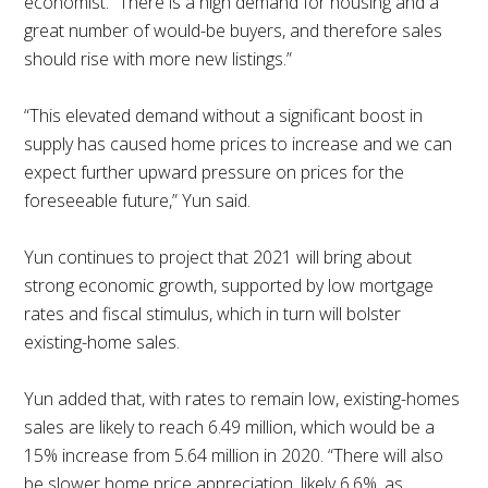
economist. “There is a high demand for housing and a
great number of would-be buyers, and therefore sales
should rise with more new listings.”
“This elevated demand without a significant boost in
supply has caused home prices to increase and we can
expect further upward pressure on prices for the
foreseeable future,” Yun said.
Yun continues to project that 2021 will bring about
strong economic growth, supported by low mortgage
rates and fiscal stimulus, which in turn will bolster
existing-home sales.
Yun added that, with rates to remain low, existing-homes
sales are likely to reach 6.49 million, which would be a
15% increase from 5.64 million in 2020. “There will also
be slower home price appreciation, likely 6.6%, as