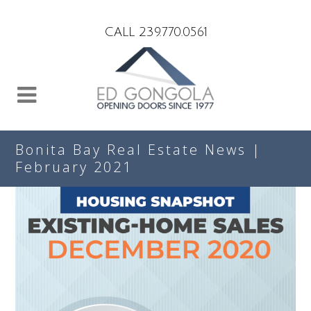
Search
CALL 239.770.0561
Bonita Bay Real Estate News |
February 2021