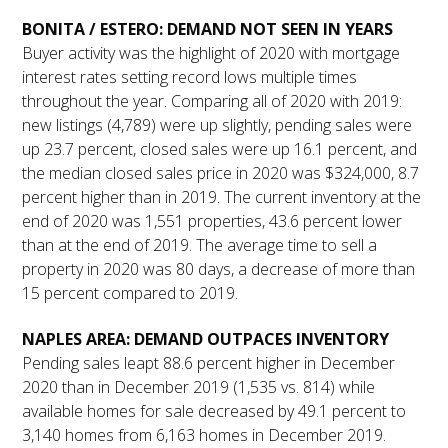
BONITA / ESTERO: DEMAND NOT SEEN IN YEARS
Buyer activity was the highlight of 2020 with mortgage
interest rates setting record lows multiple times
throughout the year. Comparing all of 2020 with 2019:
new listings (4,789) were up slightly, pending sales were
up 23.7 percent, closed sales were up 16.1 percent, and
the median closed sales price in 2020 was $324,000, 8.7
percent higher than in 2019. The current inventory at the
end of 2020 was 1,551 properties, 43.6 percent lower
than at the end of 2019. The average time to sell a
property in 2020 was 80 days, a decrease of more than
15 percent compared to 2019.
NAPLES AREA: DEMAND OUTPACES INVENTORY
Pending sales leapt 88.6 percent higher in December
2020 than in December 2019 (1,535 vs. 814) while
available homes for sale decreased by 49.1 percent to
3,140 homes from 6,163 homes in December 2019.