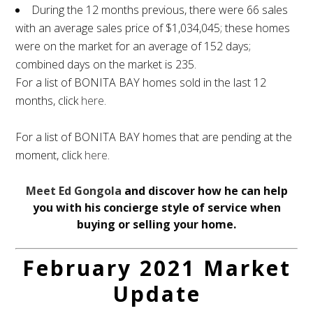
During the 12 months previous, there were 66 sales
with an average sales price of $1,034,045; these homes
were on the market for an average of 152 days;
combined days on the market is 235.
For a list of BONITA BAY homes sold in the last 12
months, click
here
.
For a list of BONITA BAY homes that are pending at the
moment, click
here
.
Meet Ed Gongola
and discover how he can help
you with his concierge style of service when
buying or selling your home.
February 2021 Market
Update