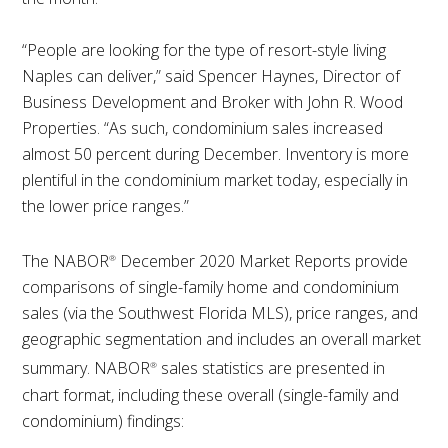
“People are looking for the type of resort-style living
Naples can deliver,” said Spencer Haynes, Director of
Business Development and Broker with John R. Wood
Properties. “As such, condominium sales increased
almost 50 percent during December. Inventory is more
plentiful in the condominium market today, especially in
the lower price ranges.”
The NABOR
December 2020 Market Reports provide
®
comparisons of single-family home and condominium
sales (via the Southwest Florida MLS), price ranges, and
geographic segmentation and includes an overall market
summary. NABOR
sales statistics are presented in
®
chart format, including these overall (single-family and
condominium) findings: