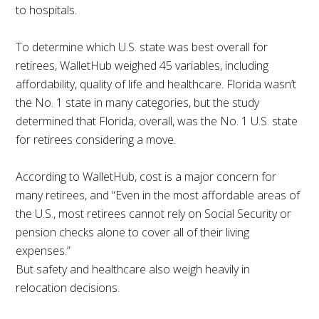
to hospitals.
To determine which U.S. state was best overall for
retirees, WalletHub weighed 45 variables, including
affordability, quality of life and healthcare. Florida wasn’t
the No. 1 state in many categories, but the study
determined that Florida, overall, was the No. 1 U.S. state
for retirees considering a move.
According to WalletHub, cost is a major concern for
many retirees, and “Even in the most affordable areas of
the U.S., most retirees cannot rely on Social Security or
pension checks alone to cover all of their living
expenses.”
But safety and healthcare also weigh heavily in
relocation decisions.