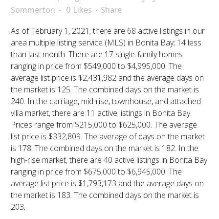
Sommerton
0
Likes
Share
As of February 1, 2021, there are 68 active listings in our
area multiple listing service (MLS) in Bonita Bay; 14 less
than last month. There are 17 single-family homes
ranging in price from $549,000 to $4,995,000. The
average list price is $2,431,982 and the average days on
the market is 125. The combined days on the market is
240. In the carriage, mid-rise, townhouse, and attached
villa market, there are 11 active listings in Bonita Bay.
Prices range from $215,000 to $625,000. The average
list price is $332,809. The average of days on the market
is 178. The combined days on the market is 182. In the
high-rise market, there are 40 active listings in Bonita Bay
ranging in price from $675,000 to $6,945,000. The
average list price is $1,793,173 and the average days on
the market is 183. The combined days on the market is
203.