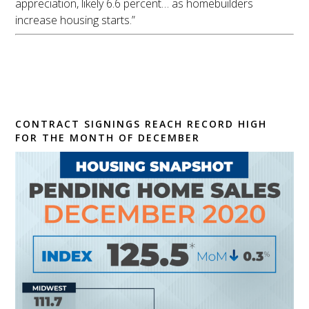
appreciation, likely 6.6 percent… as homebuilders
increase housing starts.”
Pending Home Sales
Inch Back 0.3% in
December
CONTRACT SIGNINGS REACH RECORD HIGH
FOR THE MONTH OF DECEMBER