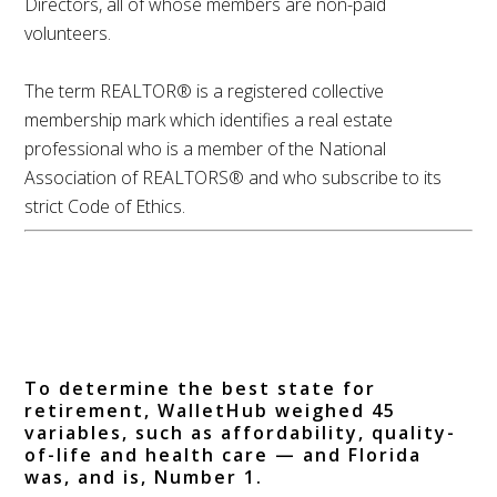
Directors, all of whose members are non-paid
volunteers.
The term REALTOR® is a registered collective
membership mark which identifies a real estate
professional who is a member of the National
Association of REALTORS® and who subscribe to its
strict Code of Ethics.
Where to Retire?
WalletHub Ranks
Florida Number 1
To determine the best state for
retirement, WalletHub weighed 45
variables, such as affordability, quality-
of-life and health care — and Florida
was, and is, Number 1.