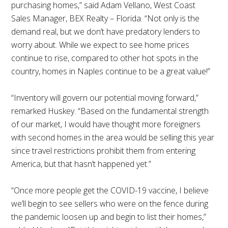
purchasing homes,” said Adam Vellano, West Coast
Sales Manager, BEX Realty – Florida. “Not only is the
demand real, but we don’t have predatory lenders to
worry about. While we expect to see home prices
continue to rise, compared to other hot spots in the
country, homes in Naples continue to be a great value!”
“Inventory will govern our potential moving forward,”
remarked Huskey. “Based on the fundamental strength
of our market, I would have thought more foreigners
with second homes in the area would be selling this year
since travel restrictions prohibit them from entering
America, but that hasn’t happened yet.”
“Once more people get the COVID-19 vaccine, I believe
we’ll begin to see sellers who were on the fence during
the pandemic loosen up and begin to list their homes,”