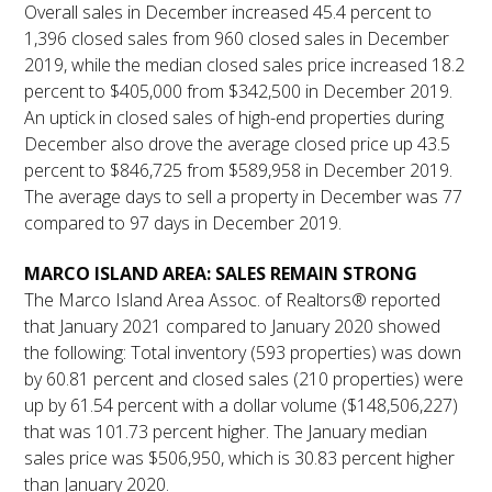
Overall sales in December increased 45.4 percent to
1,396 closed sales from 960 closed sales in December
2019, while the median closed sales price increased 18.2
percent to $405,000 from $342,500 in December 2019.
An uptick in closed sales of high-end properties during
December also drove the average closed price up 43.5
percent to $846,725 from $589,958 in December 2019.
The average days to sell a property in December was 77
compared to 97 days in December 2019.
MARCO ISLAND AREA: SALES REMAIN STRONG
The Marco Island Area Assoc. of Realtors® reported
that January 2021 compared to January 2020 showed
the following: Total inventory (593 properties) was down
by 60.81 percent and closed sales (210 properties) were
up by 61.54 percent with a dollar volume ($148,506,227)
that was 101.73 percent higher. The January median
sales price was $506,950, which is 30.83 percent higher
than January 2020.