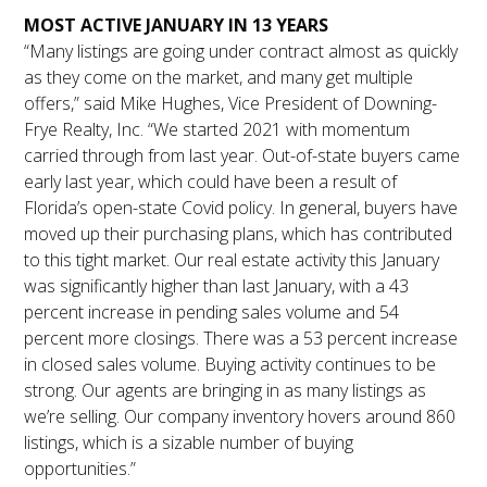
MOST ACTIVE JANUARY IN 13 YEARS
“Many listings are going under contract almost as quickly
as they come on the market, and many get multiple
offers,” said Mike Hughes, Vice President of Downing-
Frye Realty, Inc. “We started 2021 with momentum
carried through from last year. Out-of-state buyers came
early last year, which could have been a result of
Florida’s open-state Covid policy. In general, buyers have
moved up their purchasing plans, which has contributed
to this tight market. Our real estate activity this January
was significantly higher than last January, with a 43
percent increase in pending sales volume and 54
percent more closings. There was a 53 percent increase
in closed sales volume. Buying activity continues to be
strong. Our agents are bringing in as many listings as
we’re selling. Our company inventory hovers around 860
listings, which is a sizable number of buying
opportunities.”