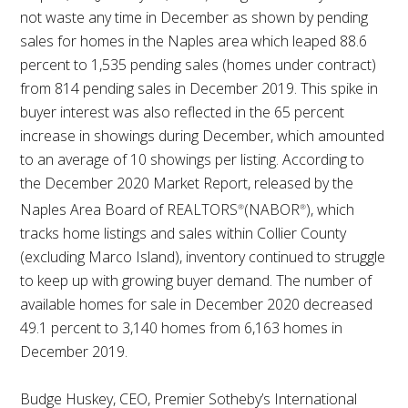
not waste any time in December as shown by pending
sales for homes in the Naples area which leaped 88.6
percent to 1,535 pending sales (homes under contract)
from 814 pending sales in December 2019. This spike in
buyer interest was also reflected in the 65 percent
increase in showings during December, which amounted
to an average of 10 showings per listing. According to
the December 2020 Market Report, released by the
Naples Area Board of REALTORS
(NABOR
), which
®
®
tracks home listings and sales within Collier County
(excluding Marco Island), inventory continued to struggle
to keep up with growing buyer demand. The number of
available homes for sale in December 2020 decreased
49.1 percent to 3,140 homes from 6,163 homes in
December 2019.
Budge Huskey, CEO, Premier Sotheby’s International