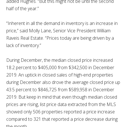
added Hughes. “But this might not be until the second
half of the year.”
“Inherent in all the demand in inventory is an increase in
price,” said Molly Lane, Senior Vice President William
Raveis Real Estate. “Prices today are being driven by a
lack of inventory.”
During December, the median closed price increased
18.2 percent to $405,000 from $342,500 in December
2019. An uptick in closed sales of high-end properties
during December also drove the average closed price up
43.5 percent to $846,725 from $589,958 in December
2019. But keep in mind that even though median closed
prices are rising, list price data extracted from the MLS
showed only 506 properties reported a price increase
compared to 321 that reported a price decrease during
the month.