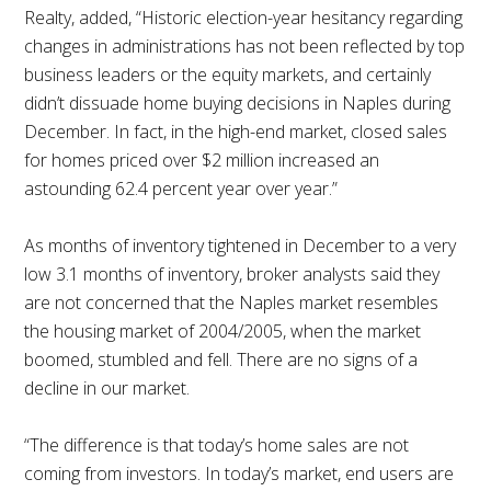
Realty, added, “Historic election-year hesitancy regarding
changes in administrations has not been reflected by top
business leaders or the equity markets, and certainly
didn’t dissuade home buying decisions in Naples during
December. In fact, in the high-end market, closed sales
for homes priced over $2 million increased an
astounding 62.4 percent year over year.”
As months of inventory tightened in December to a very
low 3.1 months of inventory, broker analysts said they
are not concerned that the Naples market resembles
the housing market of 2004/2005, when the market
boomed, stumbled and fell. There are no signs of a
decline in our market.
“The difference is that today’s home sales are not
coming from investors. In today’s market, end users are