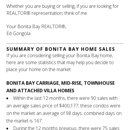
Whether you are buying or selling, if you are looking for
REALTOR® representation, think of me.
Your Bonita Bay REALTOR®,
Ed Gongola
SUMMARY OF BONITA BAY HOME SALES
If you are considering selling your Bonita Bay home,
here are some statistics that may help you decide to
place your home on the market:
BONITA BAY CARRIAGE, MID-RISE, TOWNHOUSE
AND ATTACHED VILLA HOMES
Within the last 12 months, there were 90 sales with
an average sales price of $400,177; these condos were
on the market an average of 98 days; combined days on
the market is 167.
During the 12 months previous, there were 75 sales