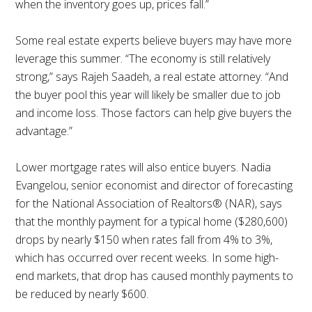
when the inventory goes up, prices fall.”
Some real estate experts believe buyers may have more
leverage this summer. “The economy is still relatively
strong,” says Rajeh Saadeh, a real estate attorney. “And
the buyer pool this year will likely be smaller due to job
and income loss. Those factors can help give buyers the
advantage.”
Lower mortgage rates will also entice buyers. Nadia
Evangelou, senior economist and director of forecasting
for the National Association of Realtors® (NAR), says
that the monthly payment for a typical home ($280,600)
drops by nearly $150 when rates fall from 4% to 3%,
which has occurred over recent weeks. In some high-
end markets, that drop has caused monthly payments to
be reduced by nearly $600.