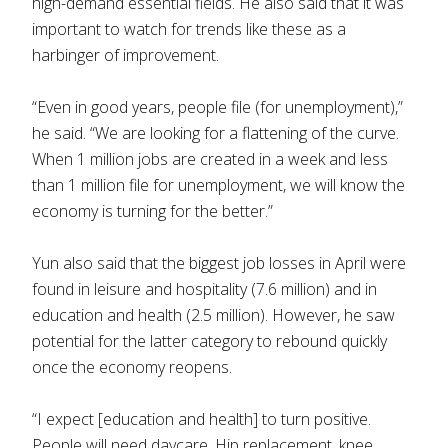
high-demand essential fields. He also said that it was
important to watch for trends like these as a
harbinger of improvement.
“Even in good years, people file (for unemployment),”
he said. “We are looking for a flattening of the curve.
When 1 million jobs are created in a week and less
than 1 million file for unemployment, we will know the
economy is turning for the better.”
Yun also said that the biggest job losses in April were
found in leisure and hospitality (7.6 million) and in
education and health (2.5 million). However, he saw
potential for the latter category to rebound quickly
once the economy reopens.
“I expect [education and health] to turn positive.
People will need daycare. Hip replacement, knee