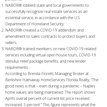
NABOR® lobbied state and local governments to
successfully recognize real estate services as an
essential service, in accordance with the U.S.
Department of Homeland Security;
NABOR® created a COVID-19 addendum and
amendment to sales contracts to protect buyers and
sellers;
NABOR® trained members on new COVID-19 related
services including virtual open house tours, COVID-19
stimulus relief package benefits, and new lender
requirements.
According to Brenda Fioretti, Managing Broker at
Berkshire Hathaway HomeServices Florida Realty, “The
good news is that – even during a pandemic – Naples
home values are being maintained. The report shows
April’s overall percent of current list price received
increased .5 percent.” This figure represents what the