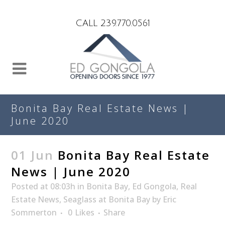
Search
CALL 239.770.0561
Bonita Bay Real Estate News |
June 2020
01 Jun
Bonita Bay Real Estate
News | June 2020
Posted at 08:03h
in
Bonita Bay
,
Ed Gongola
,
Real
Estate News
,
Seaglass at Bonita Bay
by
Eric
Sommerton
0
Likes
Share