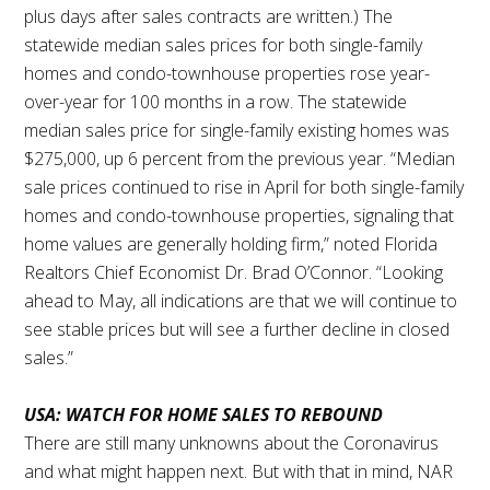
plus days after sales contracts are written.) The
statewide median sales prices for both single-family
homes and condo-townhouse properties rose year-
over-year for 100 months in a row. The statewide
median sales price for single-family existing homes was
$275,000, up 6 percent from the previous year. “Median
sale prices continued to rise in April for both single-family
homes and condo-townhouse properties, signaling that
home values are generally holding firm,” noted Florida
Realtors Chief Economist Dr. Brad O’Connor. “Looking
ahead to May, all indications are that we will continue to
see stable prices but will see a further decline in closed
sales.”
USA: WATCH FOR HOME SALES TO REBOUND
There are still many unknowns about the Coronavirus
and what might happen next. But with that in mind, NAR