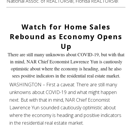
National Assoc. of REALTORS®, Florida REALTORS®.
Watch for Home Sales
Rebound
as Economy Opens
Up
There are still many unknowns about COVID-19, but with that
in mind, NAR Chief Economist Lawrence Yun is cautiously
optimistic about where the economy is heading, and he also
sees positive indicators in the residential real estate market.
WASHINGTON – First a caveat: There are still many
unknowns about COVID-19 and what might happen
next. But with that in mind, NAR Chief Economist
Lawrence Yun sounded cautiously optimistic about
where the economy is heading and positive indicators
in the residential real estate market.