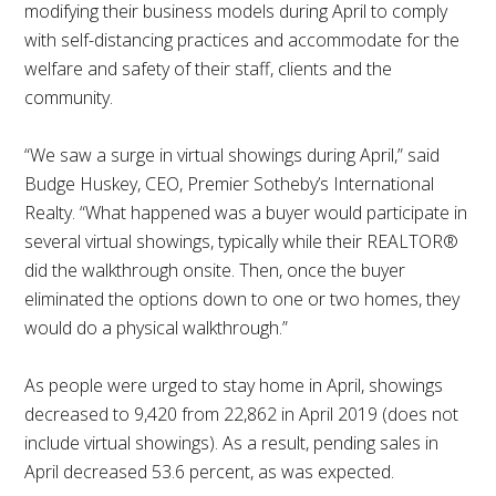
modifying their business models during April to comply
with self-distancing practices and accommodate for the
welfare and safety of their staff, clients and the
community.
“We saw a surge in virtual showings during April,” said
Budge Huskey, CEO, Premier Sotheby’s International
Realty. “What happened was a buyer would participate in
several virtual showings, typically while their REALTOR®
did the walkthrough onsite. Then, once the buyer
eliminated the options down to one or two homes, they
would do a physical walkthrough.”
As people were urged to stay home in April, showings
decreased to 9,420 from 22,862 in April 2019 (does not
include virtual showings). As a result, pending sales in
April decreased 53.6 percent, as was expected.