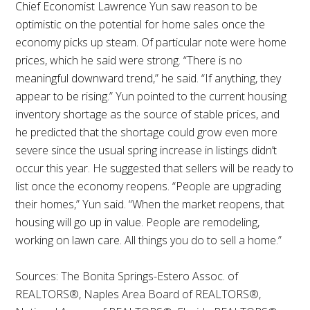
Chief Economist Lawrence Yun saw reason to be
optimistic on the potential for home sales once the
economy picks up steam. Of particular note were home
prices, which he said were strong. “There is no
meaningful downward trend,” he said. “If anything, they
appear to be rising.” Yun pointed to the current housing
inventory shortage as the source of stable prices, and
he predicted that the shortage could grow even more
severe since the usual spring increase in listings didn’t
occur this year. He suggested that sellers will be ready to
list once the economy reopens. “People are upgrading
their homes,” Yun said. “When the market reopens, that
housing will go up in value. People are remodeling,
working on lawn care. All things you do to sell a home.”
Sources: The Bonita Springs-Estero Assoc. of
REALTORS®, Naples Area Board of REALTORS®,