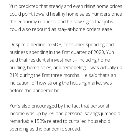
Yun predicted that steady and even rising home prices
could point toward healthy home sales numbers once
the economy reopens, and he saw signs that jobs
could also rebound as stay-at-home orders ease.
Despite a decline in GDP, consumer spending and
business spending in the first quarter of 2020, Yun
said that residential investment – including home
building, home sales, and remodeling – was actually up
21% during the first three months. He said that’s an
indication, of how strong the housing market was
before the pandemic hit.
Yun’s also encouraged by the fact that personal
income was up by 2% and personal savings jumped a
remarkable 152% related to curtailed household
spending as the pandemic spread.