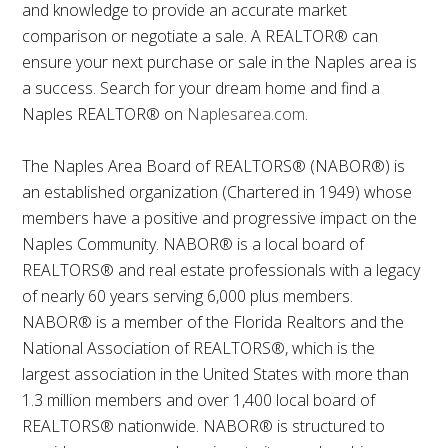
and knowledge to provide an accurate market
comparison or negotiate a sale. A REALTOR® can
ensure your next purchase or sale in the Naples area is
a success. Search for your dream home and find a
Naples REALTOR® on
Naplesarea.com
.
The Naples Area Board of REALTORS® (NABOR®) is
an established organization (Chartered in 1949) whose
members have a positive and progressive impact on the
Naples Community. NABOR® is a local board of
REALTORS® and real estate professionals with a legacy
of nearly 60 years serving 6,000 plus members.
NABOR® is a member of the Florida Realtors and the
National Association of REALTORS®, which is the
largest association in the United States with more than
1.3 million members and over 1,400 local board of
REALTORS® nationwide. NABOR® is structured to