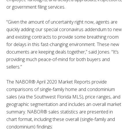
or government filing services.
“Given the amount of uncertainty right now, agents are
quickly adding our special coronavirus addendum to new
and existing contracts to provide some breathing room
for delays in this fast-changing environment. These new
documents are keeping deals together,” said Jones. “It’s
providing much peace-of-mind for both buyers and
sellers.”
The NABOR® April 2020 Market Reports provide
comparisons of single-family home and condominium
sales (via the Southwest Florida MLS), price ranges, and
geographic segmentation and includes an overall market
summary. NABOR® sales statistics are presented in
chart format, including these overall (single-family and
condominium) findings: