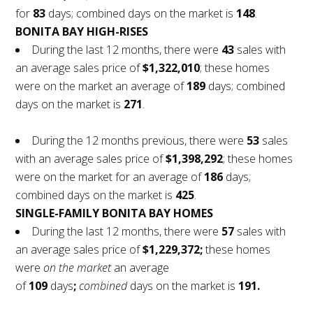
for
83
days; combined days on the market is
148
.
BONITA BAY HIGH-RISES
During the last 12 months, there were
43
sales with
an average sales price of
$1,322,010
; these homes
were on the market an average of
189
days; combined
days on the market is
271
.
During the 12 months previous, there were
53
sales
with an average sales price of
$1,398,292
; these homes
were on the market for an average of
186
days;
combined days on the market is
425
.
SINGLE-FAMILY BONITA BAY HOMES
During the last 12 months, there were
57
sales with
an average sales price of
$1,229,372;
these homes
were
on the market
an average
of
109
days
;
combined
days on the market is
191.