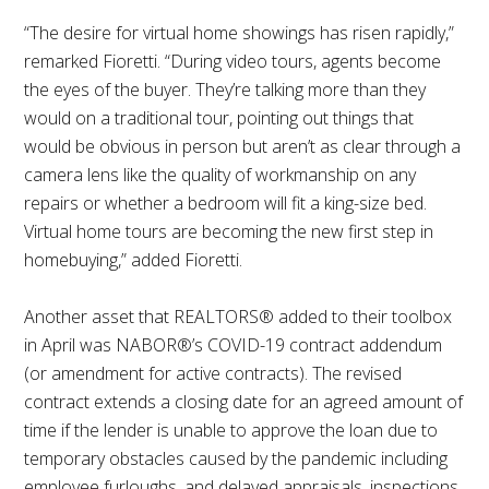
“The desire for virtual home showings has risen rapidly,”
remarked Fioretti. “During video tours, agents become
the eyes of the buyer. They’re talking more than they
would on a traditional tour, pointing out things that
would be obvious in person but aren’t as clear through a
camera lens like the quality of workmanship on any
repairs or whether a bedroom will fit a king-size bed.
Virtual home tours are becoming the new first step in
homebuying,” added Fioretti.
Another asset that REALTORS® added to their toolbox
in April was NABOR®’s COVID-19 contract addendum
(or amendment for active contracts). The revised
contract extends a closing date for an agreed amount of
time if the lender is unable to approve the loan due to
temporary obstacles caused by the pandemic including
employee furloughs, and delayed appraisals, inspections,