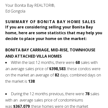
Your Bonita Bay REALTOR®,
Ed Gongola
SUMMARY OF BONITA BAY HOME SALES
If you are considering selling your Bonita Bay
home, here are some statistics that may help you
decide to place your home on the market:
BONITA BAY CARRIAGE, MID-RISE, TOWNHOUSE
AND ATTACHED VILLA HOMES
Within the last 12 months, there were
68
sales with
an average sales price of
$398,583
; these condos were
on the market an average of
82
days; combined days on
the market is
138
.
During the 12 months previous, there were
78
sales
with an average sales price of condominiums
was
$367,079
; these homes were on the market