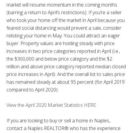
market will resume momentum in the coming months
(barring a return to April’s restrictions). If you’re a seller
who took your home off the market in April because you
feared social distancing would prevent a sale, consider
relisting your home in May. You could attract an eager
buyer. Property values are holding steady with price
increases in two price categories reported in April (i.e.,
the $300,000 and below price category and the $2
million and above price category reported median closed
price increases in April). And the overall list to sales price
has remained steady at about 95 percent (for April 2019
compared to April 2020).
View the April 2020 Market Statistics HERE
If you are looking to buy or sell a home in Naples,
contact a Naples REALTOR® who has the experience