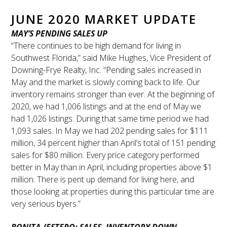
JUNE 2020 MARKET UPDATE
MAY’S PENDING SALES UP
“There continues to be high demand for living in
Southwest Florida,” said Mike Hughes, Vice President of
Downing-Frye Realty, Inc. “Pending sales increased in
May and the market is slowly coming back to life. Our
inventory remains stronger than ever. At the beginning of
2020, we had 1,006 listings and at the end of May we
had 1,026 listings. During that same time period we had
1,093 sales. In May we had 202 pending sales for $111
million, 34 percent higher than April’s total of 151 pending
sales for $80 million. Every price category performed
better in May than in April, including properties above $1
million. There is pent up demand for living here, and
those looking at properties during this particular time are
very serious byers.”