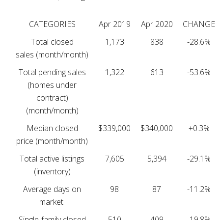
CATEGORIES
Apr 2019
Apr 2020
CHANGE
Total closed
1,173
838
-28.6%
sales (month/month)
Total pending sales
1,322
613
-53.6%
(homes under
contract)
(month/month)
Median closed
$339,000
$340,000
+0.3%
price (month/month)
Total active listings
7,605
5,394
-29.1%
(inventory)
Average days on
98
87
-11.2%
market
Single-family closed
510
409
-19.8%