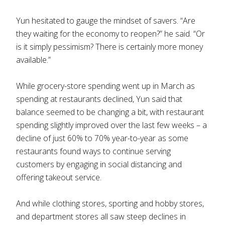
Yun hesitated to gauge the mindset of savers. “Are
they waiting for the economy to reopen?” he said. “Or
is it simply pessimism? There is certainly more money
available.”
While grocery-store spending went up in March as
spending at restaurants declined, Yun said that
balance seemed to be changing a bit, with restaurant
spending slightly improved over the last few weeks – a
decline of just 60% to 70% year-to-year as some
restaurants found ways to continue serving
customers by engaging in social distancing and
offering takeout service.
And while clothing stores, sporting and hobby stores,
and department stores all saw steep declines in