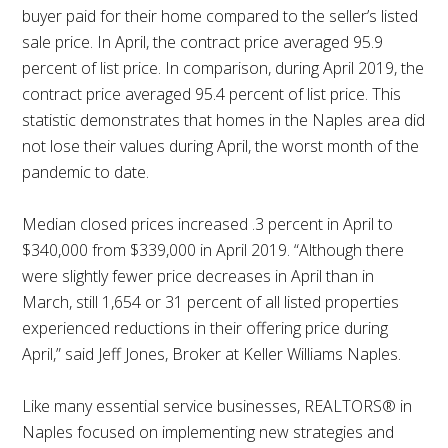
buyer paid for their home compared to the seller’s listed
sale price. In April, the contract price averaged 95.9
percent of list price. In comparison, during April 2019, the
contract price averaged 95.4 percent of list price. This
statistic demonstrates that homes in the Naples area did
not lose their values during April, the worst month of the
pandemic to date.
Median closed prices increased .3 percent in April to
$340,000 from $339,000 in April 2019. “Although there
were slightly fewer price decreases in April than in
March, still 1,654 or 31 percent of all listed properties
experienced reductions in their offering price during
April,” said Jeff Jones, Broker at Keller Williams Naples.
Like many essential service businesses, REALTORS® in
Naples focused on implementing new strategies and