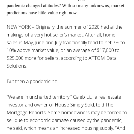
pandemic changed attitudes? With so many unknowns, market
predictions have little value right now.
NEW YORK – Originally, the summer of 2020 had all the
makings of a very hot seller’s market. After all, home
sales in May, June and July traditionally tend to net 7% to
10% above market value, or an average of $17,000 to
$25,000 more for sellers, according to ATTOM Data
Solutions.
But then a pandemic hit.
“We are in uncharted territory,” Caleb Liu, a real estate
investor and owner of House Simply Sold, told The
Mortgage Reports. Some homeowners may be forced to
sell due to economic damage caused by the pandemic,
he said, which means an increased housing supply. “And