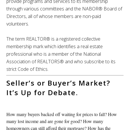
provide programs and services to its membership
through various committees and the NABOR® Board of
Directors, all of whose members are non-paid
volunteers.
The term REALTOR® is a registered collective
membership mark which identifies a real estate
professional who is a member of the National
Association of REALTORS® and who subscribe to its
strict Code of Ethics.
Seller’s or Buyer’s Market?
It’s Up for Debate.
How many buyers backed off waiting for prices to fall? How
many lost income and are gone for good? How many
homeowners can still afford their mortgage? How has the