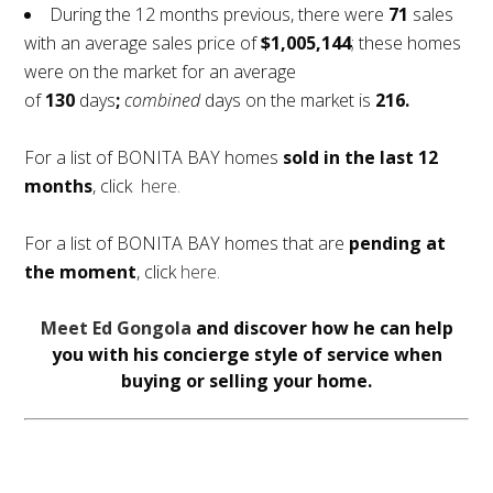
During the 12 months previous, there were
71
sales
with an average sales price of
$1,005,144
; these homes
were on the market for an average
of
130
days
;
combined
days on the market is
216.
For a list of BONITA BAY homes
sold in the last 12
months
, click
here.
For a list of BONITA BAY homes that are
pending at
the moment
, click
here.
Meet Ed Gongola
and discover how he can help
you with his concierge style of service when
buying or selling your home.