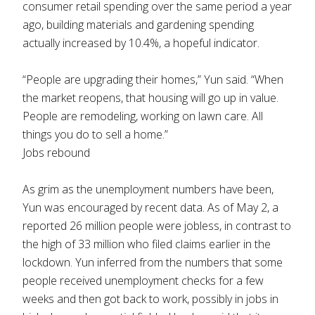
consumer retail spending over the same period a year
ago, building materials and gardening spending
actually increased by 10.4%, a hopeful indicator.
“People are upgrading their homes,” Yun said. “When
the market reopens, that housing will go up in value.
People are remodeling, working on lawn care. All
things you do to sell a home.”
Jobs rebound
As grim as the unemployment numbers have been,
Yun was encouraged by recent data. As of May 2, a
reported 26 million people were jobless, in contrast to
the high of 33 million who filed claims earlier in the
lockdown. Yun inferred from the numbers that some
people received unemployment checks for a few
weeks and then got back to work, possibly in jobs in