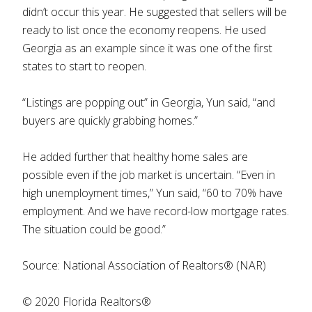
didn’t occur this year. He suggested that sellers will be
ready to list once the economy reopens. He used
Georgia as an example since it was one of the first
states to start to reopen.
“Listings are popping out” in Georgia, Yun said, “and
buyers are quickly grabbing homes.”
He added further that healthy home sales are
possible even if the job market is uncertain. “Even in
high unemployment times,” Yun said, “60 to 70% have
employment. And we have record-low mortgage rates.
The situation could be good.”
Source: National Association of Realtors® (NAR)
© 2020 Florida Realtors®