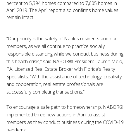
percent to 5,394 homes compared to 7,605 homes in
April 2019. The April report also confirms home values
remain intact.
“Our priority is the safety of Naples residents and our
members, as we all continue to practice socially
responsible distancing while we conduct business during
this health crisis,” said NABOR® President Lauren Melo,
PA, Licensed Real Estate Broker with Florida’s Realty
Specialists. “With the assistance of technology, creativity,
and cooperation, real estate professionals are
successfully completing transactions.”
To encourage a safe path to homeownership, NABOR®
implemented three new actions in April to assist
members as they conduct business during the COVID-19
pandemic: