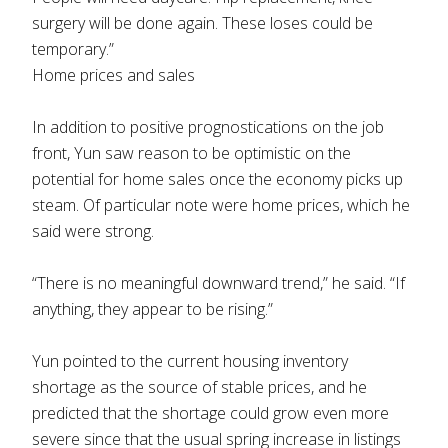
surgery will be done again. These loses could be
temporary.”
Home prices and sales
In addition to positive prognostications on the job
front, Yun saw reason to be optimistic on the
potential for home sales once the economy picks up
steam. Of particular note were home prices, which he
said were strong.
“There is no meaningful downward trend,” he said. “If
anything, they appear to be rising.”
Yun pointed to the current housing inventory
shortage as the source of stable prices, and he
predicted that the shortage could grow even more
severe since that the usual spring increase in listings