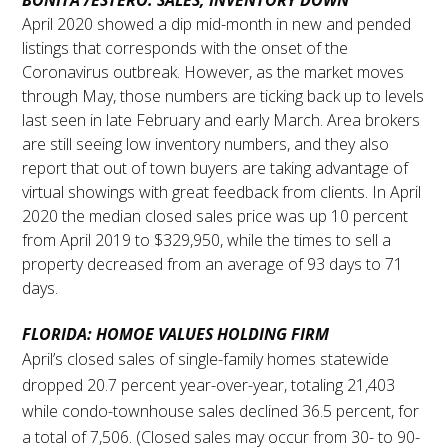
BONITA /ESTERO: SALES, INVENTORY DOWN
April 2020 showed a dip mid-month in new and pended
listings that corresponds with the onset of the
Coronavirus outbreak. However, as the market moves
through May, those numbers are ticking back up to levels
last seen in late February and early March. Area brokers
are still seeing low inventory numbers, and they also
report that out of town buyers are taking advantage of
virtual showings with great feedback from clients. In April
2020 the median closed sales price was up 10 percent
from April 2019 to $329,950, while the times to sell a
property decreased from an average of 93 days to 71
days.
FLORIDA:
HOMOE VALUES HOLDING FIRM
April’s closed sales of single-family homes statewide
dropped 20.7 percent year-over-year, totaling 21,403
while condo-townhouse sales declined 36.5 percent, for
a total of 7,506. (Closed sales may occur from 30- to 90-