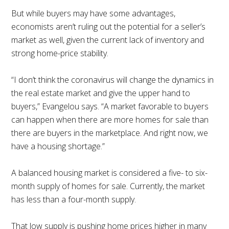
But while buyers may have some advantages,
economists aren’t ruling out the potential for a seller’s
market as well, given the current lack of inventory and
strong home-price stability.
“I don’t think the coronavirus will change the dynamics in
the real estate market and give the upper hand to
buyers,” Evangelou says. “A market favorable to buyers
can happen when there are more homes for sale than
there are buyers in the marketplace. And right now, we
have a housing shortage.”
A balanced housing market is considered a five- to six-
month supply of homes for sale. Currently, the market
has less than a four-month supply.
That low supply is pushing home prices higher in many