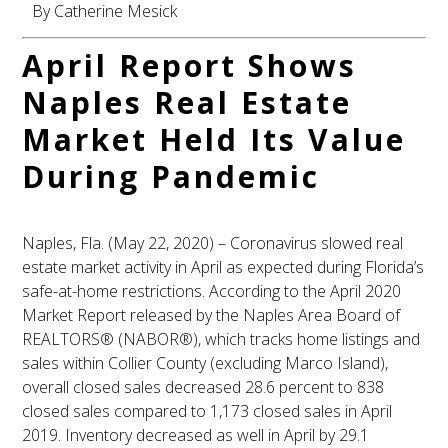
By Catherine Mesick
April Report Shows
Naples Real Estate
Market Held Its Value
During Pandemic
Naples, Fla. (May 22, 2020) – Coronavirus slowed real
estate market activity in April as expected during Florida’s
safe-at-home restrictions. According to the April 2020
Market Report released by the Naples Area Board of
REALTORS® (NABOR®), which tracks home listings and
sales within Collier County (excluding Marco Island),
overall closed sales decreased 28.6 percent to 838
closed sales compared to 1,173 closed sales in April
2019. Inventory decreased as well in April by 29.1