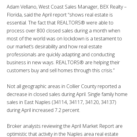
Adam Vellano, West Coast Sales Manager, BEX Realty –
Florida, said the April report “shows real estate is
essential. The fact that REALTORS® were able to
process over 800 closed sales during a month when
most of the world was on lockdown is a testament to
our market’s desirability and how real estate
professionals are quickly adapting and conducting
business in new ways. REALTORS® are helping their
customers buy and sell homes through this crisis.”
Not all geographic areas in Collier County reported a
decrease in closed sales during April. Single family home
sales in East Naples (34114, 34117, 34120, 34137)
during April increased 7.2 percent.
Broker analysts reviewing the April Market Report are
optimistic that activity in the Naples area real estate