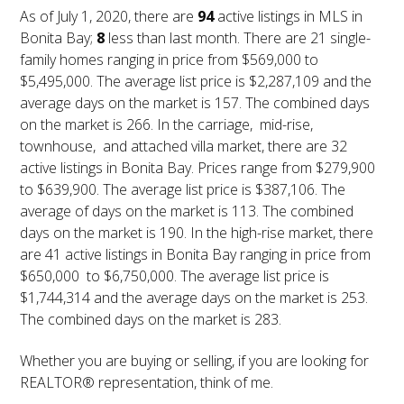
As of July 1, 2020, there are
94
active listings in MLS in
Bonita Bay;
8
less than last month. There are 21 single-
family homes ranging in price from $569,000 to
$5,495,000. The average list price is $2,287,109 and the
average days on the market is 157. The combined days
on the market is 266. In the carriage, mid-rise,
townhouse, and attached villa market, there are 32
active listings in Bonita Bay. Prices range from $279,900
to $639,900. The average list price is $387,106. The
average of days on the market is 113. The combined
days on the market is 190. In the high-rise market, there
are 41 active listings in Bonita Bay ranging in price from
$650,000 to $6,750,000. The average list price is
$1,744,314 and the average days on the market is 253.
The combined days on the market is 283.
Whether you are buying or selling, if you are looking for
REALTOR® representation, think of me.