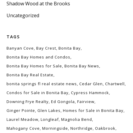
Shadow Wood at the Brooks
Uncategorized
TAGS
Banyan Cove
Bay Crest
Bonita Bay
Bonita Bay Homes and Condos
Bonita Bay Homes for Sale
Bonita Bay News
Bonita Bay Real Estate
bonita springs fl real estate news
Cedar Glen
Chartwell
Condos for Sale in Bonita Bay
Cypress Hammock
Downing Frye Realty
Ed Gongola
Fairview
Ginger Pointe
Glen Lakes
Homes for Sale in Bonita Bay
Laurel Meadow
Longleaf
Magnolia Bend
Mahogany Cove
Morningside
Northridge
Oakbrook