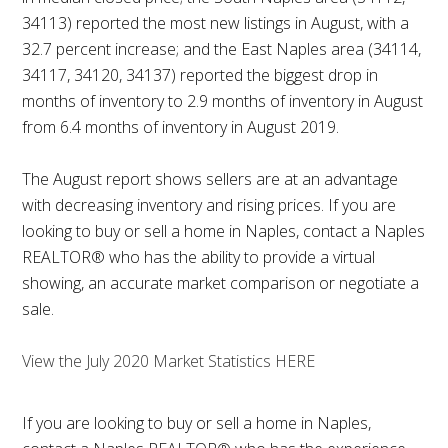
34113) reported the most new listings in August, with a
32.7 percent increase; and the East Naples area (34114,
34117, 34120, 34137) reported the biggest drop in
months of inventory to 2.9 months of inventory in August
from 6.4 months of inventory in August 2019.
The August report shows sellers are at an advantage
with decreasing inventory and rising prices. If you are
looking to buy or sell a home in Naples, contact a Naples
REALTOR® who has the ability to provide a virtual
showing, an accurate market comparison or negotiate a
sale.
View the July 2020 Market Statistics HERE
If you are looking to buy or sell a home in Naples,