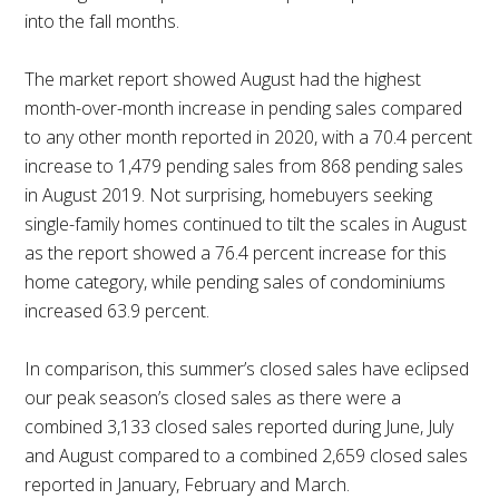
into the fall months.
The market report showed August had the highest
month-over-month increase in pending sales compared
to any other month reported in 2020, with a 70.4 percent
increase to 1,479 pending sales from 868 pending sales
in August 2019. Not surprising, homebuyers seeking
single-family homes continued to tilt the scales in August
as the report showed a 76.4 percent increase for this
home category, while pending sales of condominiums
increased 63.9 percent.
In comparison, this summer’s closed sales have eclipsed
our peak season’s closed sales as there were a
combined 3,133 closed sales reported during June, July
and August compared to a combined 2,659 closed sales
reported in January, February and March.