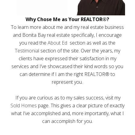
Why Chose Me as Your REALTOR®?
To learn more about me and my real estate business
and Bonita Bay real estate specifically, I encourage
you read the
About Ed
section as well as the
Testimonial
section of the site. Over the years, my
clients have expressed their satisfaction in my
services and I’ve showcased their kind words so you
can determine if I am the right REALTOR® to
represent you.
If you are curious as to my sales success, visit my
Sold Homes
page. This gives a clear picture of exactly
what I’ve accomplished and, more importantly, what I
can accomplish for you.