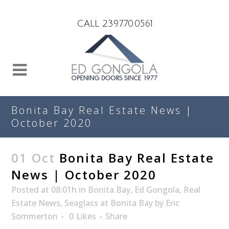
Search
CALL 239.770.0561
Bonita Bay Real Estate News |
October 2020
01 Oct
Bonita Bay Real Estate
News | October 2020
Posted at 08:01h
in
Bonita Bay
,
Ed Gongola
,
Real
Estate News
,
Seaglass at Bonita Bay
by
Eric
Sommerton
0
Likes
Share