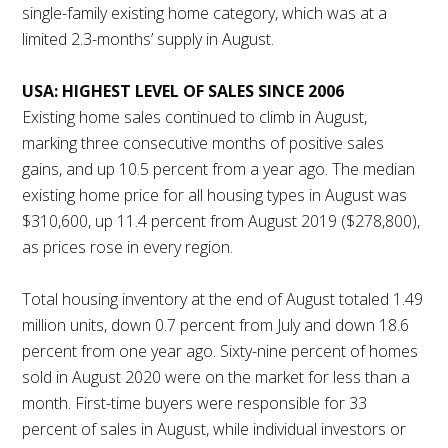
single-family existing home category, which was at a
limited 2.3-months’ supply in August.
USA: HIGHEST LEVEL OF SALES SINCE 2006
Existing home sales continued to climb in August,
marking three consecutive months of positive sales
gains, and up 10.5 percent from a year ago. The median
existing home price for all housing types in August was
$310,600, up 11.4 percent from August 2019 ($278,800),
as prices rose in every region.
Total housing inventory at the end of August totaled 1.49
million units, down 0.7 percent from July and down 18.6
percent from one year ago. Sixty-nine percent of homes
sold in August 2020 were on the market for less than a
month. First-time buyers were responsible for 33
percent of sales in August, while individual investors or