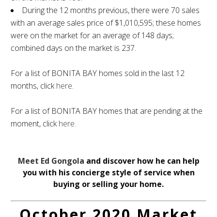
During the 12 months previous, there were 70 sales
with an average sales price of $1,010,595; these homes
were on the market for an average of 148 days;
combined days on the market is 237.
For a list of BONITA BAY homes sold in the last 12
months, click
here
.
For a list of BONITA BAY homes that are pending at the
moment, click
here
.
Meet Ed Gongola
and discover how he can help
you with his concierge style of service when
buying or selling your home.
October 2020 Market