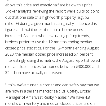
above this price and exactly half are below this price.
Broker analysts reviewing the report were quick to point
out that one sale of a high-worth property (e.g., $2
million+) during a given month can greatly influence this
figure, and that it doesn’t mean all home prices
increased. As such, when evaluating pricing trends,
brokers prefer to use the 12-months ending median
closed price statistics. For the 12-months ending August
2020, the median closed price increased 5.4 percent.
Interestingly, using this metric, the August report showed
median closed prices for homes between $300,000 and
$2 million have actually decreased.
“I think we’ve turned a corner and can safely say that we
are now in a seller’s market,” said Bill Coffey, Broker
Manager of Amerivest Realty Naples. “We have 4.8
months of inventory and median closed prices are on