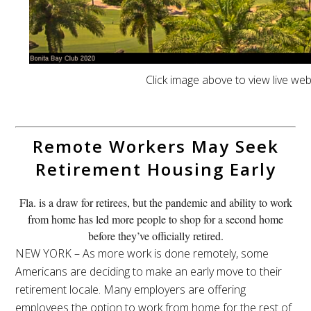
Click image above to view live we
Remote Workers May Seek
Retirement Housing Early
Fla. is a draw for retirees, but the pandemic and ability to work
from home has led more people to shop for a second home
before they’ve officially retired.
NEW YORK – As more work is done remotely, some
Americans are deciding to make an early move to their
retirement locale. Many employers are offering
employees the option to work from home for the rest of