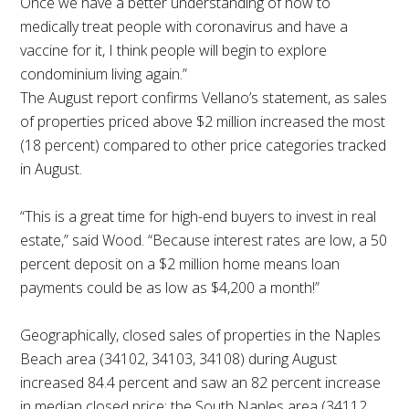
Once we have a better understanding of how to
medically treat people with coronavirus and have a
vaccine for it, I think people will begin to explore
condominium living again.”
The August report confirms Vellano’s statement, as sales
of properties priced above $2 million increased the most
(18 percent) compared to other price categories tracked
in August.
“This is a great time for high-end buyers to invest in real
estate,” said Wood. “Because interest rates are low, a 50
percent deposit on a $2 million home means loan
payments could be as low as $4,200 a month!”
Geographically, closed sales of properties in the Naples
Beach area (34102, 34103, 34108) during August
increased 84.4 percent and saw an 82 percent increase
in median closed price; the South Naples area (34112,