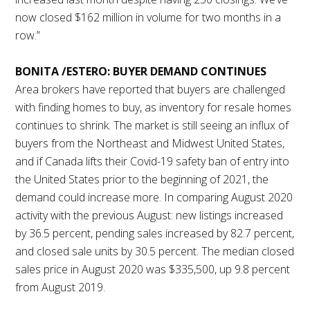
now closed $162 million in volume for two months in a
row.”
BONITA /ESTERO: BUYER DEMAND CONTINUES
Area brokers have reported that buyers are challenged
with finding homes to buy, as inventory for resale homes
continues to shrink. The market is still seeing an influx of
buyers from the Northeast and Midwest United States,
and if Canada lifts their Covid-19 safety ban of entry into
the United States prior to the beginning of 2021, the
demand could increase more. In comparing August 2020
activity with the previous August: new listings increased
by 36.5 percent, pending sales increased by 82.7 percent,
and closed sale units by 30.5 percent. The median closed
sales price in August 2020 was $335,500, up 9.8 percent
from August 2019.