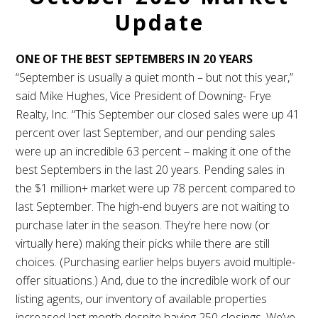
Update
ONE OF THE BEST SEPTEMBERS IN 20 YEARS
“September is usually a quiet month – but not this year,”
said Mike Hughes, Vice President of Downing- Frye
Realty, Inc. “This September our closed sales were up 41
percent over last September, and our pending sales
were up an incredible 63 percent – making it one of the
best Septembers in the last 20 years. Pending sales in
the $1 million+ market were up 78 percent compared to
last September. The high-end buyers are not waiting to
purchase later in the season. They’re here now (or
virtually here) making their picks while there are still
choices. (Purchasing earlier helps buyers avoid multiple-
offer situations.) And, due to the incredible work of our
listing agents, our inventory of available properties
increased last month despite having 250 closings. We’ve