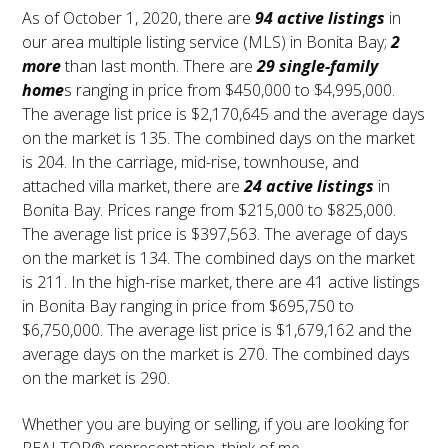
As of October 1, 2020, there are
94 active listings
in
our area multiple listing service (MLS) in Bonita Bay;
2
more
than last month. There are
29 single-family
home
s ranging in price from $450,000 to $4,995,000.
The average list price is $2,170,645 and the average days
on the market is 135. The combined days on the market
is 204. In the carriage, mid-rise, townhouse, and
attached villa market, there are
24 active listings
in
Bonita Bay. Prices range from $215,000 to $825,000.
The average list price is $397,563. The average of days
on the market is 134. The combined days on the market
is 211. In the high-rise market, there are 41 active listings
in Bonita Bay ranging in price from $695,750 to
$6,750,000. The average list price is $1,679,162 and the
average days on the market is 270. The combined days
on the market is 290.
Whether you are buying or selling, if you are looking for