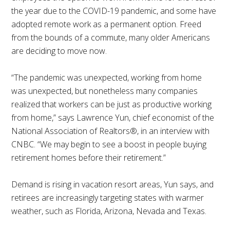
the year due to the COVID-19 pandemic, and some have
adopted remote work as a permanent option. Freed
from the bounds of a commute, many older Americans
are deciding to move now.
“The pandemic was unexpected, working from home
was unexpected, but nonetheless many companies
realized that workers can be just as productive working
from home,” says Lawrence Yun, chief economist of the
National Association of Realtors®, in an interview with
CNBC. “We may begin to see a boost in people buying
retirement homes before their retirement.”
Demand is rising in vacation resort areas, Yun says, and
retirees are increasingly targeting states with warmer
weather, such as Florida, Arizona, Nevada and Texas.