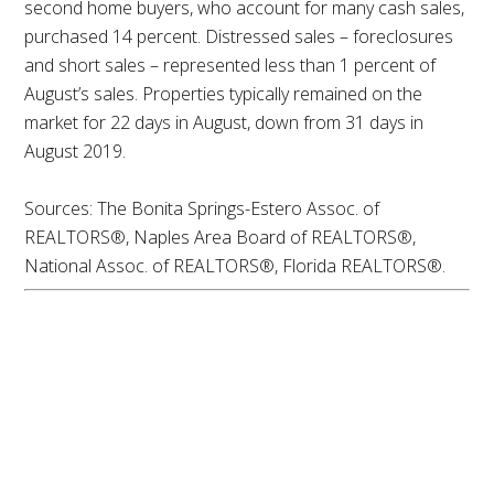
second home buyers, who account for many cash sales,
purchased 14 percent. Distressed sales – foreclosures
and short sales – represented less than 1 percent of
August’s sales. Properties typically remained on the
market for 22 days in August, down from 31 days in
August 2019.
Sources: The Bonita Springs-Estero Assoc. of
REALTORS®, Naples Area Board of REALTORS®,
National Assoc. of REALTORS®, Florida REALTORS®.
Summer Housing
Market Momentum
Expected to Continue
into Fall