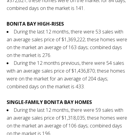
$372,621; these homes were on the market for 84 days;
combined days on the market is 141.
BONITA BAY HIGH-RISES
During the last 12 months, there were 53 sales with
an average sales price of $1,369,222; these homes were
on the market an average of 163 days; combined days
on the market is 276.
During the 12 months previous, there were 54 sales
with an average sales price of $1,436,870; these homes
were on the market for an average of 204 days;
combined days on the market is 433.
SINGLE-FAMILY BONITA BAY HOMES
During the last 12 months, there were 59 sales with
an average sales price of $1,318,035; these homes were
on the market an average of 106 days; combined days
on the market is 196.