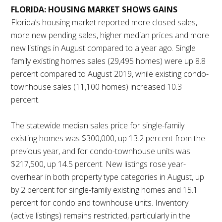
FLORIDA: HOUSING MARKET SHOWS GAINS
Florida’s housing market reported more closed sales,
more new pending sales, higher median prices and more
new listings in August compared to a year ago. Single
family existing homes sales (29,495 homes) were up 8.8
percent compared to August 2019, while existing condo-
townhouse sales (11,100 homes) increased 10.3
percent.
The statewide median sales price for single-family
existing homes was $300,000, up 13.2 percent from the
previous year, and for condo-townhouse units was
$217,500, up 14.5 percent. New listings rose year-
overhear in both property type categories in August, up
by 2 percent for single-family existing homes and 15.1
percent for condo and townhouse units. Inventory
(active listings) remains restricted, particularly in the