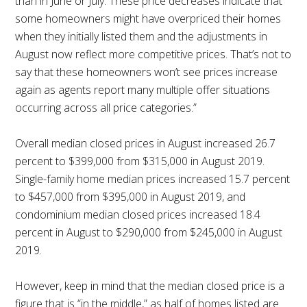
than in June or July. These price decreases indicate that
some homeowners might have overpriced their homes
when they initially listed them and the adjustments in
August now reflect more competitive prices. That’s not to
say that these homeowners won’t see prices increase
again as agents report many multiple offer situations
occurring across all price categories.”
Overall median closed prices in August increased 26.7
percent to $399,000 from $315,000 in August 2019.
Single-family home median prices increased 15.7 percent
to $457,000 from $395,000 in August 2019, and
condominium median closed prices increased 18.4
percent in August to $290,000 from $245,000 in August
2019.
However, keep in mind that the median closed price is a
figure that is “in the middle,” as half of homes listed are