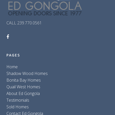
CALL 239.770.0561
PAGES
Home
Shadow Wood Homes
Bonita Bay Homes
Quail West Homes
About Ed Gongola
Testimonials
Sold Homes
Contact Ed Gongola