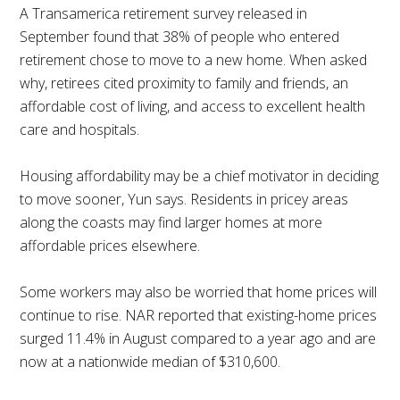
A Transamerica retirement survey released in
September found that 38% of people who entered
retirement chose to move to a new home. When asked
why, retirees cited proximity to family and friends, an
affordable cost of living, and access to excellent health
care and hospitals.
Housing affordability may be a chief motivator in deciding
to move sooner, Yun says. Residents in pricey areas
along the coasts may find larger homes at more
affordable prices elsewhere.
Some workers may also be worried that home prices will
continue to rise. NAR reported that existing-home prices
surged 11.4% in August compared to a year ago and are
now at a nationwide median of $310,600.