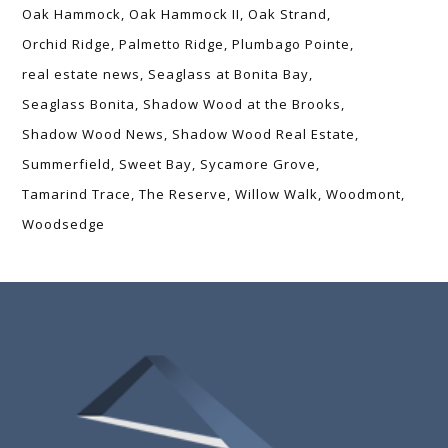
Oak Hammock
Oak Hammock II
Oak Strand
Orchid Ridge
Palmetto Ridge
Plumbago Pointe
real estate news
Seaglass at Bonita Bay
Seaglass Bonita
Shadow Wood at the Brooks
Shadow Wood News
Shadow Wood Real Estate
Summerfield
Sweet Bay
Sycamore Grove
Tamarind Trace
The Reserve
Willow Walk
Woodmont
Woodsedge