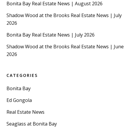
Bonita Bay Real Estate News | August 2026
Shadow Wood at the Brooks Real Estate News | July
2026
Bonita Bay Real Estate News | July 2026
Shadow Wood at the Brooks Real Estate News | June
2026
CATEGORIES
Bonita Bay
Ed Gongola
Real Estate News
Seaglass at Bonita Bay