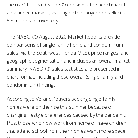
the rise.” Florida Realtors® considers the benchmark for
a balanced market (favoring neither buyer nor seller) is
5.5 months of inventory.
The NABOR® August 2020 Market Reports provide
comparisons of single-family home and condominium
sales (via the Southwest Florida MLS), price ranges, and
geographic segmentation and includes an overall market
summary. NABOR® sales statistics are presented in
chart format, including these overall (single-family and
condominium) findings:
According to Vellano, “buyers seeking single-family
homes were on the rise this summer because of
changing lifestyle preferences caused by the pandemic.
Plus, those who now work from home or have children
that attend school from their homes want more space.