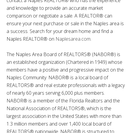
contact a Naples REALTOR® who has the experience
and knowledge to provide an accurate market
comparison or negotiate a sale. A REALTOR® can
ensure your next purchase or sale in the Naples area is
a success. Search for your dream home and find a
Naples REALTOR® on
Naplesarea.com
.
The Naples Area Board of REALTORS® (NABOR®) is
an established organization (Chartered in 1949) whose
members have a positive and progressive impact on the
Naples Community. NABOR® is a local board of
REALTORS® and real estate professionals with a legacy
of nearly 60 years serving 6,000 plus members.
NABOR® is a member of the Florida Realtors and the
National Association of REALTORS®, which is the
largest association in the United States with more than
1.3 million members and over 1,400 local board of
REALTORS® nationwide. NABOR® is structured to