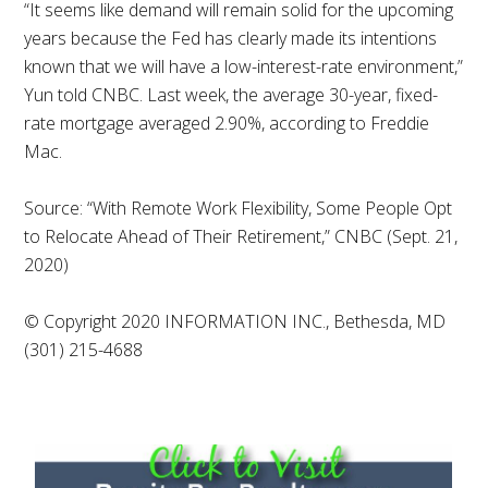
“It seems like demand will remain solid for the upcoming
years because the Fed has clearly made its intentions
known that we will have a low-interest-rate environment,”
Yun told CNBC. Last week, the average 30-year, fixed-
rate mortgage averaged 2.90%, according to Freddie
Mac.
Source: “With Remote Work Flexibility, Some People Opt
to Relocate Ahead of Their Retirement,” CNBC (Sept. 21,
2020)
© Copyright 2020 INFORMATION INC., Bethesda, MD
(301) 215-4688