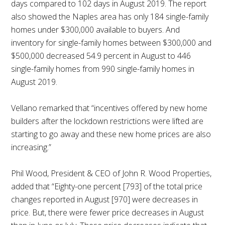
days compared to 102 days in August 2019. The report
also showed the Naples area has only 184 single-family
homes under $300,000 available to buyers. And
inventory for single-family homes between $300,000 and
$500,000 decreased 54.9 percent in August to 446
single-family homes from 990 single-family homes in
August 2019.
Vellano remarked that “incentives offered by new home
builders after the lockdown restrictions were lifted are
starting to go away and these new home prices are also
increasing.”
Phil Wood, President & CEO of John R. Wood Properties,
added that “Eighty-one percent [793] of the total price
changes reported in August [970] were decreases in
price. But, there were fewer price decreases in August