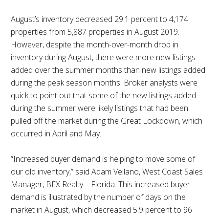
August’s inventory decreased 29.1 percent to 4,174
properties from 5,887 properties in August 2019.
However, despite the month-over-month drop in
inventory during August, there were more new listings
added over the summer months than new listings added
during the peak season months. Broker analysts were
quick to point out that some of the new listings added
during the summer were likely listings that had been
pulled off the market during the Great Lockdown, which
occurred in April and May.
“Increased buyer demand is helping to move some of
our old inventory,” said Adam Vellano, West Coast Sales
Manager, BEX Realty – Florida. This increased buyer
demand is illustrated by the number of days on the
market in August, which decreased 5.9 percent to 96