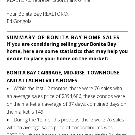
REALTOR® representation, think of me.
Your Bonita Bay REALTOR®,
Ed Gongola
SUMMARY OF BONITA BAY HOME SALES
If you are considering selling your Bonita Bay
home, here are some statistics that may help you
decide to place your home on the market:
BONITA BAY CARRIAGE, MID-RISE, TOWNHOUSE
AND ATTACHED VILLA HOMES
Within the last 12 months, there were 76 sales with
an average sales price of $394,686; these condos were
on the market an average of 87 days; combined days on
the market is 149.
During the 12 months previous, there were 76 sales
with an average sales price of condominiums was