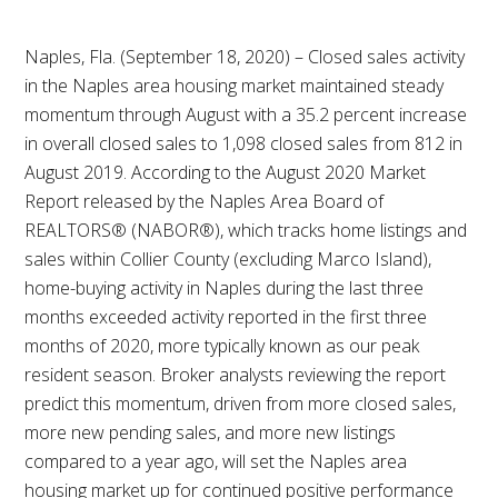
Naples, Fla. (September 18, 2020) – Closed sales activity
in the Naples area housing market maintained steady
momentum through August with a 35.2 percent increase
in overall closed sales to 1,098 closed sales from 812 in
August 2019. According to the August 2020 Market
Report released by the Naples Area Board of
REALTORS® (NABOR®), which tracks home listings and
sales within Collier County (excluding Marco Island),
home-buying activity in Naples during the last three
months exceeded activity reported in the first three
months of 2020, more typically known as our peak
resident season. Broker analysts reviewing the report
predict this momentum, driven from more closed sales,
more new pending sales, and more new listings
compared to a year ago, will set the Naples area
housing market up for continued positive performance