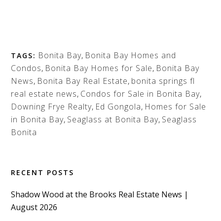
Bonita Bay
,
Bonita Bay Homes and
TAGS:
Condos
,
Bonita Bay Homes for Sale
,
Bonita Bay
News
,
Bonita Bay Real Estate
,
bonita springs fl
real estate news
,
Condos for Sale in Bonita Bay
,
Downing Frye Realty
,
Ed Gongola
,
Homes for Sale
in Bonita Bay
,
Seaglass at Bonita Bay
,
Seaglass
Bonita
RECENT POSTS
Shadow Wood at the Brooks Real Estate News |
August 2026