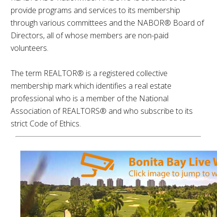
provide programs and services to its membership
through various committees and the NABOR® Board of
Directors, all of whose members are non-paid
volunteers.
The term REALTOR® is a registered collective
membership mark which identifies a real estate
professional who is a member of the National
Association of REALTORS® and who subscribe to its
strict Code of Ethics.