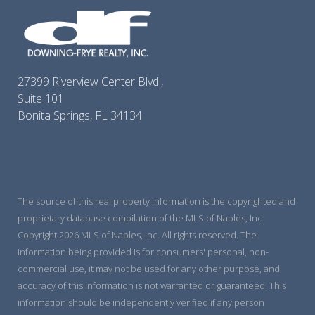
27399 Riverview Center Blvd.,
Suite 101
Bonita Springs, FL 34134
The source of this real property information is the copyrighted and
proprietary database compilation of the MLS of Naples, Inc.
Copyright 2026 MLS of Naples, Inc. All rights reserved. The
information being provided is for consumers' personal, non-
commercial use, it may not be used for any other purpose, and
accuracy of this information is not warranted or guaranteed. This
information should be independently verified if any person