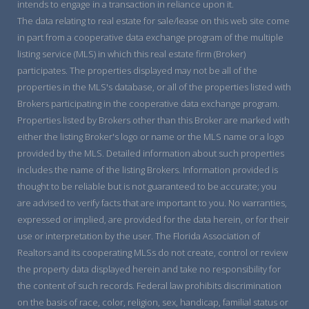
intends to engage in a transaction in reliance upon it.
The data relating to real estate for sale/lease on this web site come
in part from a cooperative data exchange program of the multiple
listing service (MLS) in which this real estate firm (Broker)
participates. The properties displayed may not be all of the
properties in the MLS's database, or all of the properties listed with
Brokers participating in the cooperative data exchange program.
Properties listed by Brokers other than this Broker are marked with
either the listing Broker's logo or name or the MLS name or a logo
provided by the MLS. Detailed information about such properties
includes the name of the listing Brokers. Information provided is
thought to be reliable but is not guaranteed to be accurate; you
are advised to verify facts that are important to you. No warranties,
expressed or implied, are provided for the data herein, or for their
use or interpretation by the user. The Florida Association of
Realtors and its cooperating MLSs do not create, control or review
the property data displayed herein and take no responsibility for
the content of such records. Federal law prohibits discrimination
on the basis of race, color, religion, sex, handicap, familial status or