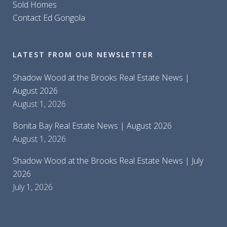
Sold Homes
Contact Ed Gongola
LATEST FROM OUR NEWSLETTER
Shadow Wood at the Brooks Real Estate News |
August 2026
August 1, 2026
Bonita Bay Real Estate News | August 2026
August 1, 2026
Shadow Wood at the Brooks Real Estate News | July
2026
July 1, 2026