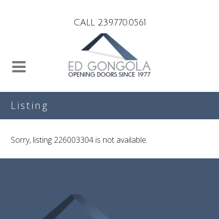
Search
CALL 239.770.0561
Listing
Sorry, listing 226003304 is not available.