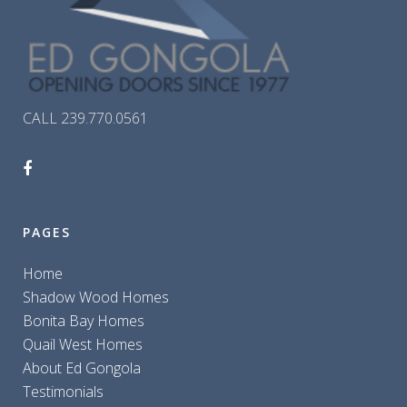
CALL 239.770.0561
PAGES
Home
Shadow Wood Homes
Bonita Bay Homes
Quail West Homes
About Ed Gongola
Testimonials