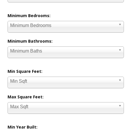
Minimum Bedrooms:
Minimum Bedrooms
Minimum Bathrooms:
Minimum Baths
Min Square Feet:
Min Sqft
Max Square Feet:
Max Sqft
Min Year Built: