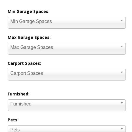
Min Garage Spaces:
Min Garage Spaces
Max Garage Spaces:
Max Garage Spaces
Carport Spaces:
Carport Spaces
Furnished:
Furnished
Pets:
Pets