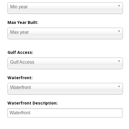
Min year
Max Year Built:
Max year
Gulf Access:
Gulf Access
Waterfront:
Waterfront
Waterfront Description: