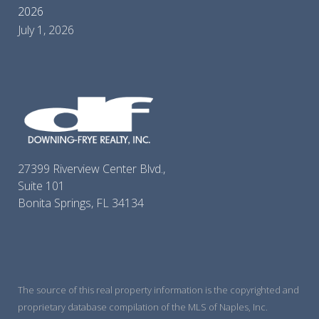
2026
July 1, 2026
27399 Riverview Center Blvd.,
Suite 101
Bonita Springs, FL 34134
The source of this real property information is the copyrighted and
proprietary database compilation of the MLS of Naples, Inc.