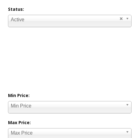
Status:
Active
Min Price:
Min Price
Max Price:
Max Price