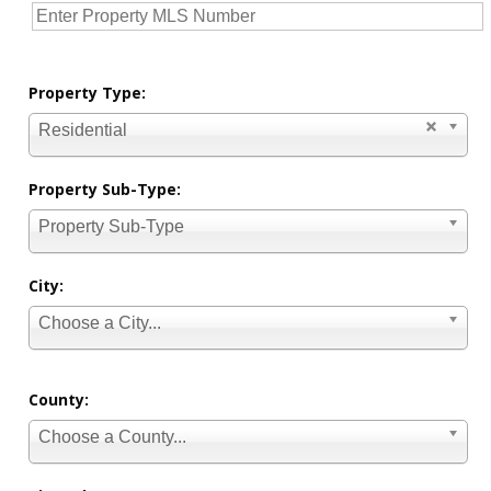
Property Type:
Residential
Property Sub-Type:
Property Sub-Type
City:
Choose a City...
County:
Choose a County...