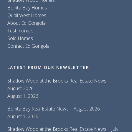
Shadow Wood Homes
Bonita Bay Homes
Quail West Homes
About Ed Gongola
Testimonials
Sold Homes
Contact Ed Gongola
LATEST FROM OUR NEWSLETTER
Shadow Wood at the Brooks Real Estate News |
August 2026
August 1, 2026
Bonita Bay Real Estate News | August 2026
August 1, 2026
Shadow Wood at the Brooks Real Estate News | July