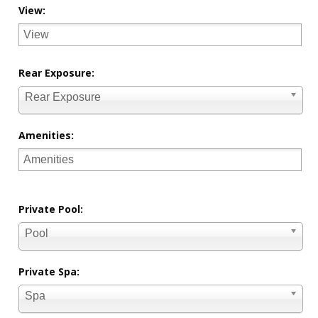
View:
Rear Exposure:
Rear Exposure
Amenities:
Private Pool:
Pool
Private Spa:
Spa