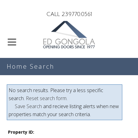
Search
CALL 239.770.0561
Home Search
No search results. Please try a less specific
search.
Reset search form.
Save Search
and recieve listing alerts when new
properties match your search criteria.
Property ID: