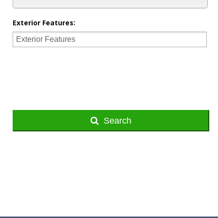
Exterior Features:
Search