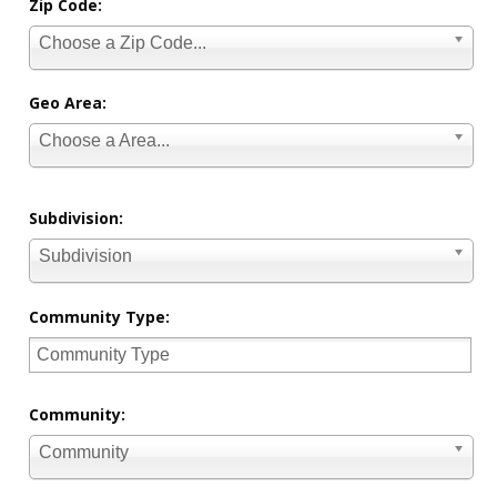
Zip Code:
Choose a Zip Code...
Geo Area:
Choose a Area...
Subdivision:
Subdivision
Community Type:
Community:
Community