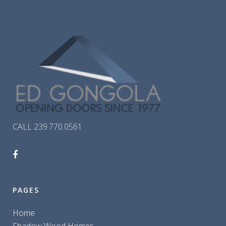
CALL 239.770.0561
PAGES
Home