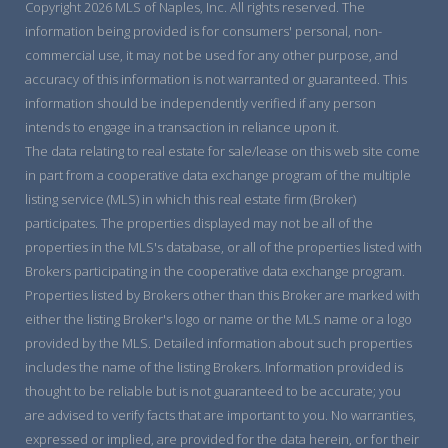
Copyright 2026 MLS of Naples, Inc. All rights reserved. The
information being provided is for consumers' personal, non-
commercial use, it may not be used for any other purpose, and
accuracy of this information is not warranted or guaranteed. This
information should be independently verified if any person
intends to engage in a transaction in reliance upon it.
The data relating to real estate for sale/lease on this web site come
in part from a cooperative data exchange program of the multiple
listing service (MLS) in which this real estate firm (Broker)
participates. The properties displayed may not be all of the
properties in the MLS's database, or all of the properties listed with
Brokers participating in the cooperative data exchange program.
Properties listed by Brokers other than this Broker are marked with
either the listing Broker's logo or name or the MLS name or a logo
provided by the MLS. Detailed information about such properties
includes the name of the listing Brokers. Information provided is
thought to be reliable but is not guaranteed to be accurate; you
are advised to verify facts that are important to you. No warranties,
expressed or implied, are provided for the data herein, or for their