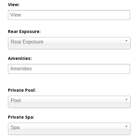
View:
Rear Exposure:
Rear Exposure
Amenities:
Private Pool:
Pool
Private Spa:
Spa