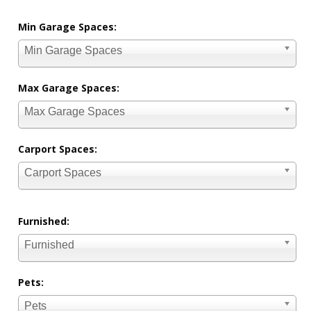
Min Garage Spaces:
Min Garage Spaces
Max Garage Spaces:
Max Garage Spaces
Carport Spaces:
Carport Spaces
Furnished:
Furnished
Pets:
Pets