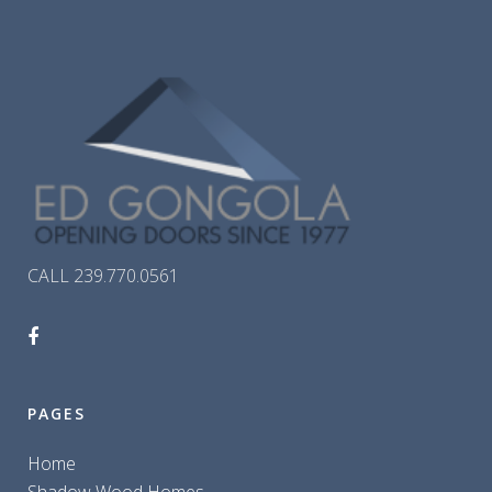
CALL 239.770.0561
PAGES
Home