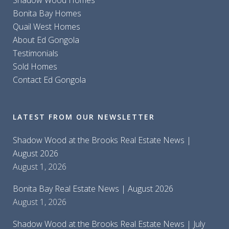
Shadow Wood Homes
Bonita Bay Homes
Quail West Homes
About Ed Gongola
Testimonials
Sold Homes
Contact Ed Gongola
LATEST FROM OUR NEWSLETTER
Shadow Wood at the Brooks Real Estate News |
August 2026
August 1, 2026
Bonita Bay Real Estate News | August 2026
August 1, 2026
Shadow Wood at the Brooks Real Estate News | July