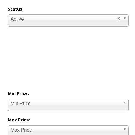
Status:
Active
Min Price:
Min Price
Max Price:
Max Price