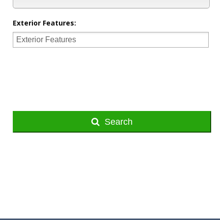
Exterior Features:
Search