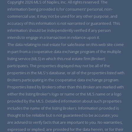
Copyright 2026 MLS of Naples, Inc. All rights reserved. The
information being provided is for consumers' personal, non-
commercial use, it may not be used for any other purpose, and
accuracy of this information is not warranted or guaranteed. This
information should be independently verified if any person
intends to engage in a transaction in reliance upon it.
The data relating to real estate for sale/lease on this web site come
in part from a cooperative data exchange program of the multiple
listing service (MLS) in which this real estate firm (Broker)
participates. The properties displayed may not be all of the
properties in the MLS's database, or all of the properties listed with
Brokers participating in the cooperative data exchange program.
Properties listed by Brokers other than this Broker are marked with
either the listing Broker's logo or name or the MLS name or a logo
provided by the MLS. Detailed information about such properties
includes the name of the listing Brokers. Information provided is
thought to be reliable but is not guaranteed to be accurate; you
are advised to verify facts that are important to you. No warranties,
expressed or implied, are provided for the data herein, or for their