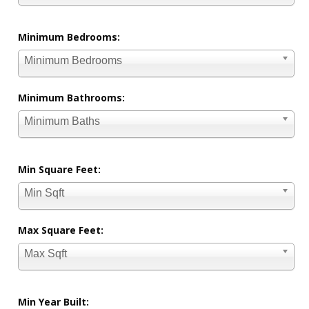
Minimum Bedrooms:
Minimum Bedrooms
Minimum Bathrooms:
Minimum Baths
Min Square Feet:
Min Sqft
Max Square Feet:
Max Sqft
Min Year Built: