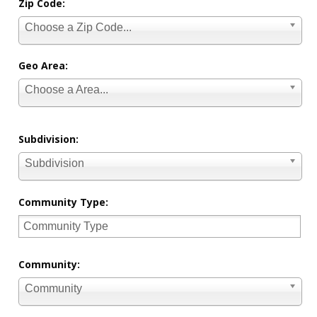
Zip Code:
Choose a Zip Code...
Geo Area:
Choose a Area...
Subdivision:
Subdivision
Community Type:
Community:
Community