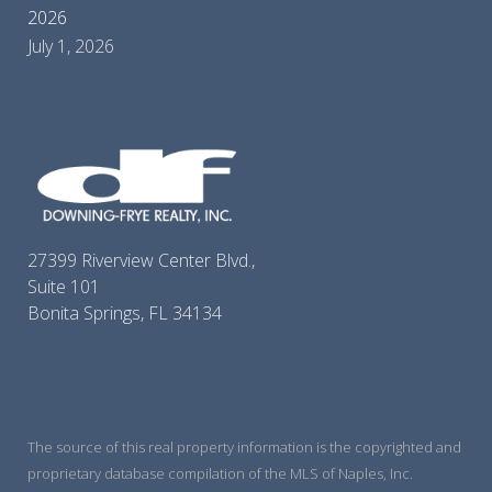
2026
July 1, 2026
27399 Riverview Center Blvd.,
Suite 101
Bonita Springs, FL 34134
The source of this real property information is the copyrighted and
proprietary database compilation of the MLS of Naples, Inc.