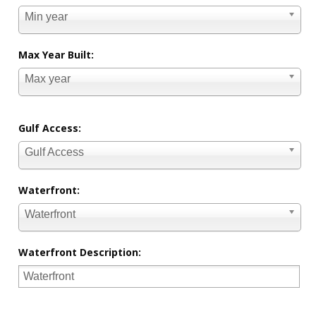
Min year
Max Year Built:
Max year
Gulf Access:
Gulf Access
Waterfront:
Waterfront
Waterfront Description: