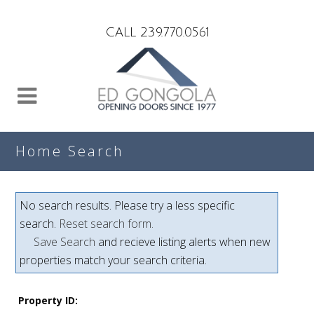
Search
CALL 239.770.0561
Home Search
No search results. Please try a less specific
search.
Reset search form.
Save Search
and recieve listing alerts when new
properties match your search criteria.
Property ID: