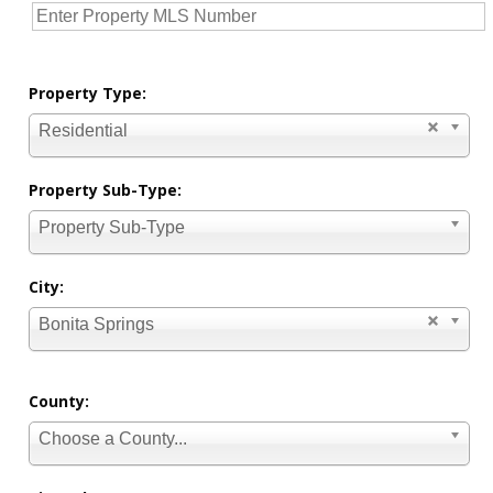
Property Type:
Residential
Property Sub-Type:
Property Sub-Type
City:
Bonita Springs
County:
Choose a County...