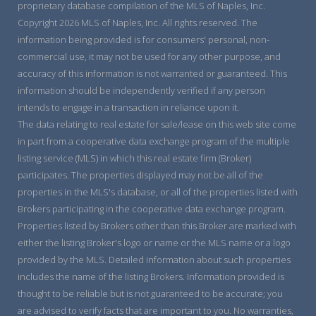
proprietary database compilation of the MLS of Naples, Inc.
Copyright 2026 MLS of Naples, Inc. All rights reserved. The
information being provided is for consumers' personal, non-
commercial use, it may not be used for any other purpose, and
accuracy of this information is not warranted or guaranteed. This
information should be independently verified if any person
intends to engage in a transaction in reliance upon it.
The data relating to real estate for sale/lease on this web site come
in part from a cooperative data exchange program of the multiple
listing service (MLS) in which this real estate firm (Broker)
participates. The properties displayed may not be all of the
properties in the MLS's database, or all of the properties listed with
Brokers participating in the cooperative data exchange program.
Properties listed by Brokers other than this Broker are marked with
either the listing Broker's logo or name or the MLS name or a logo
provided by the MLS. Detailed information about such properties
includes the name of the listing Brokers. Information provided is
thought to be reliable but is not guaranteed to be accurate; you
are advised to verify facts that are important to you. No warranties,