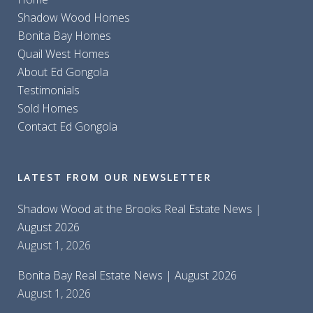
Shadow Wood Homes
Bonita Bay Homes
Quail West Homes
About Ed Gongola
Testimonials
Sold Homes
Contact Ed Gongola
LATEST FROM OUR NEWSLETTER
Shadow Wood at the Brooks Real Estate News |
August 2026
August 1, 2026
Bonita Bay Real Estate News | August 2026
August 1, 2026