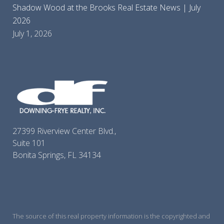
Shadow Wood at the Brooks Real Estate News | July
2026
July 1, 2026
27399 Riverview Center Blvd.,
Suite 101
Bonita Springs, FL 34134
The source of this real property information is the copyrighted and