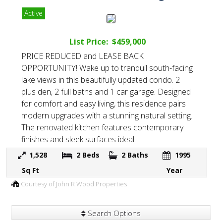
Active
List Price: $459,000
PRICE REDUCED and LEASE BACK
OPPORTUNITY! Wake up to tranquil south-facing
lake views in this beautifully updated condo. 2
plus den, 2 full baths and 1 car garage. Designed
for comfort and easy living, this residence pairs
modern upgrades with a stunning natural setting.
The renovated kitchen features contemporary
finishes and sleek surfaces ideal…
1,528
2
Beds
2
Baths
1995
Sq Ft
Year
Courtesy of John R Wood Properties
Search Options