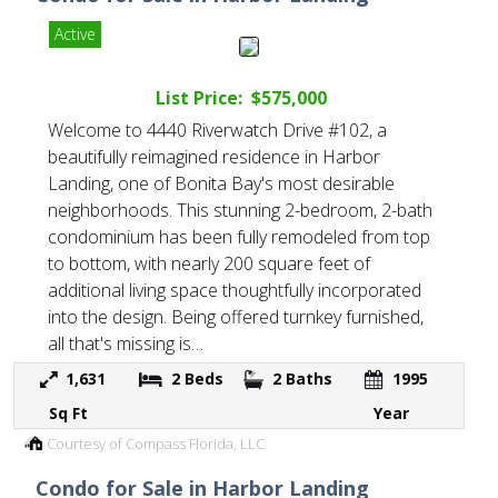
Active
List Price: $575,000
Welcome to 4440 Riverwatch Drive #102, a
beautifully reimagined residence in Harbor
Landing, one of Bonita Bay's most desirable
neighborhoods. This stunning 2-bedroom, 2-bath
condominium has been fully remodeled from top
to bottom, with nearly 200 square feet of
additional living space thoughtfully incorporated
into the design. Being offered turnkey furnished,
all that's missing is…
1,631
2
Beds
2
Baths
1995
Sq Ft
Year
Courtesy of Compass Florida, LLC
Condo for Sale in Harbor Landing