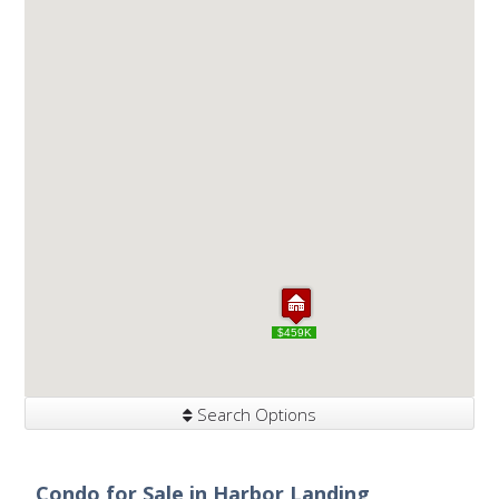
$459K
$459K
Search Options
Condo for Sale in Harbor Landing