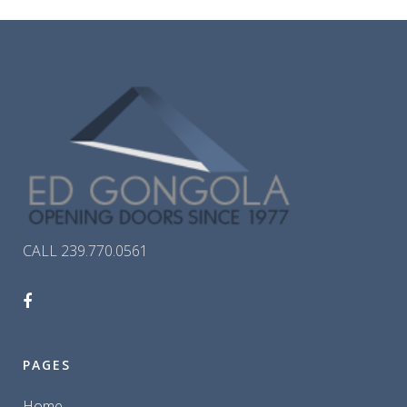
CALL 239.770.0561
PAGES
Home