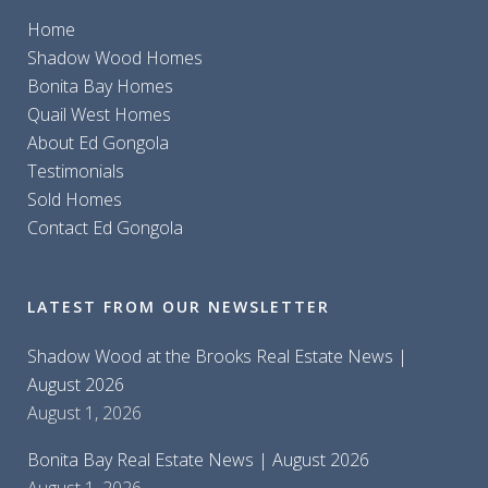
Home
Shadow Wood Homes
Bonita Bay Homes
Quail West Homes
About Ed Gongola
Testimonials
Sold Homes
Contact Ed Gongola
LATEST FROM OUR NEWSLETTER
Shadow Wood at the Brooks Real Estate News |
August 2026
August 1, 2026
Bonita Bay Real Estate News | August 2026