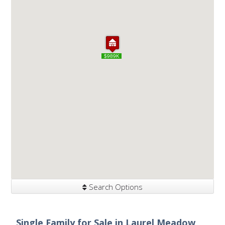
$989K
$989K
Search Options
Single Family for Sale in Laurel Meadow