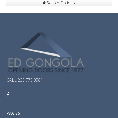
Search Options
CALL 239.770.0561
PAGES