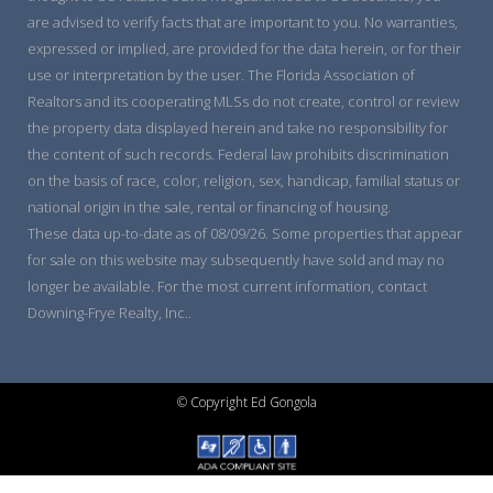
are advised to verify facts that are important to you. No warranties,
expressed or implied, are provided for the data herein, or for their
use or interpretation by the user. The Florida Association of
Realtors and its cooperating MLSs do not create, control or review
the property data displayed herein and take no responsibility for
the content of such records. Federal law prohibits discrimination
on the basis of race, color, religion, sex, handicap, familial status or
national origin in the sale, rental or financing of housing.
These data up-to-date as of 08/09/26. Some properties that appear
for sale on this website may subsequently have sold and may no
longer be available. For the most current information, contact
Downing-Frye Realty, Inc..
© Copyright Ed Gongola
Wordpress IDX Plugin