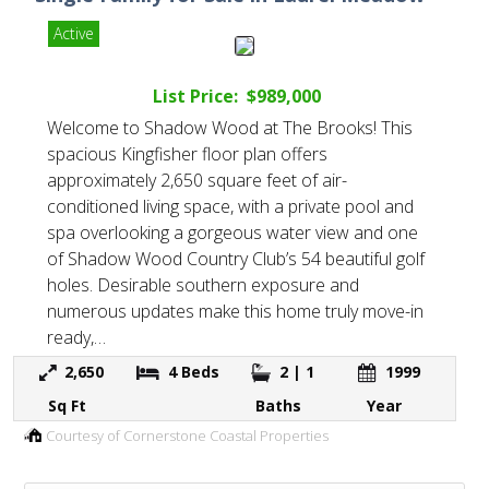
Active
List Price: $989,000
Welcome to Shadow Wood at The Brooks! This
spacious Kingfisher floor plan offers
approximately 2,650 square feet of air-
conditioned living space, with a private pool and
spa overlooking a gorgeous water view and one
of Shadow Wood Country Club’s 54 beautiful golf
holes. Desirable southern exposure and
numerous updates make this home truly move-in
ready,…
2,650
4
Beds
2 | 1
1999
Sq Ft
Baths
Year
Courtesy of Cornerstone Coastal Properties