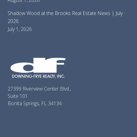
August 1, 2026
Shadow Wood at the Brooks Real Estate News | July
2026
July 1, 2026
27399 Riverview Center Blvd.,
Suite 101
Bonita Springs, FL 34134