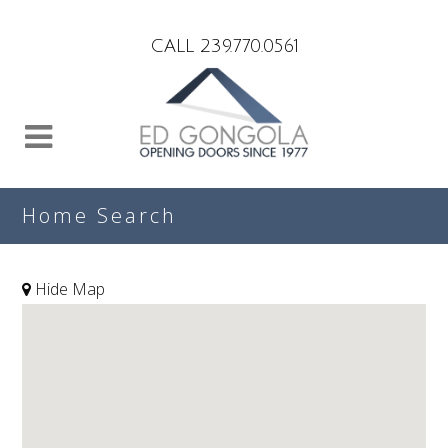
Search
CALL 239.770.0561
Home Search
Hide Map