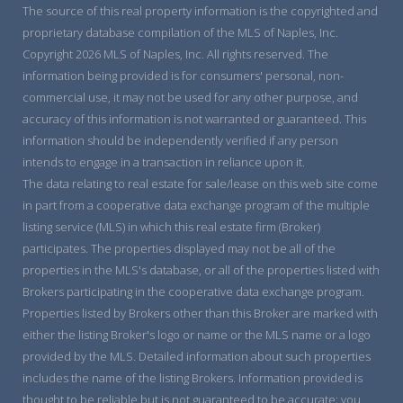
The source of this real property information is the copyrighted and
proprietary database compilation of the MLS of Naples, Inc.
Copyright 2026 MLS of Naples, Inc. All rights reserved. The
information being provided is for consumers' personal, non-
commercial use, it may not be used for any other purpose, and
accuracy of this information is not warranted or guaranteed. This
information should be independently verified if any person
intends to engage in a transaction in reliance upon it.
The data relating to real estate for sale/lease on this web site come
in part from a cooperative data exchange program of the multiple
listing service (MLS) in which this real estate firm (Broker)
participates. The properties displayed may not be all of the
properties in the MLS's database, or all of the properties listed with
Brokers participating in the cooperative data exchange program.
Properties listed by Brokers other than this Broker are marked with
either the listing Broker's logo or name or the MLS name or a logo
provided by the MLS. Detailed information about such properties
includes the name of the listing Brokers. Information provided is
thought to be reliable but is not guaranteed to be accurate; you