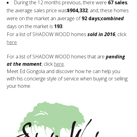
During the 12 months previous, there were
67 sales
;
the average sales price was
$904,332
; and, these homes
were on the market an average of
92 days;
combined
days on the market is
193
.
For a list of SHADOW WOOD homes
sold in 2016
, click
here
.
For a list of SHADOW WOOD homes that are
pending
at the moment
, click
here
.
Meet Ed Gongola and discover how he can help you
with his concierge style of service when buying or selling
your home.