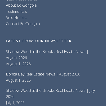
About Ed Gongola
Testimonials
Sold Homes
Contact Ed Gongola
LATEST FROM OUR NEWSLETTER
Shadow Wood at the Brooks Real Estate News |
August 2026
August 1, 2026
Bonita Bay Real Estate News | August 2026
August 1, 2026
Shadow Wood at the Brooks Real Estate News | July
2026
July 1, 2026