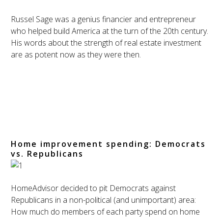
Russel Sage was a genius financier and entrepreneur
who helped build America at the turn of the 20th century.
His words about the strength of real estate investment
are as potent now as they were then.
Home improvement spending: Democrats
vs. Republicans
HomeAdvisor decided to pit Democrats against
Republicans in a non-political (and unimportant) area:
How much do members of each party spend on home