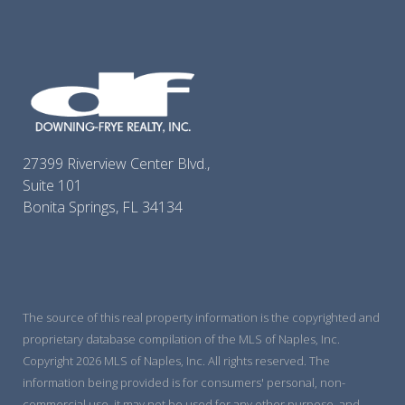
27399 Riverview Center Blvd.,
Suite 101
Bonita Springs, FL 34134
The source of this real property information is the copyrighted and
proprietary database compilation of the MLS of Naples, Inc.
Copyright 2026 MLS of Naples, Inc. All rights reserved. The
information being provided is for consumers' personal, non-
commercial use, it may not be used for any other purpose, and