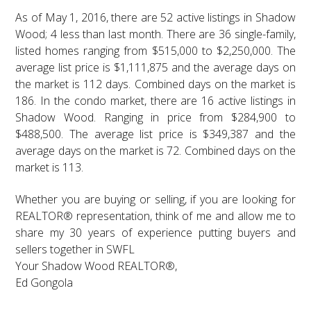
As of May 1, 2016, there are 52 active listings in Shadow
Wood; 4 less than last month. There are 36 single-family,
listed homes ranging from $515,000 to $2,250,000. The
average list price is $1,111,875 and the average days on
the market is 112 days. Combined days on the market is
186. In the condo market, there are 16 active listings in
Shadow Wood. Ranging in price from $284,900 to
$488,500. The average list price is $349,387 and the
average days on the market is 72. Combined days on the
market is 113.
Whether you are buying or selling, if you are looking for
REALTOR® representation, think of me and allow me to
share my 30 years of experience putting buyers and
sellers together in SWFL
Your Shadow Wood REALTOR®,
Ed Gongola