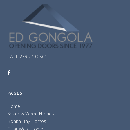
CALL 239.770.0561
PAGES
Home
Shadow Wood Homes
Bonita Bay Homes
Quail West Homes