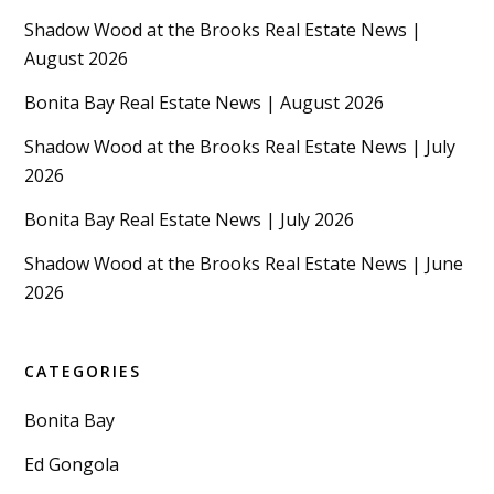
Shadow Wood at the Brooks Real Estate News |
August 2026
Bonita Bay Real Estate News | August 2026
Shadow Wood at the Brooks Real Estate News | July
2026
Bonita Bay Real Estate News | July 2026
Shadow Wood at the Brooks Real Estate News | June
2026
CATEGORIES
Bonita Bay
Ed Gongola