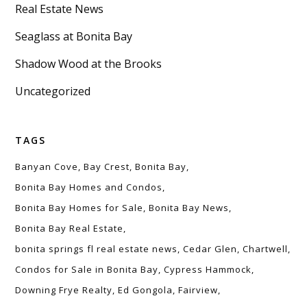
Real Estate News
Seaglass at Bonita Bay
Shadow Wood at the Brooks
Uncategorized
TAGS
Banyan Cove
Bay Crest
Bonita Bay
Bonita Bay Homes and Condos
Bonita Bay Homes for Sale
Bonita Bay News
Bonita Bay Real Estate
bonita springs fl real estate news
Cedar Glen
Chartwell
Condos for Sale in Bonita Bay
Cypress Hammock
Downing Frye Realty
Ed Gongola
Fairview