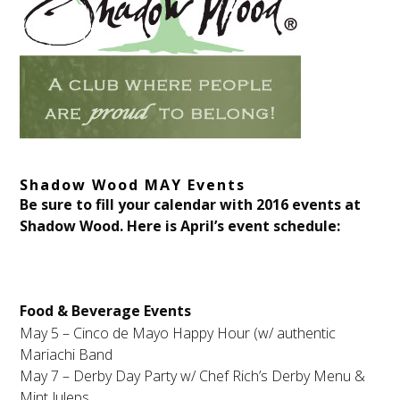
Shadow Wood MAY Events
Be sure to fill your calendar with 2016 events at
Shadow Wood. Here is April’s event schedule:
Food & Beverage Events
May 5 – Cinco de Mayo Happy Hour (w/ authentic
Mariachi Band
May 7 – Derby Day Party w/ Chef Rich’s Derby Menu &
Mint Juleps