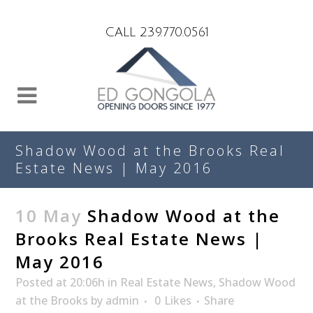
Search
CALL 239.770.0561
Shadow Wood at the Brooks Real
Estate News | May 2016
10 May
Shadow Wood at the
Brooks Real Estate News |
May 2016
Posted at 20:06h
in
Real Estate News
,
Shadow Wood
at the Brooks
by
admin
0
Likes
Share