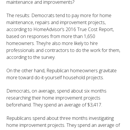
maintenance and improvements?
The results: Democrats tend to pay more for home
maintenance, repairs and improvement projects,
according to HomeAdvisor’s 2016 True Cost Report,
based on responses from more than 1,650
homeowners. They’re also more likely to hire
professionals and contractors to do the work for them,
according to the survey.
On the other hand, Republican homeowners gravitate
more toward do-it-yourself household projects.
Democrats, on average, spend about six months
researching their home improvement projects
beforehand. They spend an average of $3,417.
Republicans spend about three months investigating
home improvement projects. They spend an average of