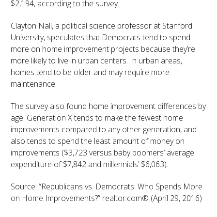
$2,194, according to the survey.
Clayton Nall, a political science professor at Stanford
University, speculates that Democrats tend to spend
more on home improvement projects because they’re
more likely to live in urban centers. In urban areas,
homes tend to be older and may require more
maintenance.
The survey also found home improvement differences by
age. Generation X tends to make the fewest home
improvements compared to any other generation, and
also tends to spend the least amount of money on
improvements ($3,723 versus baby boomers’ average
expenditure of $7,842 and millennials’ $6,063).
Source: “Republicans vs. Democrats: Who Spends More
on Home Improvements?” realtor.com® (April 29, 2016)