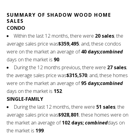
SUMMARY OF SHADOW WOOD HOME
SALES
CONDO
Within the last 12 months, there were
20 sales
; the
average sales price was
$359,495
; and, these condos
were on the market an average of
40 days;
combined
days on the market is
90
.
During the 12 months previous, there were
27 sales
;
the average sales price was
$315,570
; and, these homes
were on the market an average of
95 days;
combined
days on the market is
152
.
SINGLE-FAMILY
During the last 12 months, there were
51 sales
; the
average sales price was
$928,801
; these homes were on
the market an average of
102 days;
combined
days on
the market is
199
.