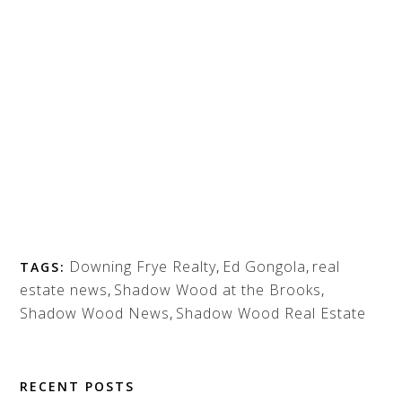
Downing Frye Realty
,
Ed Gongola
,
real
TAGS:
estate news
,
Shadow Wood at the Brooks
,
Shadow Wood News
,
Shadow Wood Real Estate
RECENT POSTS