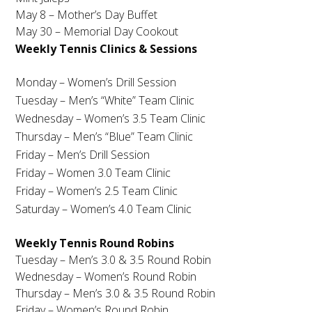
May 8 – Mother’s Day Buffet
May 30
– Memorial Day Cookout
Weekly Tennis Clinics & Sessions
Monday – Women’s Drill Session
Tuesday
– Men’s “White” Team Clinic
Wednesday – Women’s 3.5 Team Clinic
Thursday – Men’s “Blue” Team Clinic
Friday – Men’s Drill Session
Friday – Women 3.0 Team Clinic
Friday – Women’s 2.5 Team Clinic
Saturday – Women’s 4.0 Team Clinic
Weekly Tennis Round Robins
Tuesday
– Men’s 3.0 & 3.5 Round Robin
Wednesday – Women’s Round Robin
Thursday – Men’s 3.0 & 3.5 Round Robin
Friday – Women’s Round Robin