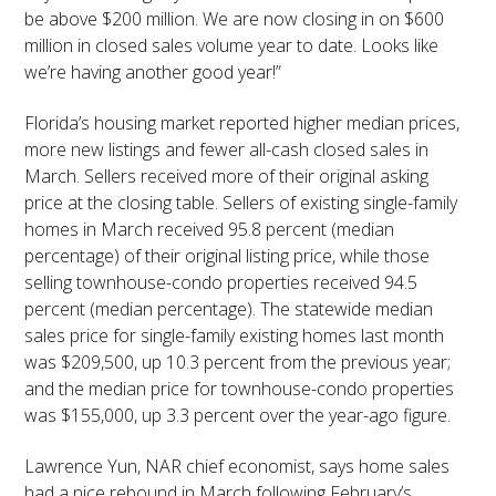
be above $200 million. We are now closing in on $600
million in closed sales volume year to date. Looks like
we’re having another good year!”
Florida’s housing market reported higher median prices,
more new listings and fewer all-cash closed sales in
March. Sellers received more of their original asking
price at the closing table. Sellers of existing single-family
homes in March received 95.8 percent (median
percentage) of their original listing price, while those
selling townhouse-condo properties received 94.5
percent (median percentage). The statewide median
sales price for single-family existing homes last month
was $209,500, up 10.3 percent from the previous year;
and the median price for townhouse-condo properties
was $155,000, up 3.3 percent over the year-ago figure.
Lawrence Yun, NAR chief economist, says home sales
had a nice rebound in March following February’s