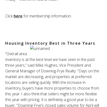
Click
here
for membership information.
Housing Inventory Best in Three Years
“Overall area
inventory is at the best level we have seen in the past
three years,” said Mike Hughes, Vice President and
General Manager of Downing-Frye Realty. “Days on the
market are decreasing, and properties at preferred
locations are selling quickly. With the increase in
inventory, buyers have more properties to choose from
this year. I also think that sellers might be more flexible
this year with pricing. It is definitely a good year to be a
buyer. “Downing-Frye’s closed sales volume for April will