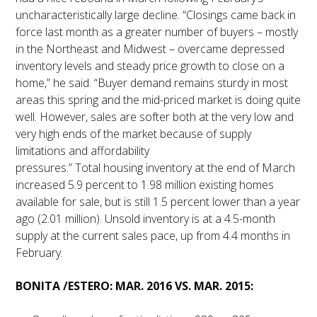
uncharacteristically large decline. “Closings came back in
force last month as a greater number of buyers – mostly
in the Northeast and Midwest – overcame depressed
inventory levels and steady price growth to close on a
home,” he said. “Buyer demand remains sturdy in most
areas this spring and the mid-priced market is doing quite
well. However, sales are softer both at the very low and
very high ends of the market because of supply
limitations and affordability
pressures.” Total housing inventory at the end of March
increased 5.9 percent to 1.98 million existing homes
available for sale, but is still 1.5 percent lower than a year
ago (2.01 million). Unsold inventory is at a 4.5-month
supply at the current sales pace, up from 4.4 months in
February.
BONITA /ESTERO: MAR. 2016 VS. MAR. 2015: