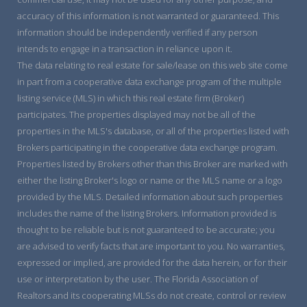
accuracy of this information is not warranted or guaranteed. This
information should be independently verified if any person
intends to engage in a transaction in reliance upon it.
The data relating to real estate for sale/lease on this web site come
in part from a cooperative data exchange program of the multiple
listing service (MLS) in which this real estate firm (Broker)
participates. The properties displayed may not be all of the
properties in the MLS's database, or all of the properties listed with
Brokers participating in the cooperative data exchange program.
Properties listed by Brokers other than this Broker are marked with
either the listing Broker's logo or name or the MLS name or a logo
provided by the MLS. Detailed information about such properties
includes the name of the listing Brokers. Information provided is
thought to be reliable but is not guaranteed to be accurate; you
are advised to verify facts that are important to you. No warranties,
expressed or implied, are provided for the data herein, or for their
use or interpretation by the user. The Florida Association of
Realtors and its cooperating MLSs do not create, control or review