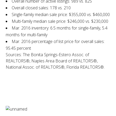
Overall number of active listings: 989 vs. 825
Overall closed sales: 178 vs. 210
Single-family median sale price: $355,000 vs. $460,000
Multi-family median sale price: $246,000 vs. $230,000
Mar. 2016 inventory: 6.5 months for single-family, 5.4
months for multi-family
Mar. 2016 percentage of list price for overall sales:
95.45 percent
Sources: The Bonita Springs-Estero Assoc. of
REALTORS®, Naples Area Board of REALTORS®,
National Assoc. of REALTORS®, Florida REALTORS®.