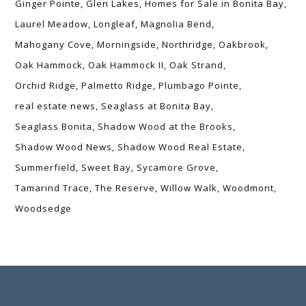
Ginger Pointe
Glen Lakes
Homes for Sale in Bonita Bay
Laurel Meadow
Longleaf
Magnolia Bend
Mahogany Cove
Morningside
Northridge
Oakbrook
Oak Hammock
Oak Hammock II
Oak Strand
Orchid Ridge
Palmetto Ridge
Plumbago Pointe
real estate news
Seaglass at Bonita Bay
Seaglass Bonita
Shadow Wood at the Brooks
Shadow Wood News
Shadow Wood Real Estate
Summerfield
Sweet Bay
Sycamore Grove
Tamarind Trace
The Reserve
Willow Walk
Woodmont
Woodsedge