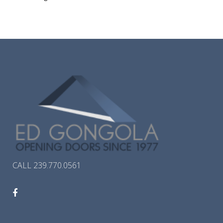
CALL 239.770.0561