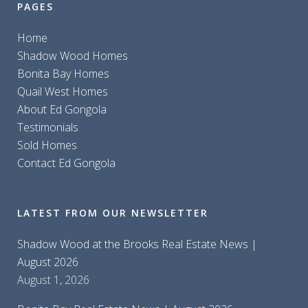
PAGES
Home
Shadow Wood Homes
Bonita Bay Homes
Quail West Homes
About Ed Gongola
Testimonials
Sold Homes
Contact Ed Gongola
LATEST FROM OUR NEWSLETTER
Shadow Wood at the Brooks Real Estate News |
August 2026
August 1, 2026