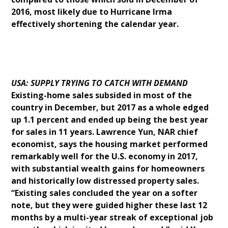
2016, most likely due to Hurricane Irma
effectively shortening the calendar year.
USA: SUPPLY TRYING TO CATCH WITH DEMAND
Existing-home sales subsided in most of the
country in December, but 2017 as a whole edged
up 1.1 percent and ended up being the best year
for sales in 11 years. Lawrence Yun, NAR chief
economist, says the housing market performed
remarkably well for the U.S. economy in 2017,
with substantial wealth gains for homeowners
and historically low distressed property sales.
“Existing sales concluded the year on a softer
note, but they were guided higher these last 12
months by a multi-year streak of exceptional job