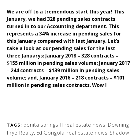
We are off to a tremendous start this year! This
January, we had 328 pending sales contracts
turned in to our Accounting department. This
represents a 34% increase in pending sales for
this January compared with last January. Let’s
take a look at our pending sales for the last
three Januarys: January 2018 – 328 contracts –
$155 million in pending sales volume; January 2017
– 244 contracts – $139 million in pending sales
volume; and, January 2016 – 218 contracts – $101
million in pending sales contracts. Wow !
bonita springs fl real estate news
,
Downing
TAGS:
Frye Realty
,
Ed Gongola
,
real estate news
,
Shadow