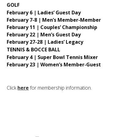
GOLF
February 6 | Ladies’ Guest Day
February 7-8 | Men’s Member-Member
February 11 | Couples’ Championship
February 22 | Men’s Guest Day
February 27-28 | Ladies’ Legacy
TENNIS & BOCCE BALL
February 4 | Super Bowl Tennis Mixer
February 23 | Women’s Member-Guest
Click
here
for membership information.