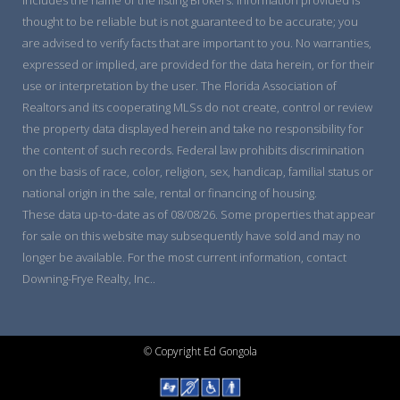
thought to be reliable but is not guaranteed to be accurate; you
are advised to verify facts that are important to you. No warranties,
expressed or implied, are provided for the data herein, or for their
use or interpretation by the user. The Florida Association of
Realtors and its cooperating MLSs do not create, control or review
the property data displayed herein and take no responsibility for
the content of such records. Federal law prohibits discrimination
on the basis of race, color, religion, sex, handicap, familial status or
national origin in the sale, rental or financing of housing.
These data up-to-date as of 08/08/26. Some properties that appear
for sale on this website may subsequently have sold and may no
longer be available. For the most current information, contact
Downing-Frye Realty, Inc..
© Copyright Ed Gongola