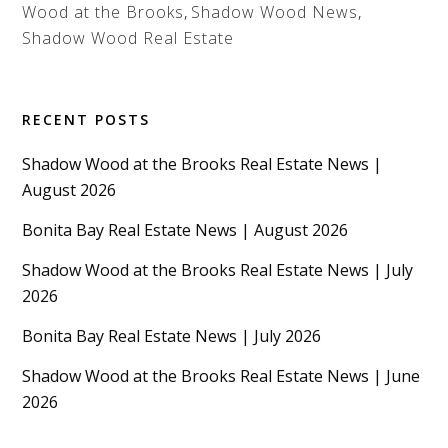
Wood at the Brooks
,
Shadow Wood News
,
Shadow Wood Real Estate
RECENT POSTS
Shadow Wood at the Brooks Real Estate News |
August 2026
Bonita Bay Real Estate News | August 2026
Shadow Wood at the Brooks Real Estate News | July
2026
Bonita Bay Real Estate News | July 2026
Shadow Wood at the Brooks Real Estate News | June
2026