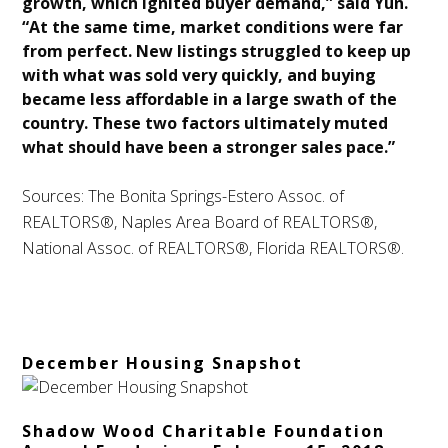
growth, which ignited buyer demand,” said Yun.
“At the same time, market conditions were far
from perfect. New listings struggled to keep up
with what was sold very quickly, and buying
became less affordable in a large swath of the
country. These two factors ultimately muted
what should have been a stronger sales pace.”
Sources: The Bonita Springs-Estero Assoc. of
REALTORS®, Naples Area Board of REALTORS®,
National Assoc. of REALTORS®, Florida REALTORS®.
December Housing Snapshot
Shadow Wood Charitable Foundation