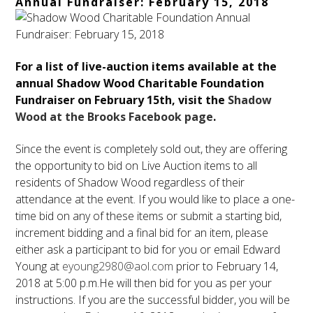
Annual Fundraiser: February 15, 2018
For a list of live-auction items available at the
annual Shadow Wood Charitable Foundation
Fundraiser on
February 15th
, visit the
Shadow
Wood at the Brooks Facebook page
.
Since the event is completely sold out, they are offering
the opportunity to bid on Live Auction items to all
residents of Shadow Wood regardless of their
attendance at the event. If you would like to place a one-
time bid on any of these items or submit a starting bid,
increment bidding and a final bid for an item, please
either ask a participant to bid for you or email Edward
Young at
eyoung2980@aol.com
prior to
February 14,
2018 at 5:00 p.m.
He will then bid for you as per your
instructions. If you are the successful bidder, you will be