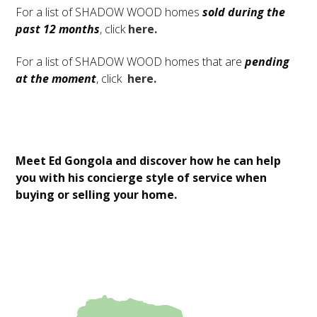
For a list of SHADOW WOOD homes
sold during the
past 12 months
, click
here.
For a list of SHADOW WOOD homes that are
pending
at the moment
, click
here.
Meet Ed Gongola and discover how he can help
you with his concierge style of service when
buying or selling your home.