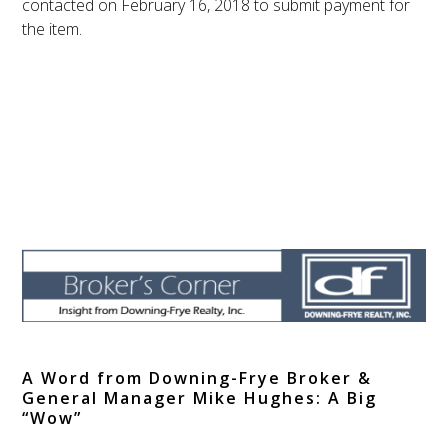
contacted on
February 16, 2018
to submit payment for
the item.
A Word from Downing-Frye Broker &
General Manager Mike Hughes: A Big
“Wow”