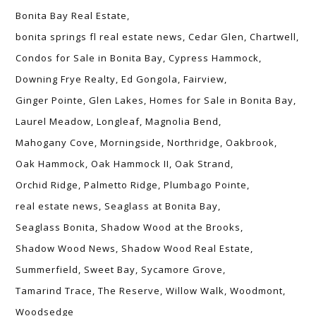
Bonita Bay Real Estate
bonita springs fl real estate news
Cedar Glen
Chartwell
Condos for Sale in Bonita Bay
Cypress Hammock
Downing Frye Realty
Ed Gongola
Fairview
Ginger Pointe
Glen Lakes
Homes for Sale in Bonita Bay
Laurel Meadow
Longleaf
Magnolia Bend
Mahogany Cove
Morningside
Northridge
Oakbrook
Oak Hammock
Oak Hammock II
Oak Strand
Orchid Ridge
Palmetto Ridge
Plumbago Pointe
real estate news
Seaglass at Bonita Bay
Seaglass Bonita
Shadow Wood at the Brooks
Shadow Wood News
Shadow Wood Real Estate
Summerfield
Sweet Bay
Sycamore Grove
Tamarind Trace
The Reserve
Willow Walk
Woodmont
Woodsedge