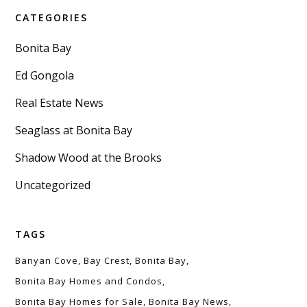
CATEGORIES
Bonita Bay
Ed Gongola
Real Estate News
Seaglass at Bonita Bay
Shadow Wood at the Brooks
Uncategorized
TAGS
Banyan Cove
Bay Crest
Bonita Bay
Bonita Bay Homes and Condos
Bonita Bay Homes for Sale
Bonita Bay News