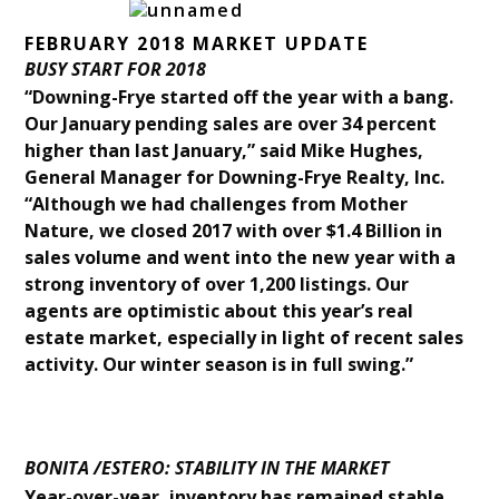
FEBRUARY 2018 MARKET UPDATE
BUSY START FOR 2018
“Downing-Frye started off the year with a bang.
Our January pending sales are over 34 percent
higher than last January,” said Mike Hughes,
General Manager for Downing-Frye Realty, Inc.
“Although we had challenges from Mother
Nature, we closed 2017 with over $1.4 Billion in
sales volume and went into the new year with a
strong inventory of over 1,200 listings. Our
agents are optimistic about this year’s real
estate market, especially in light of recent sales
activity. Our winter season is in full swing.”
BONITA /ESTERO: STABILITY IN THE MARKET
Year-over-year, inventory has remained stable