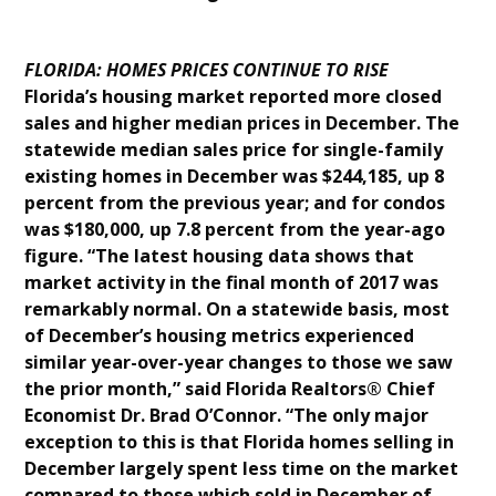
FLORIDA: HOMES PRICES CONTINUE TO RISE
Florida’s housing market reported more closed
sales and higher median prices in December. The
statewide median sales price for single-family
existing homes in December was $244,185, up 8
percent from the previous year; and for condos
was $180,000, up 7.8 percent from the year-ago
figure. “The latest housing data shows that
market activity in the final month of 2017 was
remarkably normal. On a statewide basis, most
of December’s housing metrics experienced
similar year-over-year changes to those we saw
the prior month,” said Florida Realtors® Chief
Economist Dr. Brad O’Connor. “The only major
exception to this is that Florida homes selling in
December largely spent less time on the market
compared to those which sold in December of