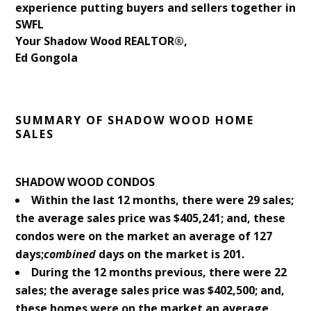
experience putting buyers and sellers together in
SWFL
Your Shadow Wood REALTOR®,
Ed Gongola
SUMMARY OF SHADOW WOOD HOME
SALES
SHADOW WOOD CONDOS
Within the last 12 months, there were 29 sales;
the average sales price was $405,241; and, these
condos were on the market an average of 127
days;
combined
days on the market is 201.
During the 12 months previous, there were 22
sales; the average sales price was $402,500; and,
these homes were on the market an average