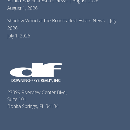
Bonita Bay Real Estate News | August 2026
August 1, 2026
Shadow Wood at the Brooks Real Estate News | July
2026
July 1, 2026
27399 Riverview Center Blvd.,
Suite 101
Bonita Springs, FL 34134