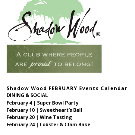
Shadow Wood FEBRUARY Events Calendar
DINING & SOCIAL
February 4 | Super Bowl Party
February 10 | Sweetheart’s Ball
February 20 | Wine Tasting
February 24 | Lobster & Clam Bake