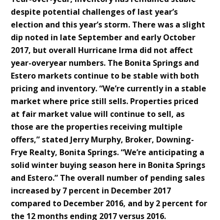
despite potential challenges of last year’s
election and this year’s storm. There was a slight
dip noted in late September and early October
2017, but overall Hurricane Irma did not affect
year-overyear numbers. The Bonita Springs and
Estero markets continue to be stable with both
pricing and inventory. “We’re currently in a stable
market where price still sells. Properties priced
at fair market value will continue to sell, as
those are the properties receiving multiple
offers,” stated Jerry Murphy, Broker, Downing-
Frye Realty, Bonita Springs. “We’re anticipating a
solid winter buying season here in Bonita Springs
and Estero.” The overall number of pending sales
increased by 7 percent in December 2017
compared to December 2016, and by 2 percent for
the 12 months ending 2017 versus 2016.