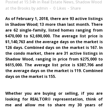
Posted at 15:34h
in
Real Estate News
,
Shadow Wood
at the Brooks
by
admin
0
Likes
Share
As of February 1, 2018, there are 93 active listings
in Shadow Wood; 13 more than last month. There
are 62 single-family, listed homes ranging from
$470,000 to $2,690,000. The average list price is
$1,140,763 and the average days on the market is
126 days. Combined days on the market is 167. In
the condo market, there are 31 active listings in
Shadow Wood, ranging in price from $275,000 to
$615,000. The average list price is $387,706 and
the average days on the market is 119. Combined
days on the market is 155.
Whether you are buying or selling, if you are
looking for REALTOR® representation, think of
me and allow me to share my 30 years of