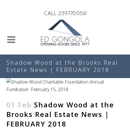
Search
CALL 239.770.0561
Shadow Wood at the Brooks Real
Estate News | FEBRUARY 2018
01 Feb
Shadow Wood at the
Brooks Real Estate News |
FEBRUARY 2018