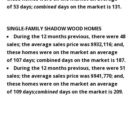
of 53 days;
combined
days on the market is 131.
SINGLE-FAMILY SHADOW WOOD HOMES
During the 12 months previous, there were 48
sales; the average sales price was $932,116; and,
these homes were on the market an average
of 107 days; combined days on the market is 187.
During the 12 months previous, there were 51
sales; the average sales price was $941,770; and,
these homes were on the market an average
of 109 days;
combined
days on the market is 209.