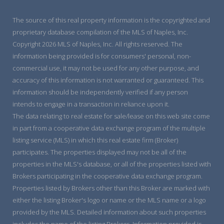
The source of this real property information is the copyrighted and
proprietary database compilation of the MLS of Naples, Inc.
Copyright 2026 MLS of Naples, Inc. All rights reserved. The
information being provided is for consumers' personal, non-
commercial use, it may not be used for any other purpose, and
accuracy of this information is not warranted or guaranteed. This
information should be independently verified if any person
intends to engage in a transaction in reliance upon it.
The data relating to real estate for sale/lease on this web site come
in part from a cooperative data exchange program of the multiple
listing service (MLS) in which this real estate firm (Broker)
participates. The properties displayed may not be all of the
properties in the MLS's database, or all of the properties listed with
Brokers participating in the cooperative data exchange program.
Properties listed by Brokers other than this Broker are marked with
either the listing Broker's logo or name or the MLS name or a logo
provided by the MLS. Detailed information about such properties
includes the name of the listing Brokers. Information provided is