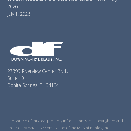
2026
July 1, 2026
27399 Riverview Center Blvd.,
Suite 101
Bonita Springs, FL 34134
The source of this real property information is the copyrighted and
proprietary database compilation of the MLS of Naples, Inc.