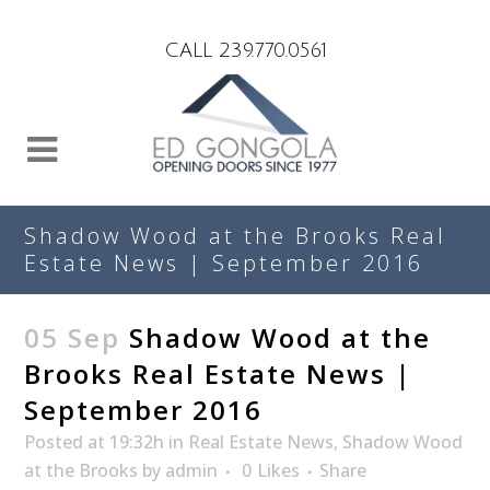
Search
CALL 239.770.0561
Shadow Wood at the Brooks Real
Estate News | September 2016
05 Sep
Shadow Wood at the
Brooks Real Estate News |
September 2016
Posted at 19:32h
in
Real Estate News
,
Shadow Wood
at the Brooks
by
admin
0
Likes
Share