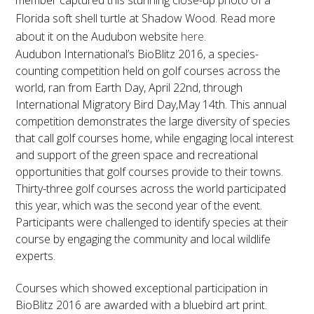
member captured this stunning close-up photo of a
Florida soft shell turtle at Shadow Wood. Read more
about it on the Audubon website
here
.
Audubon International’s BioBlitz 2016, a species-
counting competition held on golf courses across the
world, ran from Earth Day,
April 22nd
, through
International Migratory Bird Day,
May 14th
. This annual
competition demonstrates the large diversity of species
that call golf courses home, while engaging local interest
and support of the green space and recreational
opportunities that golf courses provide to their towns.
Thirty-three golf courses across the world participated
this year, which was the second year of the event.
Participants were challenged to identify species at their
course by engaging the community and local wildlife
experts.
Courses which showed exceptional participation in
BioBlitz 2016 are awarded with a bluebird art print.