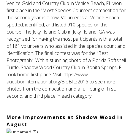
Venice Gold and Country Club in Venice Beach, FL won
first place in the “Most Species Counted” competition for
the second year in a row. Volunteers at Venice Beach
spotted, identified, and listed 910 species on their
course. The Jekyll Island Club in Jekyll Island, GA was
recognized for having the most participants with a total
of 161 volunteers who assisted in the species count and
identification. The final contest was for the “Best
Photograph”. With a stunning photo of a Florida Softshell
Turtle, Shadow Wood Country Club in Bonita Springs, FL
took home first place. Visit
https://www.
auduboninternational.org/
BioBlitz2016
to see more
photos from the competition and a full listing of first,
second, and third place in each category.
More Improvements at Shadow Wood in
August