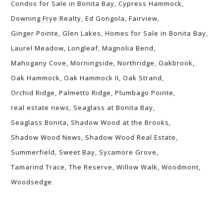
Condos for Sale in Bonita Bay
Cypress Hammock
Downing Frye Realty
Ed Gongola
Fairview
Ginger Pointe
Glen Lakes
Homes for Sale in Bonita Bay
Laurel Meadow
Longleaf
Magnolia Bend
Mahogany Cove
Morningside
Northridge
Oakbrook
Oak Hammock
Oak Hammock II
Oak Strand
Orchid Ridge
Palmetto Ridge
Plumbago Pointe
real estate news
Seaglass at Bonita Bay
Seaglass Bonita
Shadow Wood at the Brooks
Shadow Wood News
Shadow Wood Real Estate
Summerfield
Sweet Bay
Sycamore Grove
Tamarind Trace
The Reserve
Willow Walk
Woodmont
Woodsedge