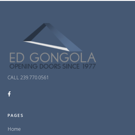
CALL 239.770.0561
PAGES
Home