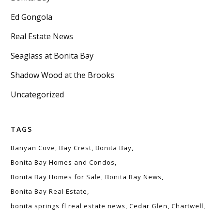
Ed Gongola
Real Estate News
Seaglass at Bonita Bay
Shadow Wood at the Brooks
Uncategorized
TAGS
Banyan Cove
Bay Crest
Bonita Bay
Bonita Bay Homes and Condos
Bonita Bay Homes for Sale
Bonita Bay News
Bonita Bay Real Estate
bonita springs fl real estate news
Cedar Glen
Chartwell