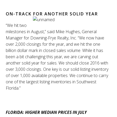
ON-TRACK FOR ANOTHER SOLID YEAR
“We hit two
milestones in August,” said Mike Hughes, General
Manager for Downing-Frye Realty, Inc. “We now have
over 2,000 closings for the year, and we hit the one
billion dollar mark in closed sales volume. While it has
been a bit challenging this year, we are carving out
another solid year for sales. We should close 2016 with
over 3,000 closings. One key is our solid listing inventory
of over 1,000 available properties. We continue to carry
one of the largest listing inventories in Southwest
Florida.”
FLORIDA: HIGHER MEDIAN PRICES IN JULY