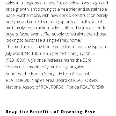
sales in all regions are now flat or below a year ago and
price growth isn’t slowing to a healthier and sustainable
pace. Furthermore, with new condo construction barely
budging and currently making up only a small sliver of
multifamily construction, sales suffered in July as condo
buyers faced even stiffer supply constraints than those
looking to purchase a single-family home.”
The median existing-home price for all housing types in
July was $244,100, up 5.3 percent from July 2015
($231,800). July’s price increase marks the 53rd
consecutive month of year-over-year gains.
Sources: The Bonita Springs-Estero Assoc. of
REALTORS®, Naples Area Board of REALTORS®,
National Assoc. of REALTORS®, Florida REALTORS®.
Reap the Benefits of Downing-Frye