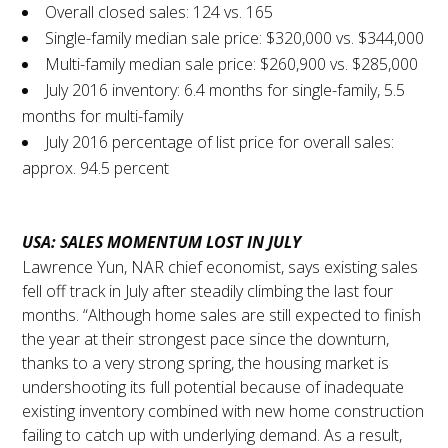
Overall closed sales: 124 vs. 165
Single-family median sale price: $320,000 vs. $344,000
Multi-family median sale price: $260,900 vs. $285,000
July 2016 inventory: 6.4 months for single-family, 5.5
months for multi-family
July 2016 percentage of list price for overall sales:
approx. 94.5 percent
USA: SALES MOMENTUM LOST IN JULY
Lawrence Yun, NAR chief economist, says existing sales
fell off track in July after steadily climbing the last four
months. “Although home sales are still expected to finish
the year at their strongest pace since the downturn,
thanks to a very strong spring, the housing market is
undershooting its full potential because of inadequate
existing inventory combined with new home construction
failing to catch up with underlying demand. As a result,