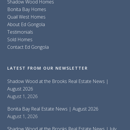
Shadow Wood Homes
Bonita Bay Homes
Quail West Homes
About Ed Gongola
Testimonials
Sold Homes
Contact Ed Gongola
LATEST FROM OUR NEWSLETTER
Shadow Wood at the Brooks Real Estate News |
August 2026
August 1, 2026
Bonita Bay Real Estate News | August 2026
August 1, 2026
Shadow Wood at the Brooks Real Estate News | July