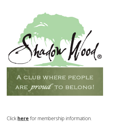
Click
here
for membership information.