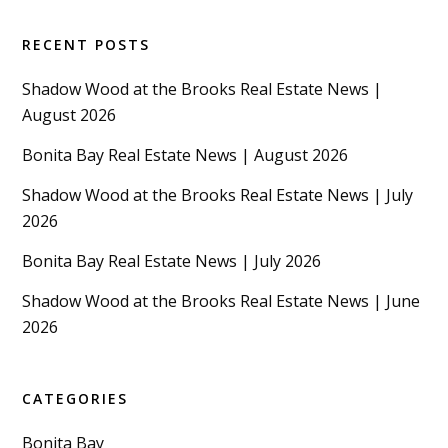
RECENT POSTS
Shadow Wood at the Brooks Real Estate News |
August 2026
Bonita Bay Real Estate News | August 2026
Shadow Wood at the Brooks Real Estate News | July
2026
Bonita Bay Real Estate News | July 2026
Shadow Wood at the Brooks Real Estate News | June
2026
CATEGORIES
Bonita Bay