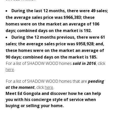
During the last 12 months, there were 49 sales;
the average sales price was $966,383; these
homes were on the market an average of 106
days; combined days on the market is 192.
During the 12 months previous, there were 61
sales; the average sales price was $958,928; and,
these homes were on the market an average of
90 days; combined days on the market is 185.
For a list of SHADOW WOOD homes
sold in 2016
, click
here
.
For a list of SHADOW WOOD homes that are
pending
at the moment
, click
here
.
Meet Ed Gongola and discover how he can help
you with his concierge style of service when
buying or selling your home.