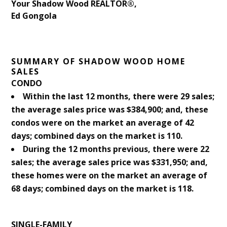
Your Shadow Wood REALTOR®,
Ed Gongola
SUMMARY OF SHADOW WOOD HOME
SALES
CONDO
Within the last 12 months, there were 29 sales;
the average sales price was $384,900; and, these
condos were on the market an average of 42
days; combined days on the market is 110.
During the 12 months previous, there were 22
sales; the average sales price was $331,950; and,
these homes were on the market an average of
68 days; combined days on the market is 118.
SINGLE-FAMILY