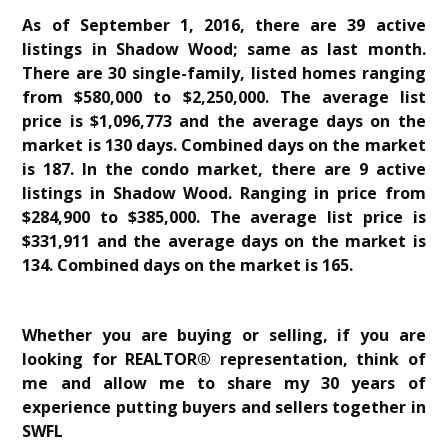
As of September 1, 2016, there are 39 active
listings in Shadow Wood; same as last month.
There are 30 single-family, listed homes ranging
from $580,000 to $2,250,000. The average list
price is $1,096,773 and the average days on the
market is 130 days. Combined days on the market
is 187. In the condo market, there are 9 active
listings in Shadow Wood. Ranging in price from
$284,900 to $385,000. The average list price is
$331,911 and the average days on the market is
134. Combined days on the market is 165.
Whether you are buying or selling, if you are
looking for REALTOR® representation, think of
me and allow me to share my 30 years of
experience putting buyers and sellers together in
SWFL