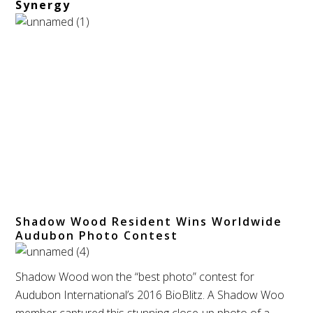
Synergy
Shadow Wood Resident Wins Worldwide
Audubon Photo Contest
Shadow Wood won the “best photo” contest for
Audubon International’s 2016 BioBlitz. A Shadow Woo