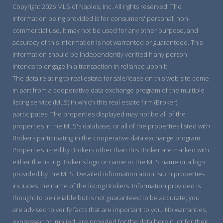
Copyright 2026 MLS of Naples, Inc. All rights reserved. The
information being provided is for consumers' personal, non-
commercial use, it may not be used for any other purpose, and
accuracy of this information is not warranted or guaranteed. This
information should be independently verified if any person
intends to engage in a transaction in reliance upon it.
The data relating to real estate for sale/lease on this web site come
in part from a cooperative data exchange program of the multiple
listing service (MLS) in which this real estate firm (Broker)
participates. The properties displayed may not be all of the
properties in the MLS's database, or all of the properties listed with
Brokers participating in the cooperative data exchange program.
Properties listed by Brokers other than this Broker are marked with
either the listing Broker's logo or name or the MLS name or a logo
provided by the MLS. Detailed information about such properties
includes the name of the listing Brokers. Information provided is
thought to be reliable but is not guaranteed to be accurate; you
are advised to verify facts that are important to you. No warranties,
expressed or implied, are provided for the data herein, or for their