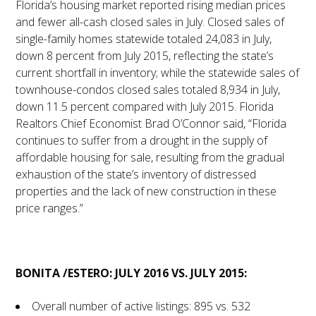
Florida’s housing market reported rising median prices
and fewer all-cash closed sales in July. Closed sales of
single-family homes statewide totaled 24,083 in July,
down 8 percent from July 2015, reflecting the state’s
current shortfall in inventory; while the statewide sales of
townhouse-condos closed sales totaled 8,934 in July,
down 11.5 percent compared with July 2015. Florida
Realtors Chief Economist Brad O’Connor said, “Florida
continues to suffer from a drought in the supply of
affordable housing for sale, resulting from the gradual
exhaustion of the state’s inventory of distressed
properties and the lack of new construction in these
price ranges.”
BONITA /ESTERO: JULY 2016 VS. JULY 2015:
Overall number of active listings: 895 vs. 532