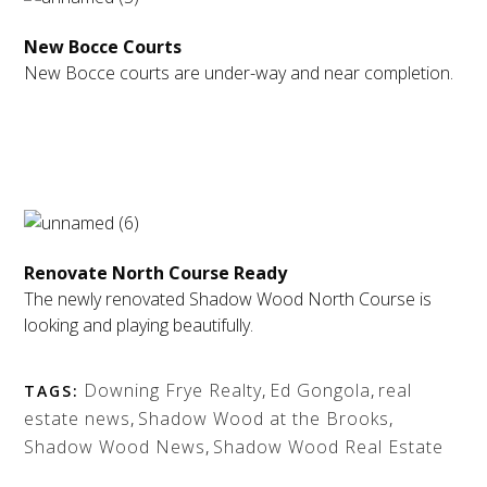
New Bocce Courts
New Bocce courts are under-way and near completion.
Renovate North Course Ready
The newly renovated Shadow Wood North Course is
looking and playing beautifully.
Downing Frye Realty
,
Ed Gongola
,
real
TAGS:
estate news
,
Shadow Wood at the Brooks
,
Shadow Wood News
,
Shadow Wood Real Estate