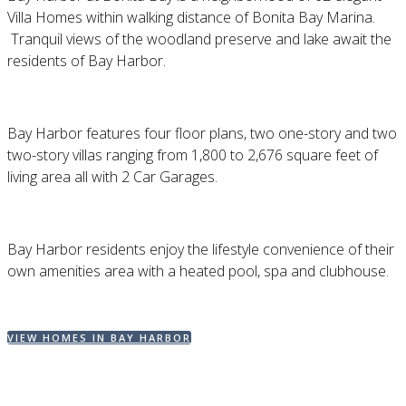
Villa Homes within walking distance of Bonita Bay Marina.
Tranquil views of the woodland preserve and lake await the
residents of Bay Harbor.
Bay Harbor features four floor plans, two one-story and two
two-story villas ranging from 1,800 to 2,676 square feet of
living area all with 2 Car Garages.
Bay Harbor residents enjoy the lifestyle convenience of their
own amenities area with a heated pool, spa and clubhouse.
VIEW HOMES IN BAY HARBOR