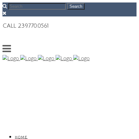
CALL 239.770.0561
HOME