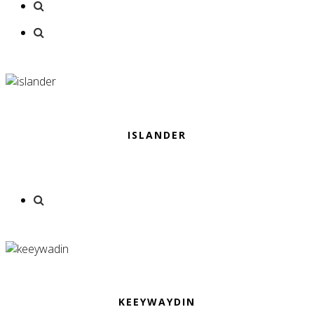
ISLANDER
KEEYWAYDIN