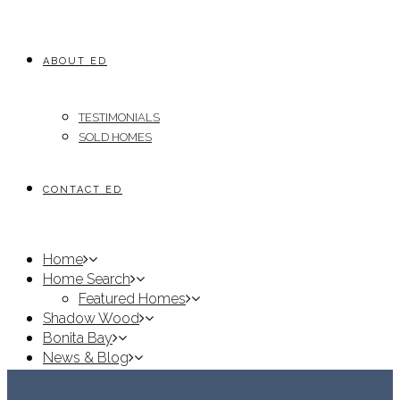
ABOUT ED
TESTIMONIALS
SOLD HOMES
CONTACT ED
Home
Home Search
Featured Homes
Shadow Wood
Bonita Bay
News & Blog
About Ed
Testimonials