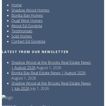
Home
Shadow Wood Homes
Bonita Bay Homes
Quail West Homes
About Ed Gongola
Testimonials
Sold Homes
Contact Ed Gongola
LATEST FROM OUR NEWSLETTER
Shadow Wood at the Brooks Real Estate News
| August 2026
August 1, 2026
Bonita Bay Real Estate News | August 2026
August 1, 2026
Shadow Wood at the Brooks Real Estate News
| July 2026
July 1, 2026