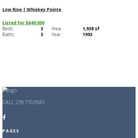
Low Rise | Whiskey Pointe
Listed For $649,000
Beds:
3
Area:
1,938 sf
C
Baths:
3
Year:
1993
CALL 239.770.0561
PAGES