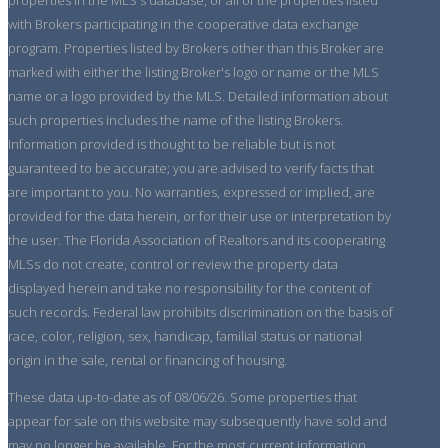
with Brokers participating in the cooperative data exchange
program. Properties listed by Brokers other than this Broker are
marked with either the listing Broker's logo or name or the MLS
name or a logo provided by the MLS. Detailed information about
such properties includes the name of the listing Brokers.
Information provided is thought to be reliable but is not
guaranteed to be accurate; you are advised to verify facts that
are important to you. No warranties, expressed or implied, are
provided for the data herein, or for their use or interpretation by
the user. The Florida Association of Realtors and its cooperating
MLSs do not create, control or review the property data
displayed herein and take no responsibility for the content of
such records. Federal law prohibits discrimination on the basis of
race, color, religion, sex, handicap, familial status or national
origin in the sale, rental or financing of housing.
These data up-to-date as of 08/06/26. Some properties that
appear for sale on this website may subsequently have sold and
may no longer be available. For the most current information,