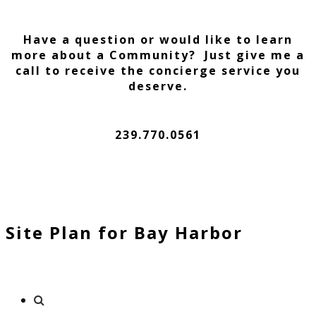
Have a question or would like to learn
more about a Community? Just give me a
call to receive the concierge service you
deserve.
239.770.0561
Site Plan for Bay Harbor