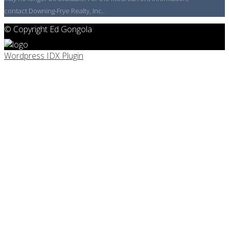
contact Downing-Frye Realty, Inc..
© Copyright Ed Gongola
Wordpress IDX Plugin