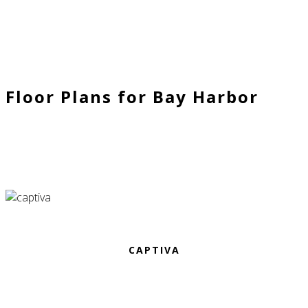
Floor Plans for Bay Harbor
CAPTIVA