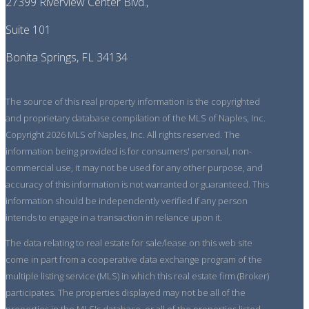
27399 Riverview Center Blvd.,
Suite 101
Bonita Springs, FL 34134
The source of this real property information is the copyrighted
and proprietary database compilation of the MLS of Naples, Inc.
Copyright 2026 MLS of Naples, Inc. All rights reserved. The
information being provided is for consumers' personal, non-
commercial use, it may not be used for any other purpose, and
accuracy of this information is not warranted or guaranteed. This
information should be independently verified if any person
intends to engage in a transaction in reliance upon it.
The data relating to real estate for sale/lease on this web site
come in part from a cooperative data exchange program of the
multiple listing service (MLS) in which this real estate firm (Broker)
participates. The properties displayed may not be all of the
properties in the MLS's database, or all of the properties listed