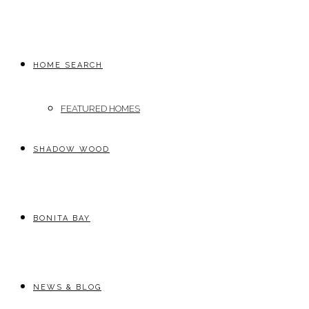
HOME SEARCH
FEATURED HOMES
SHADOW WOOD
BONITA BAY
NEWS & BLOG