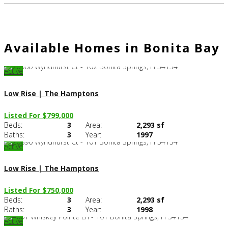
Available Homes in Bonita Bay
Active
Low Rise | The Hamptons
Listed For $799,000
Beds:
3
Area:
2,293 sf
C
Baths:
3
Year:
1997
Active
Low Rise | The Hamptons
Listed For $750,000
Beds:
3
Area:
2,293 sf
C
Baths:
3
Year:
1998
Active