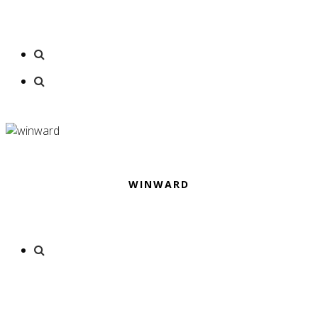
WINWARD