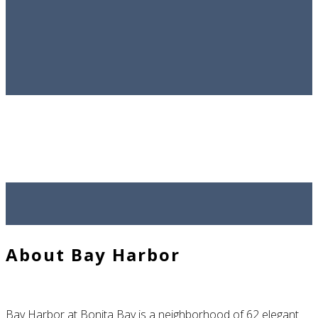
Sold Homes
Contact Ed
Bay Harbor
at Bonita Bay
About Bay Harbor
Bay Harbor at Bonita Bay is a neighborhood of 62 elegant