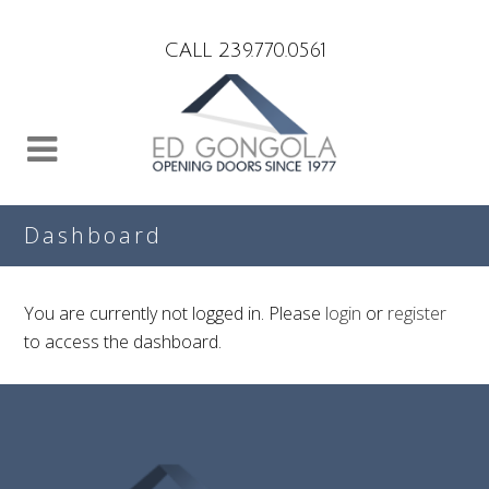
Search
CALL 239.770.0561
Dashboard
You are currently not logged in. Please
login
or
register
to access the dashboard.