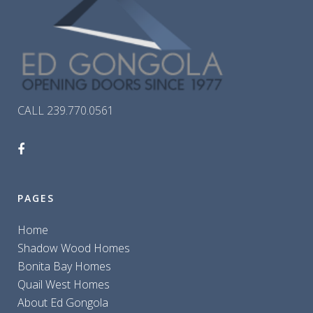
CALL 239.770.0561
PAGES
Home
Shadow Wood Homes
Bonita Bay Homes
Quail West Homes
About Ed Gongola