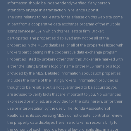
information should be independently verified if any person
intends to engage in a transaction in reliance upon it.
The data relating to real estate for sale/lease on this web site come
in part from a cooperative data exchange program of the multiple
listing service (MLS) in which this real estate firm (Broker)
participates. The properties displayed may not be all of the
properties in the MLS's database, or all of the properties listed with
Brokers participating in the cooperative data exchange program.
Properties listed by Brokers other than this Broker are marked with
either the listing Broker's logo or name or the MLS name or a logo
provided by the MLS. Detailed information about such properties
includes the name of the listing Brokers. Information provided is
thought to be reliable but is not guaranteed to be accurate; you
are advised to verify facts that are important to you. No warranties,
expressed or implied, are provided for the data herein, or for their
use or interpretation by the user. The Florida Association of
Realtors and its cooperating MLSs do not create, control or review
the property data displayed herein and take no responsibility for
the content of such records. Federal law prohibits discrimination