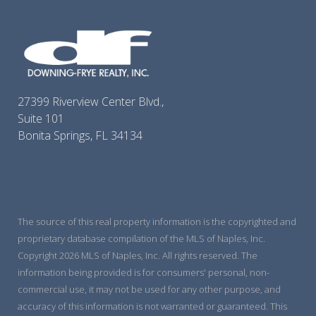
27399 Riverview Center Blvd.,
Suite 101
Bonita Springs, FL 34134
The source of this real property information is the copyrighted and
proprietary database compilation of the MLS of Naples, Inc.
Copyright 2026 MLS of Naples, Inc. All rights reserved. The
information being provided is for consumers' personal, non-
commercial use, it may not be used for any other purpose, and
accuracy of this information is not warranted or guaranteed. This