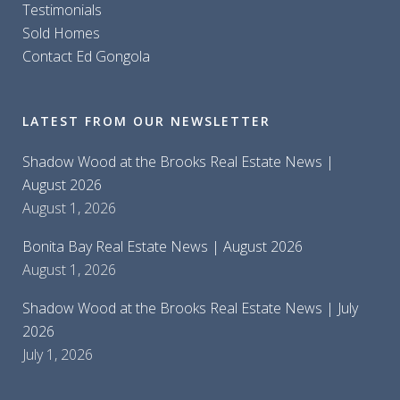
Testimonials
Sold Homes
Contact Ed Gongola
LATEST FROM OUR NEWSLETTER
Shadow Wood at the Brooks Real Estate News |
August 2026
August 1, 2026
Bonita Bay Real Estate News | August 2026
August 1, 2026
Shadow Wood at the Brooks Real Estate News | July
2026
July 1, 2026