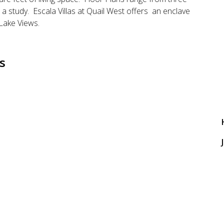
 study. Escala Villas at Quail West offers an enclave
 Lake Views.
s
J