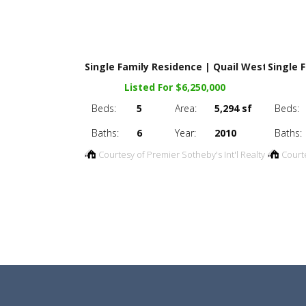
Single Family Residence | Quail West
Single 
Listed For $6,250,000
Beds:
5
Area:
5,294 sf
Beds:
Baths:
6
Year:
2010
Baths:
Courtesy of Premier Sotheby's Int'l Realty
Court