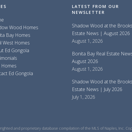
GES
LATEST FROM OUR
NEWSLETTER
me
Shadow Wood at the Brooks
dow Wood Homes
Estate News | August 2026
ita Bay Homes
August 1, 2026
il West Homes
ut Ed Gongola
Bonita Bay Real Estate New
imonials
August 2026
d Homes
August 1, 2026
tact Ed Gongola
Shadow Wood at the Brooks
Estate News | July 2026
July 1, 2026
yrighted and proprietary database compilation of the MLS of Naples, Inc. Copy