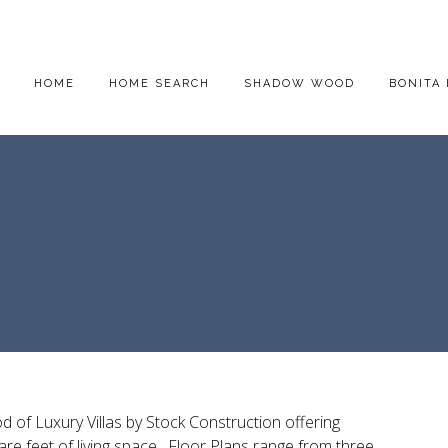
HOME
HOME SEARCH
SHADOW WOOD
BONITA 
d of Luxury Villas by Stock Construction offering
are feet of living space. Floor Plans range from three