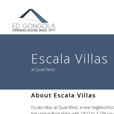
Search
Escala Villas
at Quail West
About Escala Villas
Escala Villas at Quail West, a new neighborhoo
five unique floor plans with 2,822 to 3,239 squ