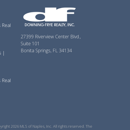
 Real
27399 Riverview Center Blvd.,
Suite 101
Bonita Springs, FL 34134
s |
 Real
right 2026 MLS of Naples, Inc. All rights reserved. The