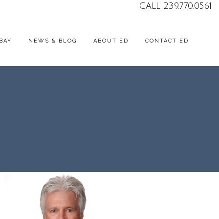
CALL 239.770.0561
BAY
NEWS & BLOG
ABOUT ED
CONTACT ED