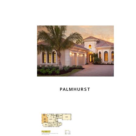
PALMHURST