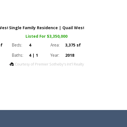
 West
Single Family Residence | Quail West
Listed For $3,350,000
sf
Beds:
4
Area:
3,375 sf
Baths:
4 | 1
Year:
2018
Courtesy of Premier Sotheby's Int'l Realty