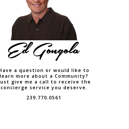
Have a question or would like to
learn more about a Community?
ust give me a call to receive the
concierge service you deserve.
239.770.0561