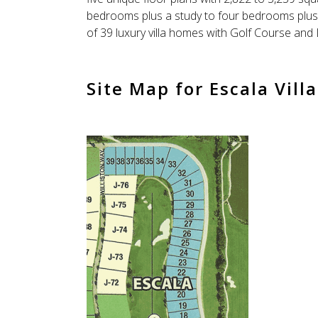
bedrooms plus a study to four bedrooms plus a
of 39 luxury villa homes with Golf Course and
Site Map for Escala Villa