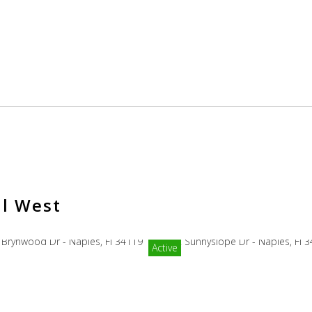
il West
Active