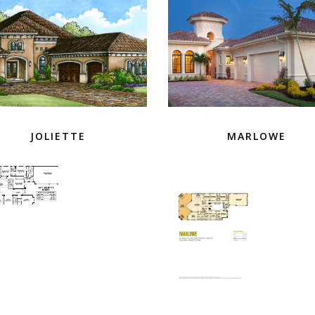
JOLIETTE
MARLOWE