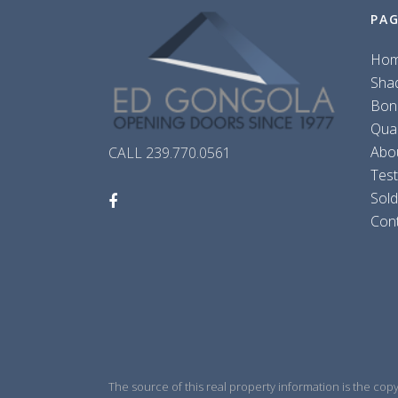
PA
Ho
Sha
Bon
Qua
Abo
CALL 239.770.0561
Test
Sol
Con
The source of this real property information is the cop