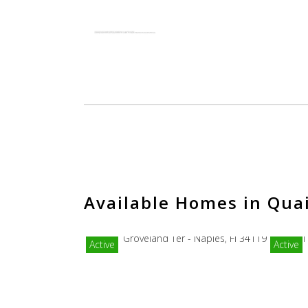
Available Homes in Qua
Active
Active