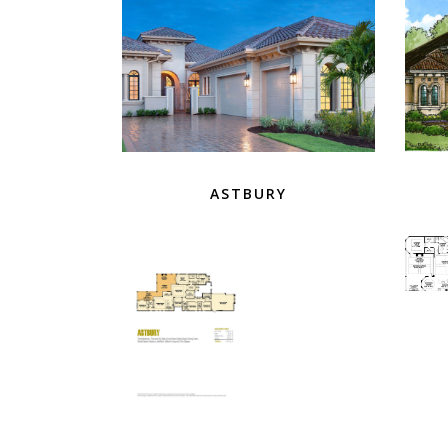
ASTBURY