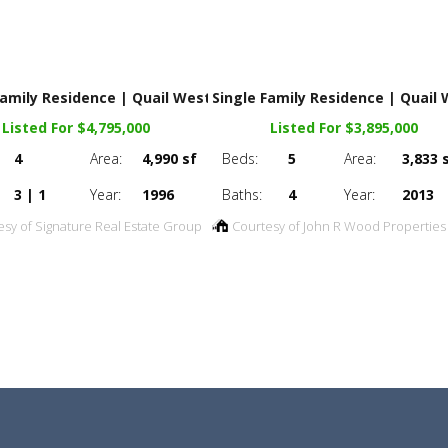
Family Residence | Quail West
Single Family Residence | Quail
Listed For $4,795,000
Listed For $3,895,000
4
Area:
4,990 sf
Beds:
5
Area:
3,833 
3 | 1
Year:
1996
Baths:
4
Year:
2013
esy of Signature Real Estate Group
Courtesy of John R Wood Properties