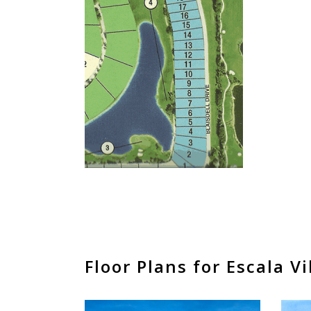
Floor Plans for Escala Vi