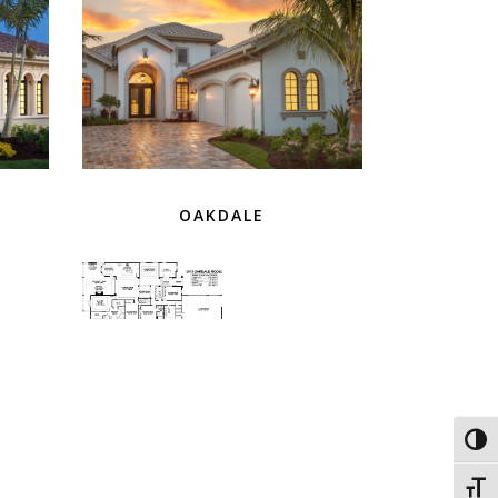
OAKDALE
Toggl
Toggl