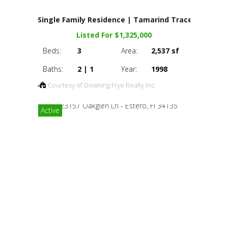
Single Family Residence | Tamarind Trace
Listed For $1,325,000
Beds:
3
Area:
2,537 sf
Baths:
2 | 1
Year:
1998
Courtesy of Downing Frye Realty Inc.
Active