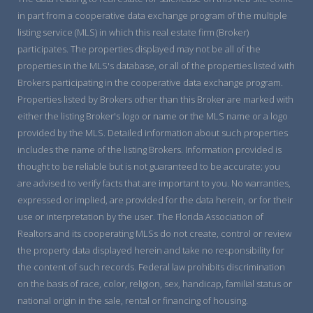
in part from a cooperative data exchange program of the multiple
listing service (MLS) in which this real estate firm (Broker)
participates. The properties displayed may not be all of the
properties in the MLS's database, or all of the properties listed with
Brokers participating in the cooperative data exchange program.
Properties listed by Brokers other than this Broker are marked with
either the listing Broker's logo or name or the MLS name or a logo
provided by the MLS. Detailed information about such properties
includes the name of the listing Brokers. Information provided is
thought to be reliable but is not guaranteed to be accurate; you
are advised to verify facts that are important to you. No warranties,
expressed or implied, are provided for the data herein, or for their
use or interpretation by the user. The Florida Association of
Realtors and its cooperating MLSs do not create, control or review
the property data displayed herein and take no responsibility for
the content of such records. Federal law prohibits discrimination
on the basis of race, color, religion, sex, handicap, familial status or
national origin in the sale, rental or financing of housing.