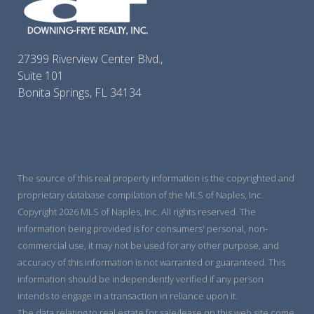
27399 Riverview Center Blvd.,
Suite 101
Bonita Springs, FL 34134
The source of this real property information is the copyrighted and
proprietary database compilation of the MLS of Naples, Inc.
Copyright 2026 MLS of Naples, Inc. All rights reserved. The
information being provided is for consumers' personal, non-
commercial use, it may not be used for any other purpose, and
accuracy of this information is not warranted or guaranteed. This
information should be independently verified if any person
intends to engage in a transaction in reliance upon it.
The data relating to real estate for sale/lease on this web site come