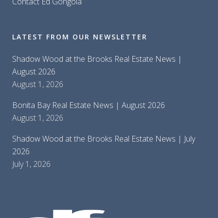
Contact Ed Gongola
LATEST FROM OUR NEWSLETTER
Shadow Wood at the Brooks Real Estate News |
August 2026
August 1, 2026
Bonita Bay Real Estate News | August 2026
August 1, 2026
Shadow Wood at the Brooks Real Estate News | July
2026
July 1, 2026