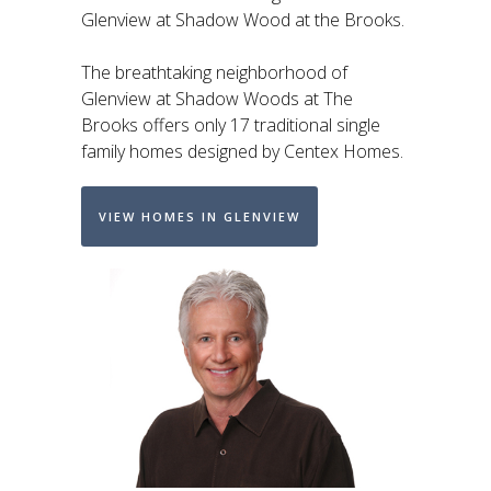
Glenview at Shadow Wood at the Brooks.
The breathtaking neighborhood of
Glenview at Shadow Woods at The
Brooks offers only 17 traditional single
family homes designed by Centex Homes.
VIEW HOMES IN GLENVIEW