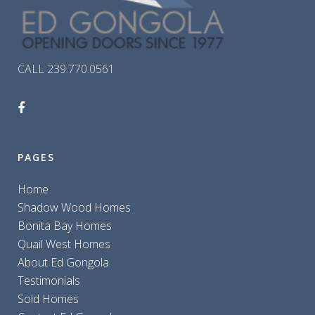
CALL 239.770.0561
PAGES
Home
Shadow Wood Homes
Bonita Bay Homes
Quail West Homes
About Ed Gongola
Testimonials
Sold Homes