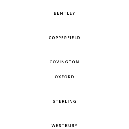
BENTLEY
COPPERFIELD
COVINGTON
OXFORD
STERLING
WESTBURY