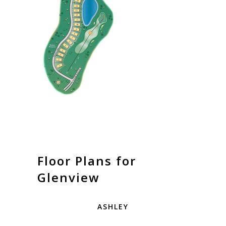
Floor Plans for
Glenview
ASHLEY