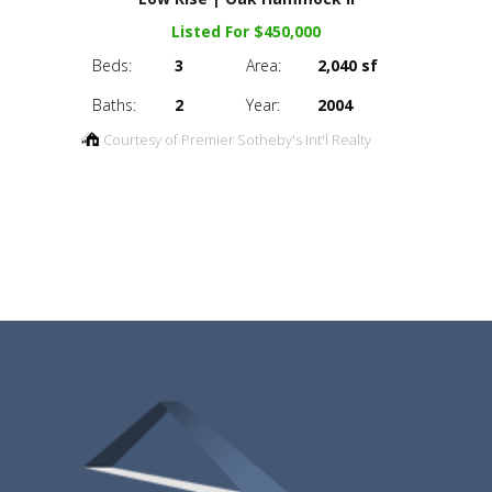
Listed For $450,000
Beds:
3
Area:
2,040 sf
Baths:
2
Year:
2004
Courtesy of Premier Sotheby's Int'l Realty