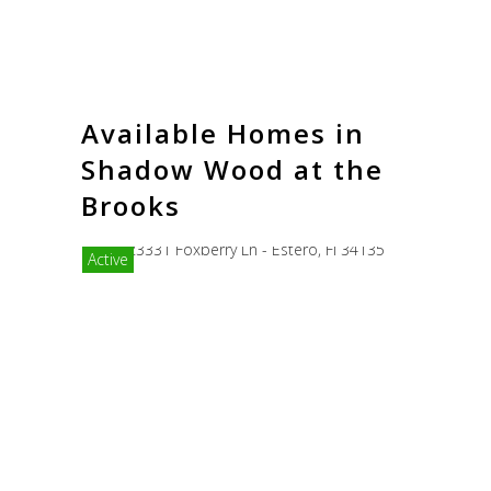
Available Homes in
Shadow Wood at the
Brooks
Active