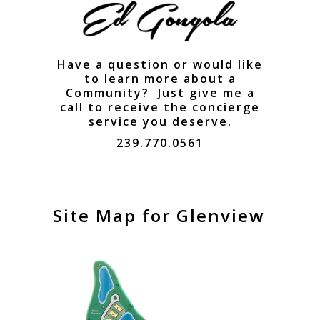
Have a question or would like
to learn more about a
Community? Just give me a
call to receive the concierge
service you deserve.
239.770.0561
Site Map for Glenview