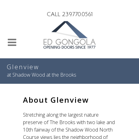
Search
CALL 239.770.0561
Glenview
at Shadow Wood at the Brooks
About Glenview
Stretching along the largest nature
preserve of The Brooks with two lake and
10th fairway of the Shadow Wood North
Course views lies the neighborhood of