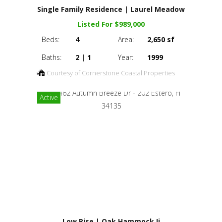
Single Family Residence | Laurel Meadow
Listed For $989,000
Beds:
4
Area:
2,650 sf
Baths:
2 | 1
Year:
1999
Courtesy of Cornerstone Coastal Properties
Active
Low Rise | Oak Hammock Ii