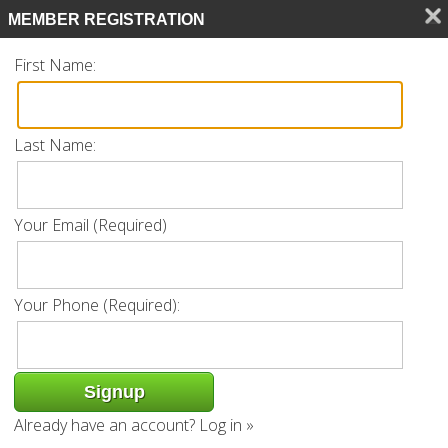
Search
MEMBER REGISTRATION
CALL 239.770.0561
First Name:
Last Name:
Listing
Your Email (Required)
« Back
Request Info
Add to favorites
Your Phone (Required):
Property Address: 9111 Palmetto Ridge
Dr Unit 201 | Estero, FL 34135
Already have an account?
Log in »