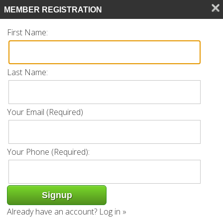
Search
MEMBER REGISTRATION
CALL 239.770.0561
First Name:
Last Name:
Listing
Your Email (Required)
« Back
Request Info
Add to favorites
Your Phone (Required):
Property Address: 10342 Autumn Breeze
Dr Unit 202 | Estero, FL 34135
Already have an account?
Log in »