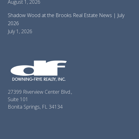
August 1, 2026
Shadow Wood at the Brooks Real Estate News | July
2026
July 1, 2026
27399 Riverview Center Blvd.,
Suite 101
Bonita Springs, FL 34134