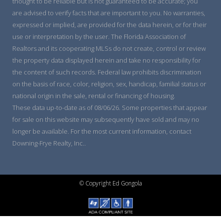
thought to be reliable but is not guaranteed to be accurate; you
are advised to verify facts that are important to you. No warranties,
expressed or implied, are provided for the data herein, or for their
use or interpretation by the user. The Florida Association of
Realtors and its cooperating MLSs do not create, control or review
the property data displayed herein and take no responsibility for
the content of such records. Federal law prohibits discrimination
on the basis of race, color, religion, sex, handicap, familial status or
national origin in the sale, rental or financing of housing.
These data up-to-date as of 08/06/26. Some properties that appear
for sale on this website may subsequently have sold and may no
longer be available. For the most current information, contact
Downing-Frye Realty, Inc..
© Copyright Ed Gongola