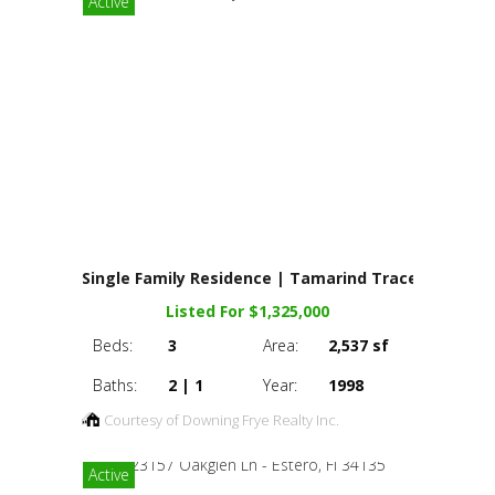
Active
Single Family Residence | Tamarind Trace
Listed For $1,325,000
Beds:
3
Area:
2,537 sf
Baths:
2 | 1
Year:
1998
Courtesy of Downing Frye Realty Inc.
Active