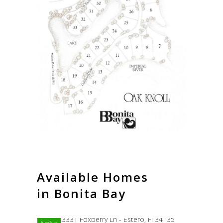
Available Homes
in Bonita Bay