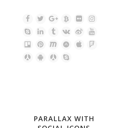
PARALLAX WITH
SOCIAL ICONS