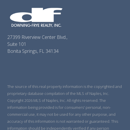
27399 Riverview Center Blvd.,
Suite 101
Bonita Springs, FL 34134
The source of this real property information is the copyrighted and
proprietary database compilation of the MLS of Naples, Inc.
Copyright 2026 MLS of Naples, Inc. All rights reserved. The
information being provided is for consumers' personal, non-
commercial use, it may not be used for any other purpose, and
accuracy of this information is not warranted or guaranteed. This
information should be independently verified if any person