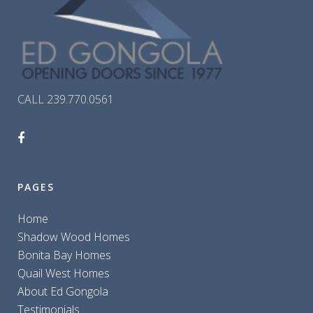
CALL 239.770.0561
PAGES
Home
Shadow Wood Homes
Bonita Bay Homes
Quail West Homes
About Ed Gongola
Testimonials