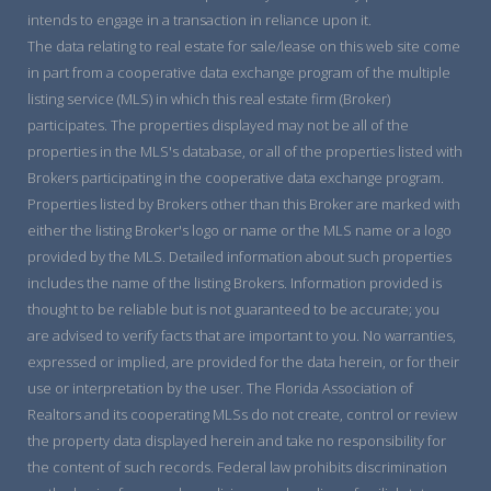
intends to engage in a transaction in reliance upon it.
The data relating to real estate for sale/lease on this web site come
in part from a cooperative data exchange program of the multiple
listing service (MLS) in which this real estate firm (Broker)
participates. The properties displayed may not be all of the
properties in the MLS's database, or all of the properties listed with
Brokers participating in the cooperative data exchange program.
Properties listed by Brokers other than this Broker are marked with
either the listing Broker's logo or name or the MLS name or a logo
provided by the MLS. Detailed information about such properties
includes the name of the listing Brokers. Information provided is
thought to be reliable but is not guaranteed to be accurate; you
are advised to verify facts that are important to you. No warranties,
expressed or implied, are provided for the data herein, or for their
use or interpretation by the user. The Florida Association of
Realtors and its cooperating MLSs do not create, control or review
the property data displayed herein and take no responsibility for
the content of such records. Federal law prohibits discrimination