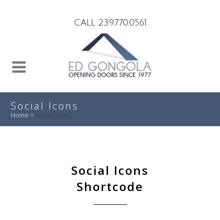
Search
CALL 239.770.0561
Social Icons
Home
>
Social Icons
Social Icons
Shortcode