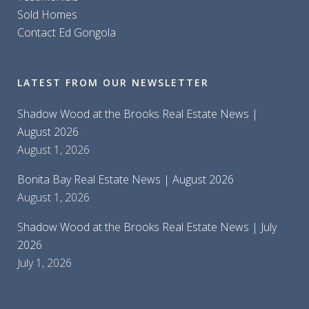
Sold Homes
Contact Ed Gongola
LATEST FROM OUR NEWSLETTER
Shadow Wood at the Brooks Real Estate News |
August 2026
August 1, 2026
Bonita Bay Real Estate News | August 2026
August 1, 2026
Shadow Wood at the Brooks Real Estate News | July
2026
July 1, 2026