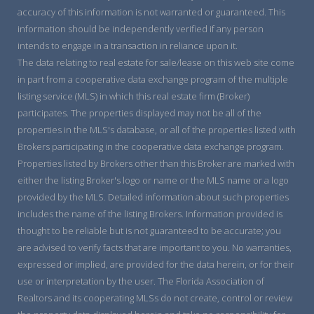
accuracy of this information is not warranted or guaranteed. This
information should be independently verified if any person
intends to engage in a transaction in reliance upon it.
The data relating to real estate for sale/lease on this web site come
in part from a cooperative data exchange program of the multiple
listing service (MLS) in which this real estate firm (Broker)
participates. The properties displayed may not be all of the
properties in the MLS's database, or all of the properties listed with
Brokers participating in the cooperative data exchange program.
Properties listed by Brokers other than this Broker are marked with
either the listing Broker's logo or name or the MLS name or a logo
provided by the MLS. Detailed information about such properties
includes the name of the listing Brokers. Information provided is
thought to be reliable but is not guaranteed to be accurate; you
are advised to verify facts that are important to you. No warranties,
expressed or implied, are provided for the data herein, or for their
use or interpretation by the user. The Florida Association of
Realtors and its cooperating MLSs do not create, control or review