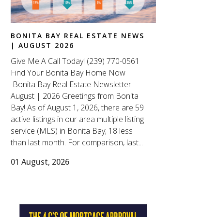
BONITA BAY REAL ESTATE NEWS
| AUGUST 2026
Give Me A Call Today! (239) 770-0561
Find Your Bonita Bay Home Now
Bonita Bay Real Estate Newsletter
August | 2026 Greetings from Bonita
Bay! As of August 1, 2026, there are 59
active listings in our area multiple listing
service (MLS) in Bonita Bay; 18 less
than last month. For comparison, last...
01 August, 2026