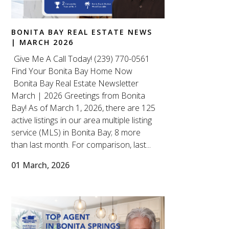
BONITA BAY REAL ESTATE NEWS
| MARCH 2026
Give Me A Call Today! (239) 770-0561
Find Your Bonita Bay Home Now
Bonita Bay Real Estate Newsletter
March | 2026 Greetings from Bonita
Bay! As of March 1, 2026, there are 125
active listings in our area multiple listing
service (MLS) in Bonita Bay; 8 more
than last month. For comparison, last...
01 March, 2026