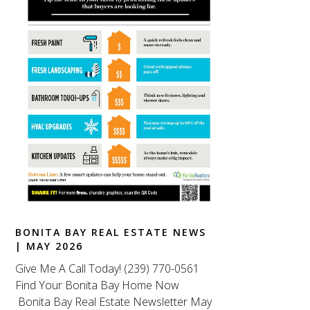
BONITA BAY REAL ESTATE NEWS
| MAY 2026
Give Me A Call Today! (239) 770-0561
Find Your Bonita Bay Home Now
Bonita Bay Real Estate Newsletter May