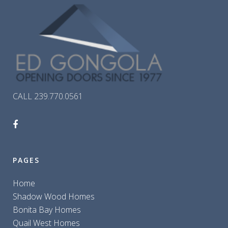
CALL 239.770.0561
PAGES
Home
Shadow Wood Homes
Bonita Bay Homes
Quail West Homes