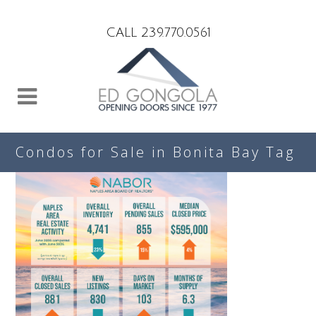
Search
CALL 239.770.0561
Condos for Sale in Bonita Bay Tag