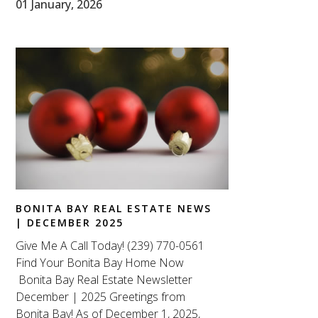
01 January, 2026
BONITA BAY REAL ESTATE NEWS
| DECEMBER 2025
Give Me A Call Today! (239) 770-0561
Find Your Bonita Bay Home Now
Bonita Bay Real Estate Newsletter
December | 2025 Greetings from
Bonita Bay! As of December 1, 2025,