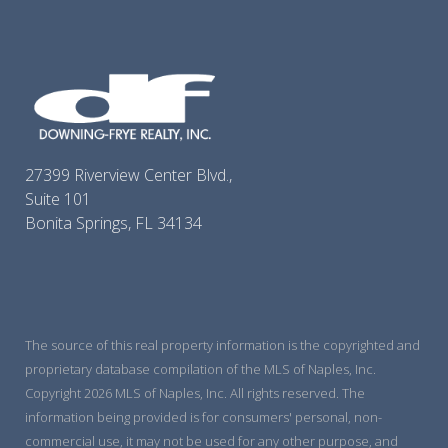
27399 Riverview Center Blvd.,
Suite 101
Bonita Springs, FL 34134
The source of this real property information is the copyrighted and
proprietary database compilation of the MLS of Naples, Inc.
Copyright 2026 MLS of Naples, Inc. All rights reserved. The
information being provided is for consumers' personal, non-
commercial use, it may not be used for any other purpose, and