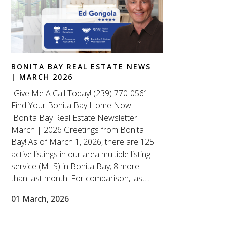
BONITA BAY REAL ESTATE NEWS
| MARCH 2026
Give Me A Call Today! (239) 770-0561
Find Your Bonita Bay Home Now
Bonita Bay Real Estate Newsletter
March | 2026 Greetings from Bonita
Bay! As of March 1, 2026, there are 125
active listings in our area multiple listing
service (MLS) in Bonita Bay; 8 more
than last month. For comparison, last...
01 March, 2026