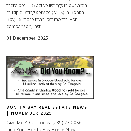
there are 115 active listings in our area
multiple listing service (MLS) in Bonita
Bay; 15 more than last month. For
comparison, last...
01 December, 2025
BONITA BAY REAL ESTATE NEWS
| NOVEMBER 2025
Give Me A Call Today! (239) 770-0561
Find Your Bonita Bay Home Now