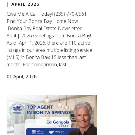
| APRIL 2026
Give Me A Call Today! (239) 770-0561
Find Your Bonita Bay Home Now
Bonita Bay Real Estate Newsletter
April | 2026 Greetings from Bonita Bay!
As of April 1, 2026, there are 110 active
listings in our area multiple listing service
(MLS) in Bonita Bay; 15 less than last
month. For comparison, last...
01 April, 2026