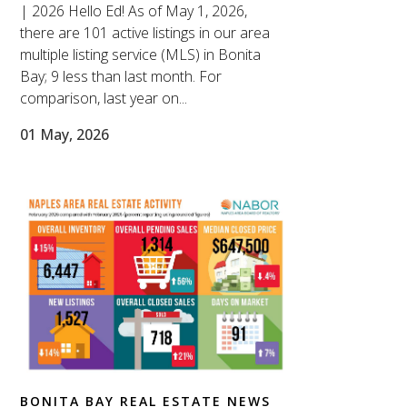
| 2026 Hello Ed! As of May 1, 2026,
there are 101 active listings in our area
multiple listing service (MLS) in Bonita
Bay; 9 less than last month. For
comparison, last year on...
01 May, 2026
BONITA BAY REAL ESTATE NEWS