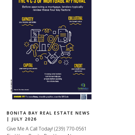
BONITA BAY REAL ESTATE NEWS
| JULY 2026
Give Me A Call Today! (239) 770-0561