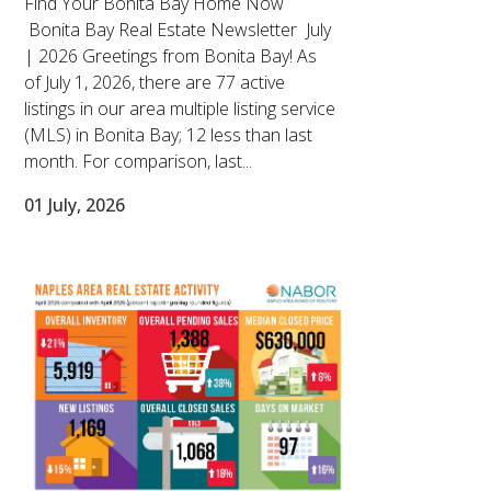
Find Your Bonita Bay Home Now
Bonita Bay Real Estate Newsletter July
| 2026 Greetings from Bonita Bay! As
of July 1, 2026, there are 77 active
listings in our area multiple listing service
(MLS) in Bonita Bay; 12 less than last
month. For comparison, last...
01 July, 2026