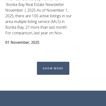
Bonita Bay Real Estate Newsletter
November | 2025 As of November 1,
2025, there are 100 active listings in our
area multiple listing service (MLS) in
Bonita Bay; 27 more than last month.
For comparison, last year on Nov....
01 November, 2025
SHOW MORE