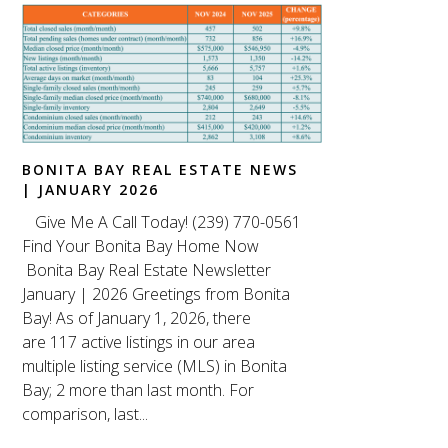
BONITA BAY REAL ESTATE NEWS
| JANUARY 2026
Give Me A Call Today! (239) 770-0561
Find Your Bonita Bay Home Now
Bonita Bay Real Estate Newsletter
January | 2026 Greetings from Bonita
Bay! As of January 1, 2026, there
are 117 active listings in our area
multiple listing service (MLS) in Bonita
Bay; 2 more than last month. For
comparison, last...