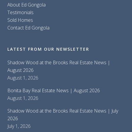
About Ed Gongola
Testimonials
Sold Homes
Contact Ed Gongola
LATEST FROM OUR NEWSLETTER
Shadow Wood at the Brooks Real Estate News |
August 2026
August 1, 2026
Bonita Bay Real Estate News | August 2026
August 1, 2026
Shadow Wood at the Brooks Real Estate News | July
2026
July 1, 2026