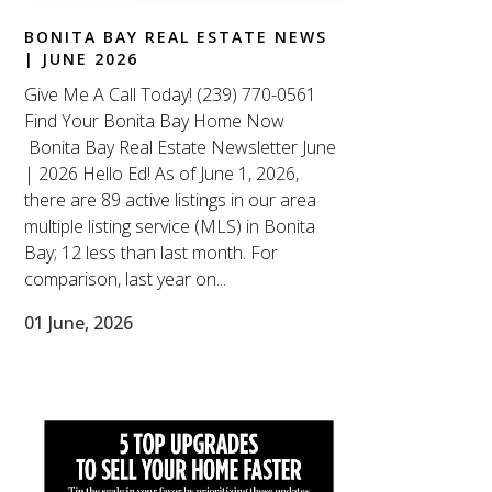
BONITA BAY REAL ESTATE NEWS
| JUNE 2026
Give Me A Call Today! (239) 770-0561
Find Your Bonita Bay Home Now
Bonita Bay Real Estate Newsletter June
| 2026 Hello Ed! As of June 1, 2026,
there are 89 active listings in our area
multiple listing service (MLS) in Bonita
Bay; 12 less than last month. For
comparison, last year on...
01 June, 2026