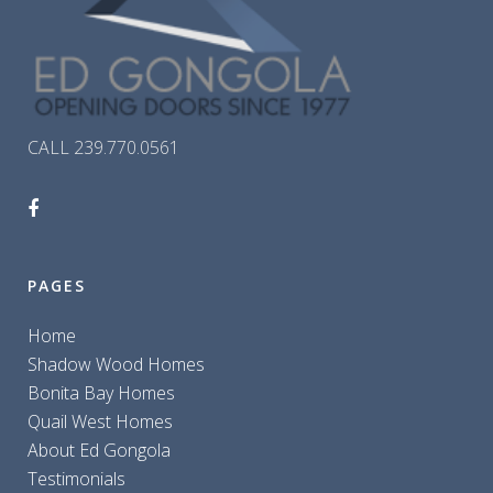
CALL 239.770.0561
PAGES
Home
Shadow Wood Homes
Bonita Bay Homes
Quail West Homes
About Ed Gongola
Testimonials