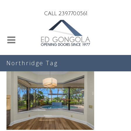
Search
CALL 239.770.0561
Northridge Tag