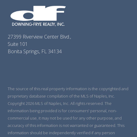
27399 Riverview Center Blvd.,
Suite 101
Bonita Springs, FL 34134
The source of this real property information is the copyrighted and
proprietary database compilation of the MLS of Naples, Inc.
Copyright 2026 MLS of Naples, Inc. All rights reserved. The
information being provided is for consumers' personal, non-
commercial use, it may not be used for any other purpose, and
accuracy of this information is not warranted or guaranteed. This
information should be independently verified if any person