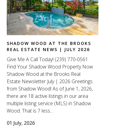
SHADOW WOOD AT THE BROOKS
REAL ESTATE NEWS | JULY 2026
Give Me A Call Today! (239) 770-0561
Find Your Shadow Wood Property Now
Shadow Wood at the Brooks Real
Estate Newsletter July | 2026 Greetings
from Shadow Wood! As of June 1, 2026,
there are 18 active listings in our area
multiple listing service (MLS) in Shadow
Wood. That is 7 less...
01 July, 2026