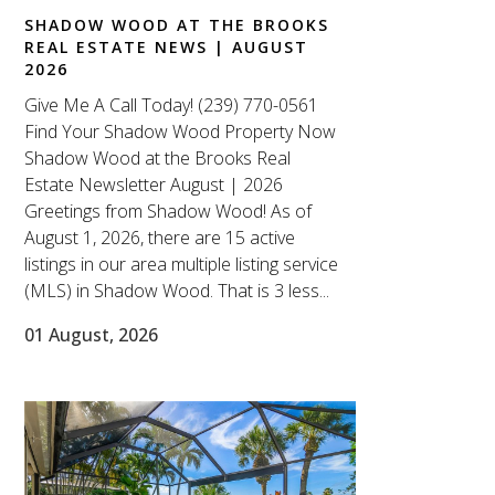
SHADOW WOOD AT THE BROOKS
REAL ESTATE NEWS | AUGUST
2026
Give Me A Call Today! (239) 770-0561
Find Your Shadow Wood Property Now
Shadow Wood at the Brooks Real
Estate Newsletter August | 2026
Greetings from Shadow Wood! As of
August 1, 2026, there are 15 active
listings in our area multiple listing service
(MLS) in Shadow Wood. That is 3 less...
01 August, 2026