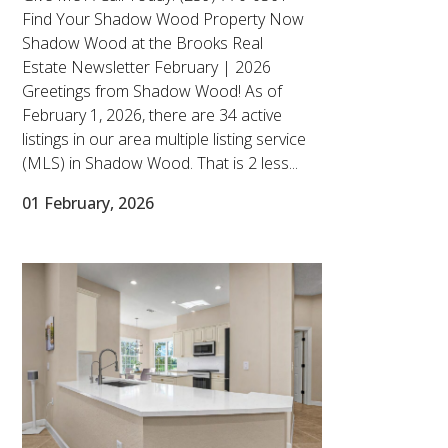
Find Your Shadow Wood Property Now
Shadow Wood at the Brooks Real
Estate Newsletter February | 2026
Greetings from Shadow Wood! As of
February 1, 2026, there are 34 active
listings in our area multiple listing service
(MLS) in Shadow Wood. That is 2 less...
01 February, 2026