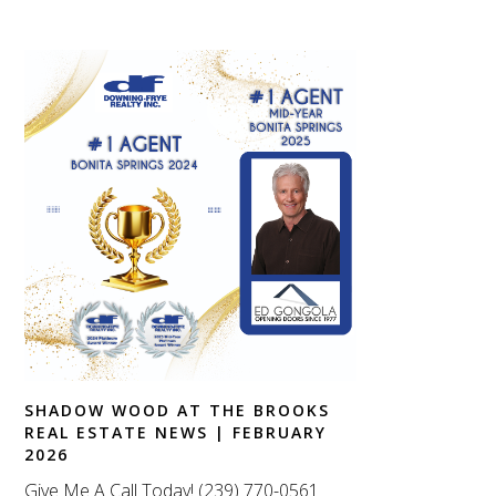
SHADOW WOOD AT THE BROOKS
REAL ESTATE NEWS | FEBRUARY
2026
Give Me A Call Today! (239) 770-0561