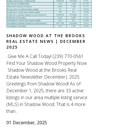
SHADOW WOOD AT THE BROOKS
REAL ESTATE NEWS | DECEMBER
2025
Give Me A Call Today! (239) 770-0561
Find Your Shadow Wood Property Now
Shadow Wood at the Brooks Real
Estate Newsletter December| 2025
Greetings from Shadow Wood! As of
December 1, 2025, there are 33 active
listings in our area multiple listing service
(MLS) in Shadow Wood. That is 4 more
than...
01 December, 2025