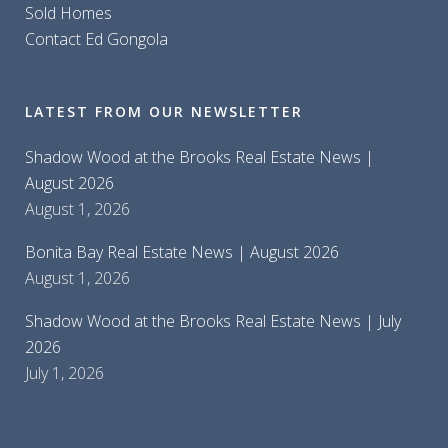
Sold Homes
Contact Ed Gongola
LATEST FROM OUR NEWSLETTER
Shadow Wood at the Brooks Real Estate News |
August 2026
August 1, 2026
Bonita Bay Real Estate News | August 2026
August 1, 2026
Shadow Wood at the Brooks Real Estate News | July
2026
July 1, 2026