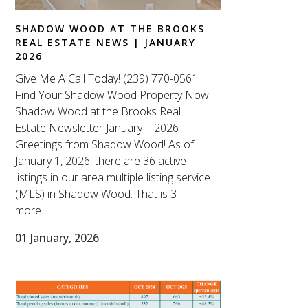
SHADOW WOOD AT THE BROOKS
REAL ESTATE NEWS | JANUARY
2026
Give Me A Call Today! (239) 770-0561
Find Your Shadow Wood Property Now
Shadow Wood at the Brooks Real
Estate Newsletter January | 2026
Greetings from Shadow Wood! As of
January 1, 2026, there are 36 active
listings in our area multiple listing service
(MLS) in Shadow Wood. That is 3
more...
01 January, 2026