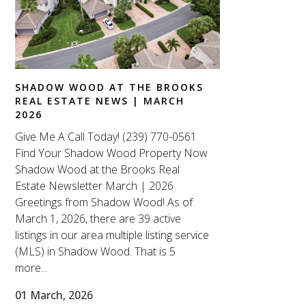
SHADOW WOOD AT THE BROOKS
REAL ESTATE NEWS | MARCH
2026
Give Me A Call Today! (239) 770-0561
Find Your Shadow Wood Property Now
Shadow Wood at the Brooks Real
Estate Newsletter March | 2026
Greetings from Shadow Wood! As of
March 1, 2026, there are 39 active
listings in our area multiple listing service
(MLS) in Shadow Wood. That is 5
more...
01 March, 2026