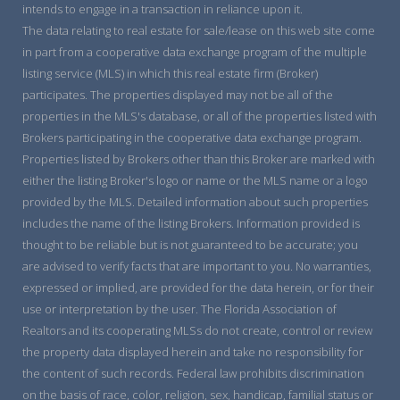
intends to engage in a transaction in reliance upon it.
The data relating to real estate for sale/lease on this web site come
in part from a cooperative data exchange program of the multiple
listing service (MLS) in which this real estate firm (Broker)
participates. The properties displayed may not be all of the
properties in the MLS's database, or all of the properties listed with
Brokers participating in the cooperative data exchange program.
Properties listed by Brokers other than this Broker are marked with
either the listing Broker's logo or name or the MLS name or a logo
provided by the MLS. Detailed information about such properties
includes the name of the listing Brokers. Information provided is
thought to be reliable but is not guaranteed to be accurate; you
are advised to verify facts that are important to you. No warranties,
expressed or implied, are provided for the data herein, or for their
use or interpretation by the user. The Florida Association of
Realtors and its cooperating MLSs do not create, control or review
the property data displayed herein and take no responsibility for
the content of such records. Federal law prohibits discrimination
on the basis of race, color, religion, sex, handicap, familial status or