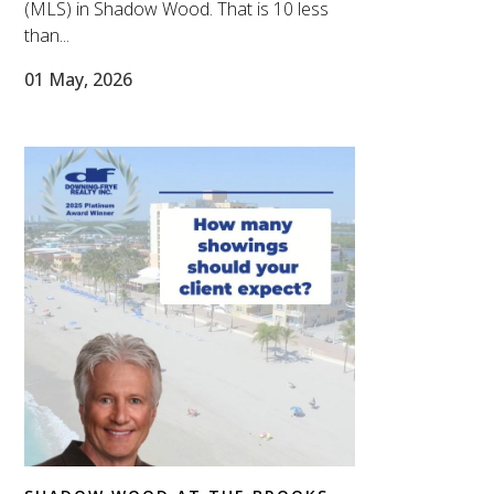
(MLS) in Shadow Wood. That is 10 less
than...
01 May, 2026