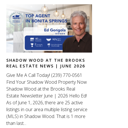
SHADOW WOOD AT THE BROOKS
REAL ESTATE NEWS | JUNE 2026
Give Me A Call Today! (239) 770-0561
Find Your Shadow Wood Property Now
Shadow Wood at the Brooks Real
Estate Newsletter June | 2026 Hello Ed!
As of June 1, 2026, there are 25 active
listings in our area multiple listing service
(MLS) in Shadow Wood. That is 1 more
than last...