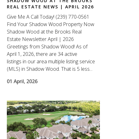
SHADOW WOOD AT THE BROOKS
REAL ESTATE NEWS | APRIL 2026
Give Me A Call Today! (239) 770-0561
Find Your Shadow Wood Property Now
Shadow Wood at the Brooks Real
Estate Newsletter April | 2026
Greetings from Shadow Wood! As of
April 1, 2026, there are 34 active
listings in our area multiple listing service
(MLS) in Shadow Wood. That is 5 less...
01 April, 2026