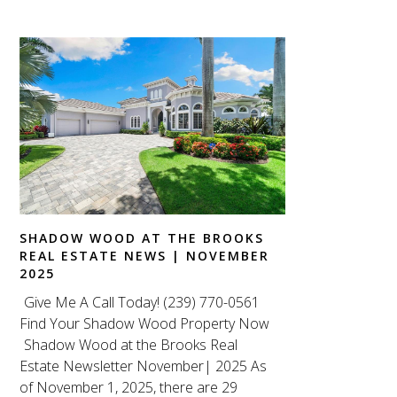
SHADOW WOOD AT THE BROOKS
REAL ESTATE NEWS | NOVEMBER
2025
Give Me A Call Today! (239) 770-0561
Find Your Shadow Wood Property Now
Shadow Wood at the Brooks Real
Estate Newsletter November| 2025 As
of November 1, 2025, there are 29