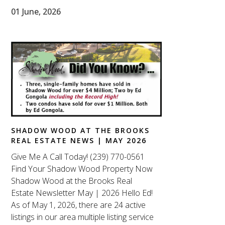
01 June, 2026
SHADOW WOOD AT THE BROOKS
REAL ESTATE NEWS | MAY 2026
Give Me A Call Today! (239) 770-0561
Find Your Shadow Wood Property Now
Shadow Wood at the Brooks Real
Estate Newsletter May | 2026 Hello Ed!
As of May 1, 2026, there are 24 active
listings in our area multiple listing service