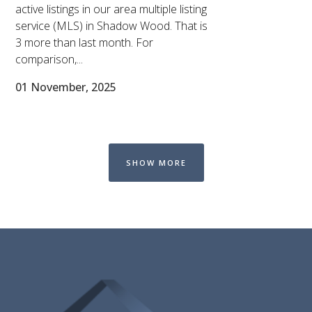
active listings in our area multiple listing
service (MLS) in Shadow Wood. That is
3 more than last month. For
comparison,...
01 November, 2025
SHOW MORE