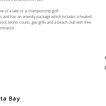
ew of a lake or a championship golf
and has an amenity package which includes a heated
ol, tennis courts, gas grills and a beach club with free
entrance.
J
ta Bay