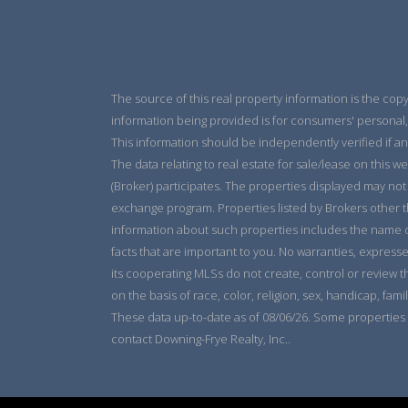
The source of this real property information is the cop
information being provided is for consumers' personal,
This information should be independently verified if an
The data relating to real estate for sale/lease on this w
(Broker) participates. The properties displayed may not b
exchange program. Properties listed by Brokers other t
information about such properties includes the name of 
facts that are important to you. No warranties, expresse
its cooperating MLSs do not create, control or review t
on the basis of race, color, religion, sex, handicap, famil
These data up-to-date as of 08/06/26. Some properties 
contact Downing-Frye Realty, Inc..