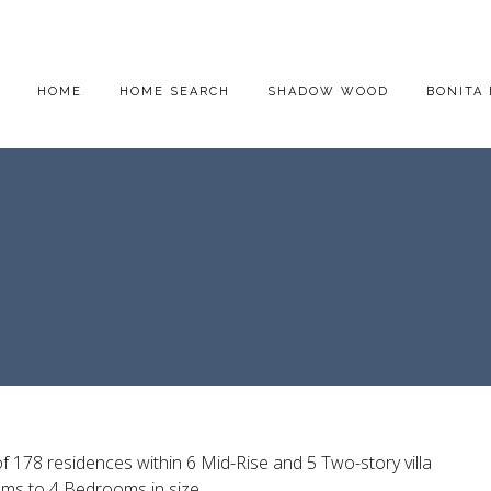
HOME
HOME SEARCH
SHADOW WOOD
BONITA 
f 178 residences within 6 Mid-Rise and 5 Two-story villa
ms to 4 Bedrooms in size.