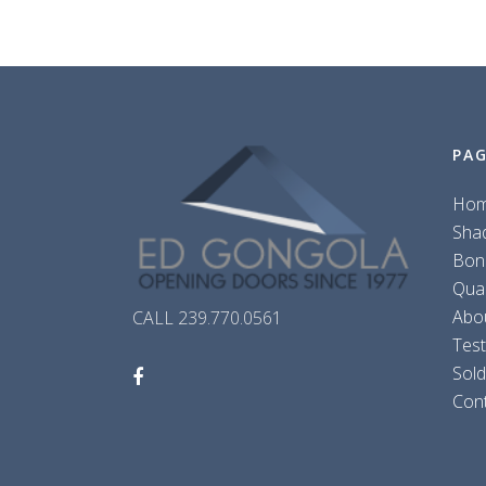
PA
Ho
Sha
Bon
Qua
Abo
CALL 239.770.0561
Test
Sol
Con