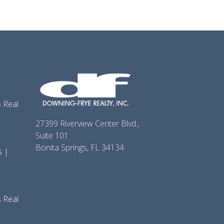
 Real
27399 Riverview Center Blvd.,
Suite 101
Bonita Springs, FL 34134
s |
 Real