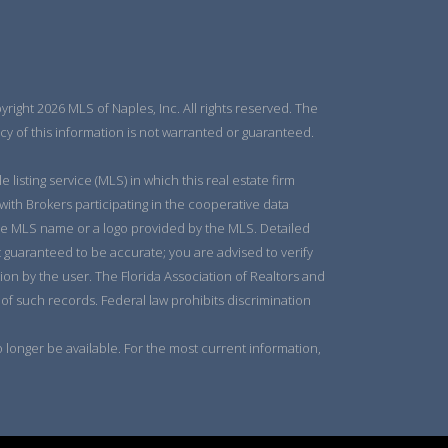
right 2026 MLS of Naples, Inc. All rights reserved. The
y of this information is not warranted or guaranteed.
listing service (MLS) in which this real estate firm
 with Brokers participating in the cooperative data
 the MLS name or a logo provided by the MLS. Detailed
t guaranteed to be accurate; you are advised to verify
tion by the user. The Florida Association of Realtors and
 of such records. Federal law prohibits discrimination
longer be available. For the most current information,