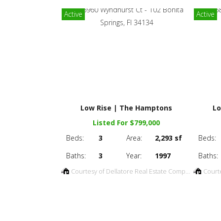
Active
Active
Low Rise | The Hamptons
Lo
Listed For $799,000
Beds:
3
Area:
2,293 sf
Beds:
Baths:
3
Year:
1997
Baths:
Courtesy of Dellatore Real Estate Company
Court