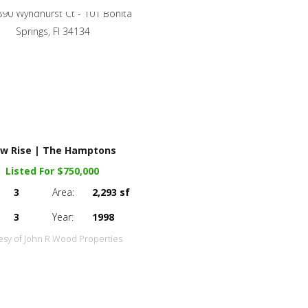
w Rise | The Hamptons
Listed For $750,000
3
Area:
2,293 sf
3
Year:
1998
esy of John R Wood Properties