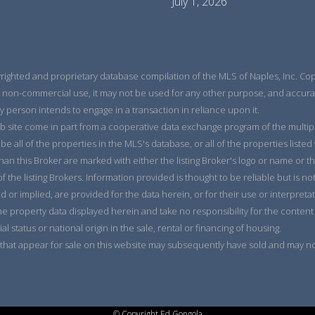
July 1, 2026
yrighted and proprietary database compilation of the MLS of Naples, Inc. Copy
 non-commercial use, it may not be used for any other purpose, and accurac
y person intends to engage in a transaction in reliance upon it.
eb site come in part from a cooperative data exchange program of the multiple 
e all of the properties in the MLS's database, or all of the properties listed
han this Broker are marked with either the listing Broker's logo or name or
the listing Brokers. Information provided is thought to be reliable but is no
d or implied, are provided for the data herein, or for their use or interpreta
he property data displayed herein and take no responsibility for the content
ial status or national origin in the sale, rental or financing of housing.
that appear for sale on this website may subsequently have sold and may no 
© Copyright Ed Gongola