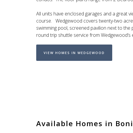
All units have enclosed garages and a great vi
course. Wedgewood covers twenty-two acres 
swimming pool, screened pavilion next to the po
round trip shuttle service from Wedgewood’s 
VIEW HOMES IN WEDGEWOOD
Available Homes in Boni