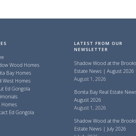
GES
LATEST FROM OUR
NEWSLETTER
me
Shadow Wood at the Brooks
dow Wood Homes
Estate News | August 2026
ita Bay Homes
August 1, 2026
il West Homes
ut Ed Gongola
Bonita Bay Real Estate New
imonials
August 2026
d Homes
August 1, 2026
tact Ed Gongola
Shadow Wood at the Brooks
Estate News | July 2026