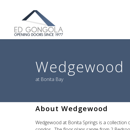
Search
Wedgewood
at Bonita Bay
About Wedgewood
Wedgewood at Bonita Springs is a collection o
condos. The floor plans range from 2 Bedroo