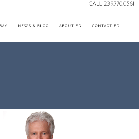
CALL 239.770.0561
BAY
NEWS & BLOG
ABOUT ED
CONTACT ED