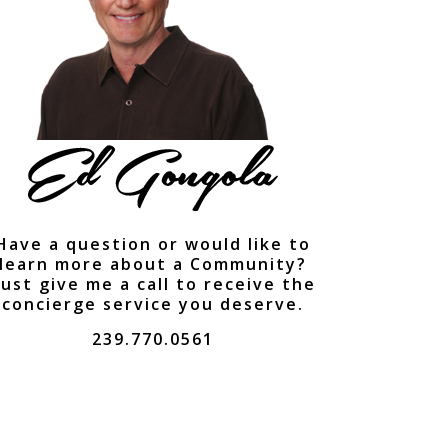
Have a question or would like to
learn more about a Community?
ust give me a call to receive the
concierge service you deserve.
239.770.0561