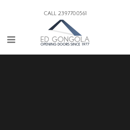
Search
CALL 239.770.0561
Sorry, no slides matched your criteria.