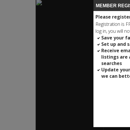
MEMBER REGI
Please registe
Registration is 
log in, you will n
Save your fa
Set up and 
Receive ema
listings are
searches
Update your
we can bett