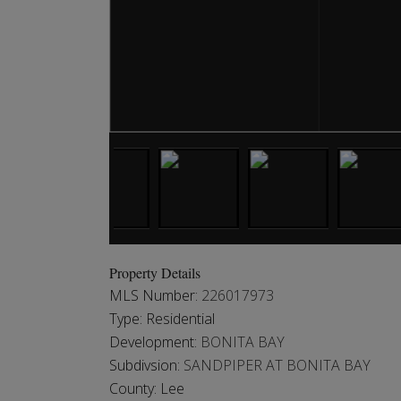
Property Details
MLS Number:
226017973
Type:
Residential
Development:
BONITA BAY
Subdivsion:
SANDPIPER AT BONITA BAY
County:
Lee