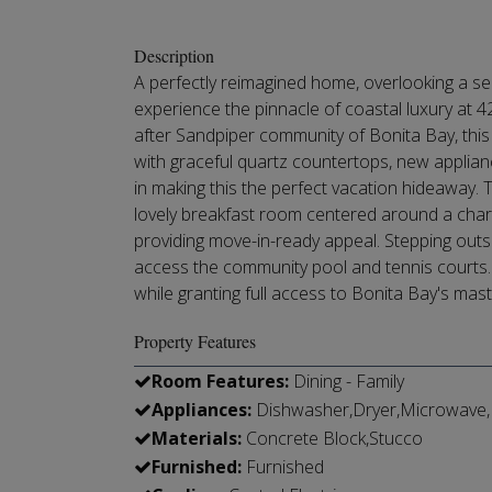
Description
A perfectly reimagined home, overlooking a sec
experience the pinnacle of coastal luxury at 4
after Sandpiper community of Bonita Bay, this
with graceful quartz countertops, new applia
in making this the perfect vacation hideaway.
lovely breakfast room centered around a char
providing move-in-ready appeal. Stepping outsi
access the community pool and tennis courts. L
while granting full access to Bonita Bay's mast
Property Features
Room Features:
Dining - Family
Appliances:
Dishwasher,Dryer,Microwave,R
Materials:
Concrete Block,Stucco
Furnished:
Furnished