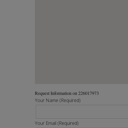
Request Information on 226017973
Your Name (Required)
Your Email (Required)