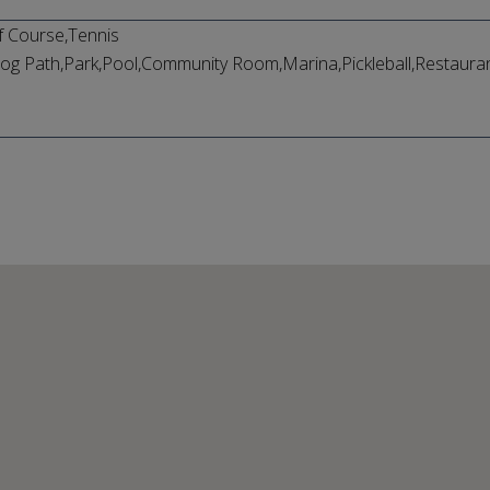
f Course,Tennis
og Path,Park,Pool,Community Room,Marina,Pickleball,Restaurant,