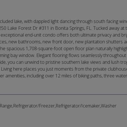
luded lake, with dappled light dancing through south facing wind
250 Lake Forest Dr #311 in Bonita Springs, FL. Tucked away at th
 exceptional end-unit condo offers both ultimate privacy and br
nces, new bathrooms, new front door, new plantation shutters
 The spacious 1,708-square-foot open floor plan naturally high
ming bay window. Elegant flooring flows seamlessly throughout
de, you can unwind to pristine southern lake views and lush trop
iving here places you just moments from the private clubhouse, a
er amenities, including over 12 miles of biking paths, three wate
ange,Refrigerator/Freezer,Refrigerator/Icemaker,Washer