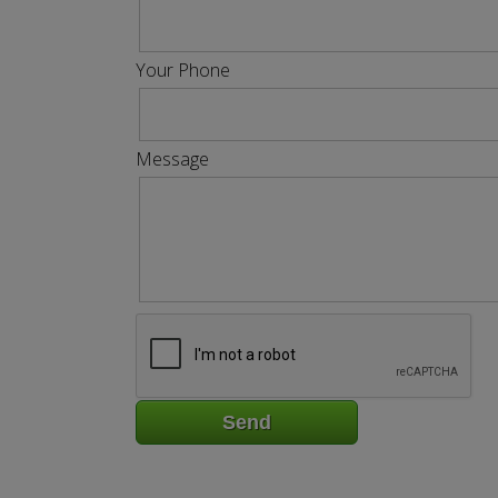
Your Phone
Message