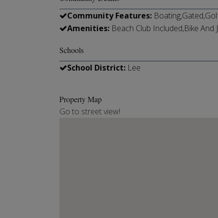
Community Features:
Boating,Gated,Gol
Amenities:
Beach Club Included,Bike And J
Schools
School District:
Lee
Property Map
Go to street view!