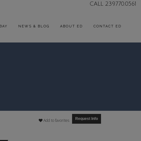
CALL 239.770.0561
BAY
NEWS & BLOG
ABOUT ED
CONTACT ED
Request Info
Add to favorites