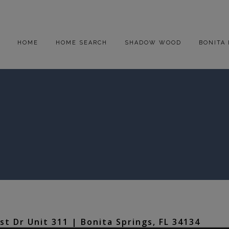
HOME
HOME SEARCH
SHADOW WOOD
BONITA 
t Dr Unit 311 | Bonita Springs, FL 34134