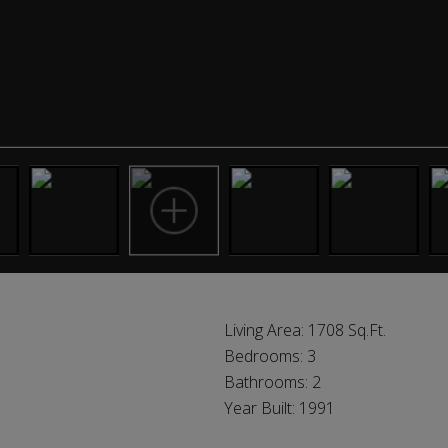
Living Area:
1708 Sq.Ft.
Bedrooms:
3
Bathrooms:
2
Year Built:
1991