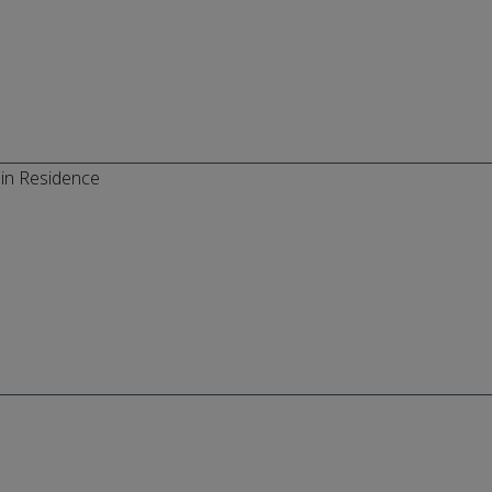
in Residence