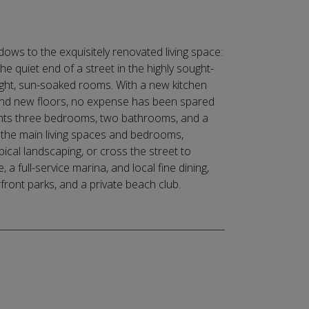
ows to the exquisitely renovated living space:
e quiet end of a street in the highly sought-
ight, sun-soaked rooms. With a new kitchen
 and new floors, no expense has been spared
lights three bedrooms, two bathrooms, and a
 the main living spaces and bedrooms,
ical landscaping, or cross the street to
 full-service marina, and local fine dining,
rfront parks, and a private beach club.