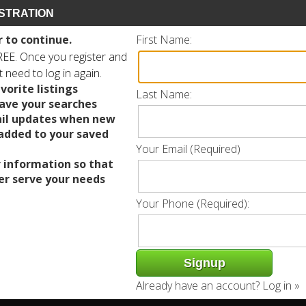
STRATION
r to continue.
First Name:
FREE. Once you register and
ot need to log in again.
vorite listings
Last Name:
save your searches
il updates when new
 added to your saved
Your Email (Required)
 information so that
er serve your needs
Your Phone (Required):
Already have an account?
Log in »