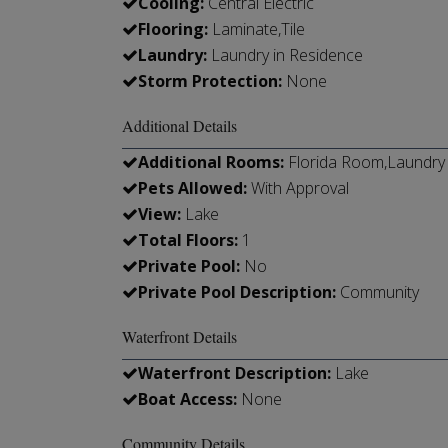
Cooling:
Central Electric
Flooring:
Laminate,Tile
Laundry:
Laundry in Residence
Storm Protection:
None
Additional Details
Additional Rooms:
Florida Room,Laundry 
Pets Allowed:
With Approval
View:
Lake
Total Floors:
1
Private Pool:
No
Private Pool Description:
Community
Waterfront Details
Waterfront Description:
Lake
Boat Access:
None
Community Details