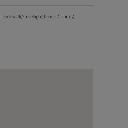
Sidewalk,Streetlight,Tennis Court(s)