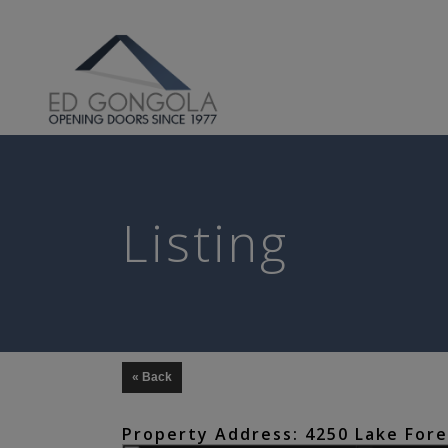
Search
Listing
« Back
Property Address: 4250 Lake Fores