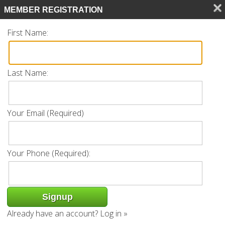
Search
MEMBER REGISTRATION
CALL 239.770.0561
First Name:
Last Name:
Listing
Your Email (Required)
« Back
Request Info
Add to favorites
Your Phone (Required):
Property Address: 9271 Indigo Isle Ct
Unit 101 | Estero, FL 34135
Already have an account?
Log in »