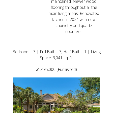
maintained. Newer wood
flooring throughout all the
main living areas. Renovated
kitchen in 2024 with new
cabinetry and quartz
counters.
Updated Home
Bedrooms: 3 | Full Baths: 3; Half-Baths: 1 | Living
Space: 3,041 sq. ft.
$1,495,000 (Furnished)