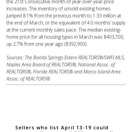
the 21st Consecutive month of year-over-year price
increases. The inventory of unsold existing homes
jumped 8.1% from the previous month to 1.33 million at
the end of March, or the equivalent of 4.0 months’ supply
at the current monthly sales pace. The median existing-
home price for all housing types in March was $403,700,
up 2.7% from one year ago ($392,900).
Sources: The Bonita Springs-Estero REALTORS®/SWFLMLS,
Naples Area Board of REALTORS®, National Assoc. of
REALTORS®, Florida REALTORS® and Marco Island Area
Assoc. of REALTORS®
Best Time to Sell
Right Around the
Corner
Sellers who list April 13-19 could