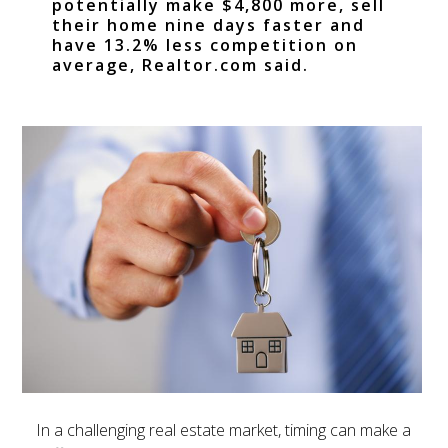
potentially make $4,800 more, sell
their home nine days faster and
have 13.2% less competition on
average, Realtor.com said.
In a challenging real estate market, timing can make a