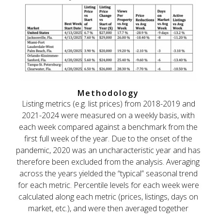
Methodology
Listing metrics (e.g. list prices) from 2018-2019 and
2021-2024 were measured on a weekly basis, with
each week compared against a benchmark from the
first full week of the year. Due to the onset of the
pandemic, 2020 was an uncharacteristic year and has
therefore been excluded from the analysis. Averaging
across the years yielded the “typical” seasonal trend
for each metric. Percentile levels for each week were
calculated along each metric (prices, listings, days on
market, etc.), and were then averaged together