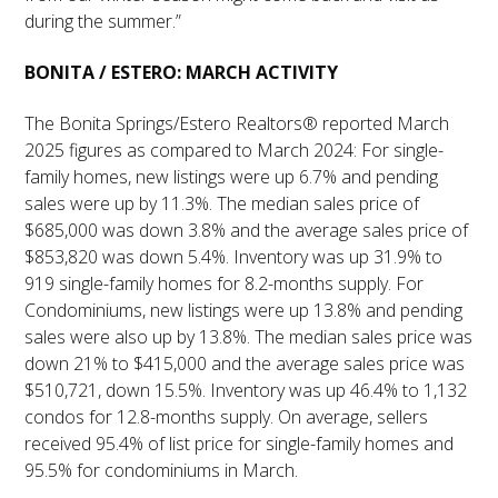
during the summer.”
BONITA / ESTERO: MARCH ACTIVITY
The Bonita Springs/Estero Realtors® reported March
2025 figures as compared to March 2024: For single-
family homes, new listings were up 6.7% and pending
sales were up by 11.3%. The median sales price of
$685,000 was down 3.8% and the average sales price of
$853,820 was down 5.4%. Inventory was up 31.9% to
919 single-family homes for 8.2-months supply. For
Condominiums, new listings were up 13.8% and pending
sales were also up by 13.8%. The median sales price was
down 21% to $415,000 and the average sales price was
$510,721, down 15.5%. Inventory was up 46.4% to 1,132
condos for 12.8-months supply. On average, sellers
received 95.4% of list price for single-family homes and
95.5% for condominiums in March.