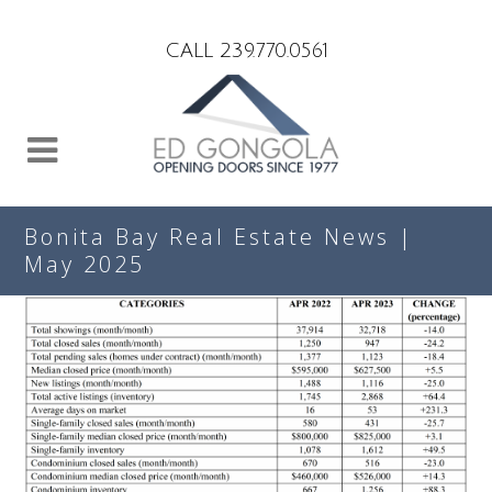
Search
CALL 239.770.0561
Bonita Bay Real Estate News |
May 2025