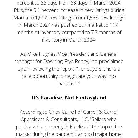
percent to 86 days from 68 days in March 2024.
Plus, the 5.1 percent increase in new listings during
March to 1,617 new listings from 1,538 new listings
in March 2024 has pushed our market to 11.4
months of inventory compared to 7.7 months of
inventory in March 2024.
As Mike Hughes, Vice President and General
Manager for Downing-Frye Realty, Inc. proclaimed
upon reviewing the report, “For buyers, this is a
rare opportunity to negotiate your way into
paradise.”
It’s Paradise, Not Fantasyland
According to Cindy Carroll of Carroll & Carroll
Appraisers & Consultants, LLC, “Sellers who
purchased a property in Naples at the top of the
market during the pandemic and did major home