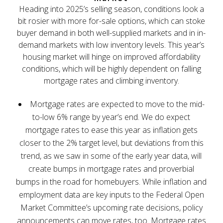
Heading into 2025’s selling season, conditions look a
bit rosier with more for-sale options, which can stoke
buyer demand in both well-supplied markets and in in-
demand markets with low inventory levels. This year’s
housing market will hinge on improved affordability
conditions, which will be highly dependent on falling
mortgage rates and climbing inventory.
Mortgage rates are expected to move to the mid-
to-low 6% range by year’s end. We do expect
mortgage rates to ease this year as inflation gets
closer to the 2% target level, but deviations from this
trend, as we saw in some of the early year data, will
create bumps in mortgage rates and proverbial
bumps in the road for homebuyers. While inflation and
employment data are key inputs to the Federal Open
Market Committee’s upcoming rate decisions, policy
announcements can move rates, too. Mortgage rates