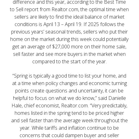
difference and this year, according to the Best Time
to Sell report from Realtor.com, the optimal time when
sellers are likely to find the ideal balance of market
conditions is April 13 – April 19. If 2025 follows the
previous years’ seasonal trends, sellers who put their
home on the market during this week could potentially
get an average of $27,000 more on their home sale,
sell faster and see more buyers in the market when
compared to the start of the year.
“Spring is typically a good time to list your home, and
at a time when policy changes and economic turning
points create questions and uncertainty, it can be
helpful to focus on what we do know,” said Danielle
Hale, chief economist, Realtor.com. “Very predictably,
homes listed in the spring tend to be priced higher
and sell faster than the average week throughout the
year. While tariffs and inflation continue to be
concerns that could dampen buyer and seller