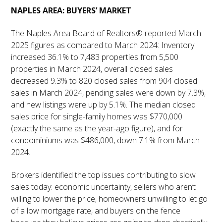
NAPLES AREA: BUYERS’ MARKET
The Naples Area Board of Realtors® reported March
2025 figures as compared to March 2024: Inventory
increased 36.1% to 7,483 properties from 5,500
properties in March 2024, overall closed sales
decreased 9.3% to 820 closed sales from 904 closed
sales in March 2024, pending sales were down by 7.3%,
and new listings were up by 5.1%. The median closed
sales price for single-family homes was $770,000
(exactly the same as the year-ago figure), and for
condominiums was $486,000, down 7.1% from March
2024.
Brokers identified the top issues contributing to slow
sales today: economic uncertainty, sellers who aren’t
willing to lower the price, homeowners unwilling to let go
of a low mortgage rate, and buyers on the fence