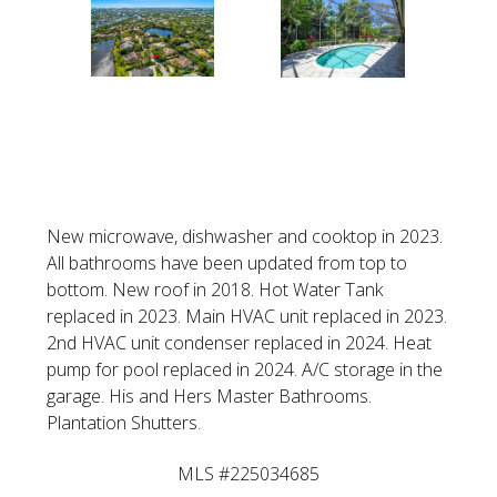
VIEW LISTING
New microwave, dishwasher and cooktop in 2023.
All bathrooms have been updated from top to
bottom. New roof in 2018. Hot Water Tank
replaced in 2023. Main HVAC unit replaced in 2023.
2nd HVAC unit condenser replaced in 2024. Heat
pump for pool replaced in 2024. A/C storage in the
garage. His and Hers Master Bathrooms.
Plantation Shutters.
MLS #225034685