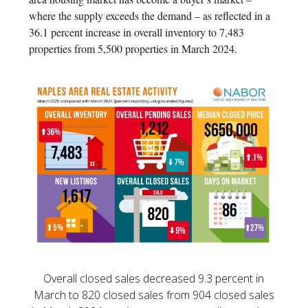
where the supply exceeds the demand – as reflected in a
36.1 percent increase in overall inventory to 7,483
properties from 5,500 properties in March 2024.
Overall closed sales decreased 9.3 percent in
March to 820 closed sales from 904 closed sales