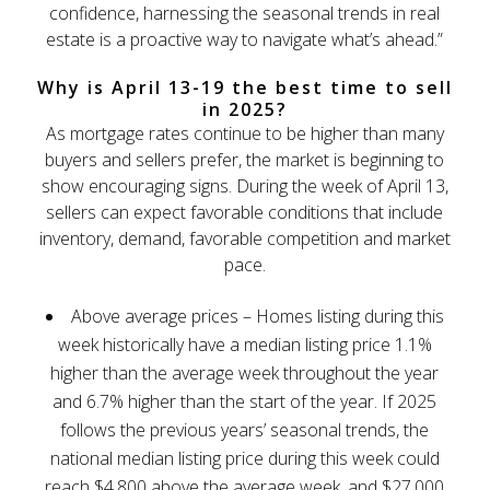
confidence, harnessing the seasonal trends in real
estate is a proactive way to navigate what’s ahead.”
Why is April 13-19 the best time to sell
in 2025?
As mortgage rates continue to be higher than many
buyers and sellers prefer, the market is beginning to
show encouraging signs. During the week of April 13,
sellers can expect favorable conditions that include
inventory, demand, favorable competition and market
pace.
Above average prices – Homes listing during this
week historically have a median listing price 1.1%
higher than the average week throughout the year
and 6.7% higher than the start of the year. If 2025
follows the previous years’ seasonal trends, the
national median listing price during this week could
reach $4,800 above the average week, and $27,000