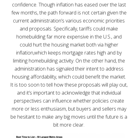
confidence. Though inflation has eased over the last
few months, the path forward is not certain given the
current administration’s various economic priorities
and proposals. Specifically, tariffs could make
homebuilding far more expensive in the U.S., and
could hurt the housing market both via higher
inflation,which keeps mortgage rates high and by
limiting homebuilding activity. On the other hand, the
administration has signaled their intent to address
housing affordability, which could benefit the market.
It is too soon to tell how these proposals will play out,
and it’s important to acknowledge that individual
perspectives can influence whether policies create
more or less enthusiasm, but buyers and sellers may
be hesitant to make any big moves until the future is a
bit more clear.