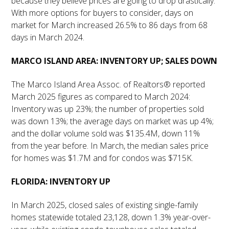
because they believe prices are going to drop drastically.
With more options for buyers to consider, days on
market for March increased 26.5% to 86 days from 68
days in March 2024.
MARCO ISLAND AREA: INVENTORY UP; SALES DOWN
The Marco Island Area Assoc. of Realtors® reported
March 2025 figures as compared to March 2024:
Inventory was up 23%; the number of properties sold
was down 13%; the average days on market was up 4%;
and the dollar volume sold was $135.4M, down 11%
from the year before. In March, the median sales price
for homes was $1.7M and for condos was $715K.
FLORIDA: INVENTORY UP
In March 2025, closed sales of existing single-family
homes statewide totaled 23,128, down 1.3% year-over-