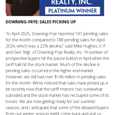
DOWNING-FRYE: SALES PICKING UP
“In April 2025, Downing-Frye reported 147 pending sales
for the month compared to 188 pending sales for April
2024, which was a 22% decline,” said Mike Hughes, V. P.
and Gen. Mgr. of Downing-Frye Realty, Inc. “A number of
prospective buyers hit the pause button in April when the
tariff talk hit the stock market. Much of the decline in
pending sales occurred in the higher end market.
However, we still had over $146 million in pending sales
for the month. We’ve noticed that sales have picked up a
bit recently now that the tariff rhetoric has somewhat
subsided and the stock market has recouped some of its
losses. We are now getting ready for our summer
season, and I anticipate that some of the delayed buyers
from our winter season might come back and visit us