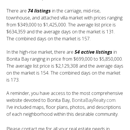
There are
74 listings
in the carriage, mid-rise,
townhouse, and attached villa market with prices ranging
from $349,000 to $1,425,000. The average list price is
$634,359 and the average days on the market is 131.
The combined days on the market is 157.
In the high-rise market, there are
54 active listings
in
Bonita Bay ranging in price from $699,000 to $5,850,000.
The average list price is $2,129,308 and the average days
on the market is 154. The combined days on the market
is 173.
A reminder, you have access to the most comprehensive
website devoted to Bonita Bay,
BonitaBayRealty.com
.
I’ve included maps, floor plans, photos, and descriptions
of each neighborhood within this desirable community.
Please contact me for all your real estate needs in