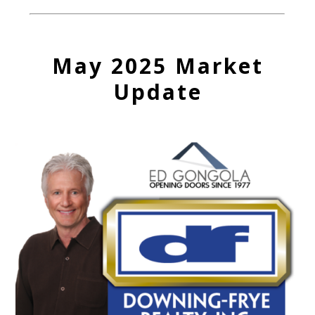
May 2025 Market
Update