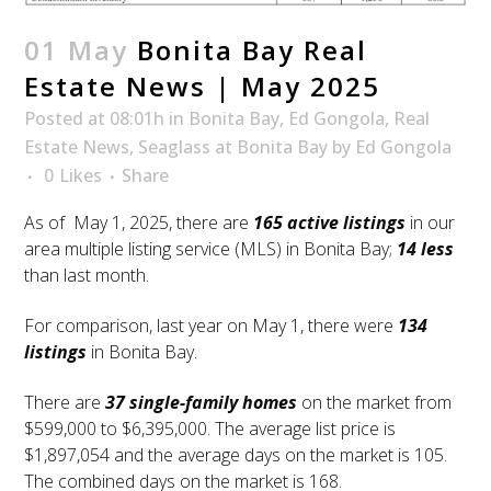
01 May
Bonita Bay Real
Estate News | May 2025
Posted at 08:01h
in
Bonita Bay
,
Ed Gongola
,
Real
Estate News
,
Seaglass at Bonita Bay
by
Ed Gongola
0
Likes
Share
As of May 1, 2025, there are
165 active listings
in our
area multiple listing service (MLS) in Bonita Bay;
14 less
than last month.
For comparison, last year on May 1, there were
134
listing
s
in Bonita Bay.
There are
37 single-family homes
on the market from
$599,000 to $6,395,000. The average list price is
$1,897,054 and the average days on the market is 105.
The combined days on the market is 168.