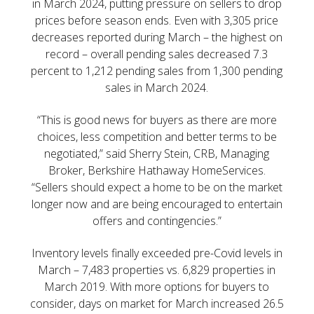
in March 2024, putting pressure on sellers to drop
prices before season ends. Even with 3,305 price
decreases reported during March – the highest on
record – overall pending sales decreased 7.3
percent to 1,212 pending sales from 1,300 pending
sales in March 2024.
“This is good news for buyers as there are more
choices, less competition and better terms to be
negotiated,” said Sherry Stein, CRB, Managing
Broker, Berkshire Hathaway HomeServices.
“Sellers should expect a home to be on the market
longer now and are being encouraged to entertain
offers and contingencies.”
Inventory levels finally exceeded pre-Covid levels in
March – 7,483 properties vs. 6,829 properties in
March 2019. With more options for buyers to
consider, days on market for March increased 26.5