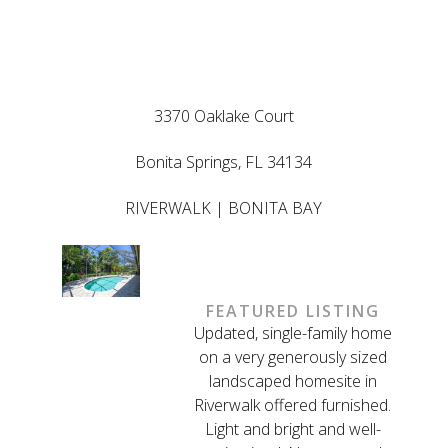
LISTED BY ED
GONGOLA
3370 Oaklake Court
Bonita Springs, FL 34134
RIVERWALK | BONITA BAY
FEATURED LISTING
Updated, single-family home
on a very generously sized
landscaped homesite in
Riverwalk offered furnished.
Light and bright and well-