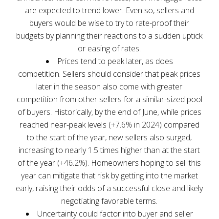
are expected to trend lower. Even so, sellers and
buyers would be wise to try to rate-proof their
budgets by planning their reactions to a sudden uptick
or easing of rates.
Prices tend to peak later, as does
competition. Sellers should consider that peak prices
later in the season also come with greater
competition from other sellers for a similar-sized pool
of buyers. Historically, by the end of June, while prices
reached near-peak levels (+7.6% in 2024) compared
to the start of the year, new sellers also surged,
increasing to nearly 1.5 times higher than at the start
of the year (+46.2%). Homeowners hoping to sell this
year can mitigate that risk by getting into the market
early, raising their odds of a successful close and likely
negotiating favorable terms.
Uncertainty could factor into buyer and seller