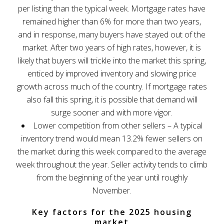
per listing than the typical week. Mortgage rates have
remained higher than 6% for more than two years,
and in response, many buyers have stayed out of the
market. After two years of high rates, however, it is
likely that buyers will trickle into the market this spring,
enticed by improved inventory and slowing price
growth across much of the country. If mortgage rates
also fall this spring, it is possible that demand will
surge sooner and with more vigor.
Lower competition from other sellers – A typical
inventory trend would mean 13.2% fewer sellers on
the market during this week compared to the average
week throughout the year. Seller activity tends to climb
from the beginning of the year until roughly
November.
Key factors for the 2025 housing
market