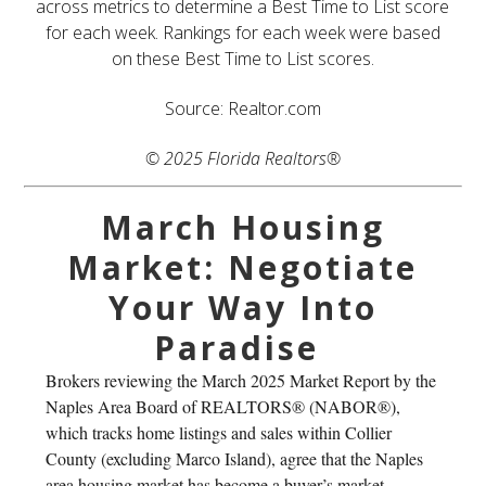
across metrics to determine a Best Time to List score
for each week. Rankings for each week were based
on these Best Time to List scores.
Source: Realtor.com
© 2025 Florida Realtors®
March Housing
Market: Negotiate
Your Way Into
Paradise
Brokers reviewing the March 2025 Market Report by the
Naples Area Board of REALTORS® (NABOR®),
which tracks home listings and sales within Collier
County (excluding Marco Island), agree that the Naples
area housing market has become a buyer’s market –