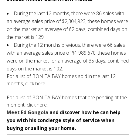
During the last 12 months, there were 86 sales with
an average sales price of $2,304,923; these homes were
on the market an average of 62 days; combined days on
the market is 129.
During the 12 months previous, there were 66 sales
with an average sales price of $1,989,670; these homes
were on the market for an average of 35 days; combined
days on the market is 102.
For a list of BONITA BAY homes sold in the last 12
months,
click here
.
For a list of BONITA BAY homes that are pending at the
moment,
click here
.
Meet Ed Gongola
and discover how he can help
you with his concierge style of service when
buying or selling your home.