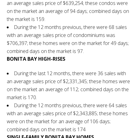
an average sales price of $639,254; these condos were
on the market an average of 94 days; combined days on
the market is 159.
During the 12 months previous, there were 68 sales
with an average sales price of condominiums was
$706,397; these homes were on the market for 49 days;
combined days on the market is 97.
BONITA BAY HIGH-RISES
During the last 12 months, there were 36 sales with
an average sales price of $2,331,345; these homes were
on the market an average of 112; combined days on the
market is 170.
During the 12 months previous, there were 64 sales
with an average sales price of $2,343,885; these homes
were on the market for an average of 106 days;
combined days on the market is 174
SINGLE-FAMILY BONITA BAY HOMES