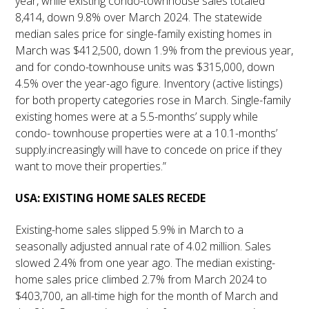
year, while existing condo-townhouse sales totaled
8,414, down 9.8% over March 2024. The statewide
median sales price for single-family existing homes in
March was $412,500, down 1.9% from the previous year,
and for condo-townhouse units was $315,000, down
4.5% over the year-ago figure. Inventory (active listings)
for both property categories rose in March. Single-family
existing homes were at a 5.5-months’ supply while
condo- townhouse properties were at a 10.1-months’
supply.increasingly will have to concede on price if they
want to move their properties.”
USA: EXISTING HOME SALES RECEDE
Existing-home sales slipped 5.9% in March to a
seasonally adjusted annual rate of 4.02 million. Sales
slowed 2.4% from one year ago. The median existing-
home sales price climbed 2.7% from March 2024 to
$403,700, an all-time high for the month of March and