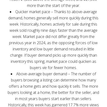
more than the start of the year.
Quicker market pace – Thanks to above-average
demand, homes generally sell more quickly during this
week. Historically, homes actively for sale during this
week sold roughly nine days faster than the average
week. Market pace did not differ greatly from the
previous year in 2024, as the opposing forces of low
inventory and low buyer demand resulted in little
change. If buyer demand picks up more quickly than
inventory this spring, market pace could quicken as
buyers vie for fewer homes.
Above-average buyer demand – The number of
buyers browsing a listing can determine how many
offers a home gets and how quickly it sells. The more
buyers looking at a home, the better for the seller, and
in most years buyers start earlier than sellers.
Historically, this week has garnered 17.7% more views