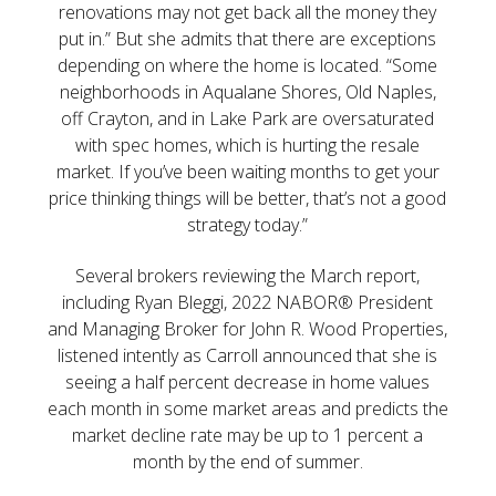
renovations may not get back all the money they
put in.” But she admits that there are exceptions
depending on where the home is located. “Some
neighborhoods in Aqualane Shores, Old Naples,
off Crayton, and in Lake Park are oversaturated
with spec homes, which is hurting the resale
market. If you’ve been waiting months to get your
price thinking things will be better, that’s not a good
strategy today.”
Several brokers reviewing the March report,
including Ryan Bleggi, 2022 NABOR® President
and Managing Broker for John R. Wood Properties,
listened intently as Carroll announced that she is
seeing a half percent decrease in home values
each month in some market areas and predicts the
market decline rate may be up to 1 percent a
month by the end of summer.