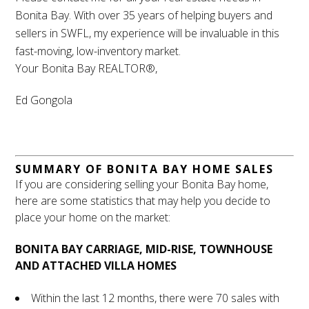
Bonita Bay. With over 35 years of helping buyers and
sellers in SWFL, my experience will be invaluable in this
fast-moving, low-inventory market.
Your Bonita Bay REALTOR®,
Ed Gongola
SUMMARY OF BONITA BAY HOME SALES
If you are considering selling your Bonita Bay home,
here are some statistics that may help you decide to
place your home on the market:
BONITA BAY CARRIAGE, MID-RISE, TOWNHOUSE
AND ATTACHED VILLA HOMES
Within the last 12 months, there were 70 sales with