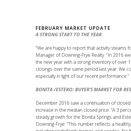
FEBRUARY MARKET UPDATE
A STRONG START TO THE YEAR
“We are happy to report that activity steams 
Manager of Downing-Frye Realty. “In 2016 we c
the new year with a strong inventory of over 1
closings over the same period last year. We con
especially in light of our recent performance.”
BONITA /ESTERO: BUYER’S MARKET FOR RE
December 2016 saw a continuation of closed ho
increase in the median closed price. “A 3 perc
steady growth for the Bonita Springs and Este
Downing-Frye. “This number reflects a healthy,
including singlefamily homes and condos, fo