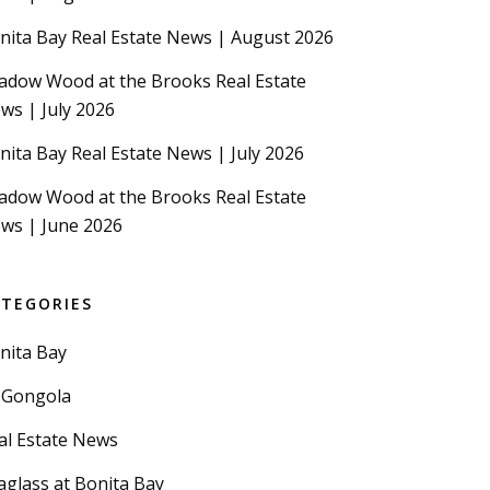
nita Bay Real Estate News | August 2026
adow Wood at the Brooks Real Estate
ws | July 2026
nita Bay Real Estate News | July 2026
adow Wood at the Brooks Real Estate
ws | June 2026
ATEGORIES
nita Bay
 Gongola
al Estate News
aglass at Bonita Bay