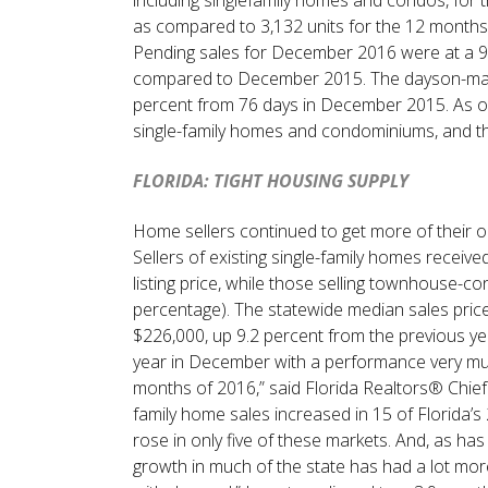
as compared to 3,132 units for the 12 month
Pending sales for December 2016 were at a 9 
compared to December 2015. The dayson-mark
percent from 76 days in December 2015. As of 
single-family homes and condominiums, and th
FLORIDA: TIGHT HOUSING SUPPLY
Home sellers continued to get more of their or
Sellers of existing single-family homes receive
listing price, while those selling townhouse-
percentage). The statewide median sales pric
$226,000, up 9.2 percent from the previous yea
year in December with a performance very muc
months of 2016,” said Florida Realtors® Chief 
family home sales increased in 15 of Florida
rose in only five of these markets. And, as has 
growth in much of the state has had a lot more 