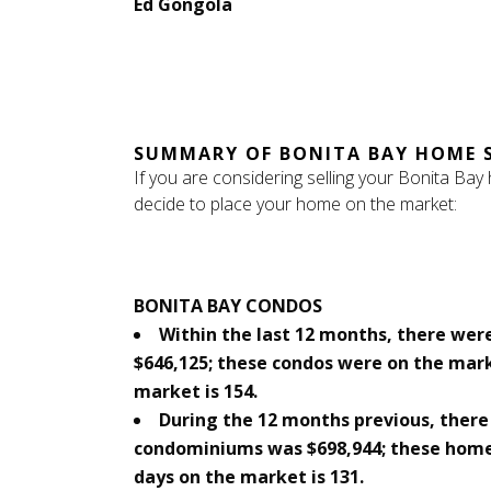
Ed Gongola
SUMMARY OF BONITA BAY HOME 
If you are considering selling your Bonita Bay
decide to place your home on the market:
BONITA BAY CONDOS
Within the last 12 months, there were
$646,125; these condos were on the mar
market is 154.
During the 12 months previous, there 
condominiums was $698,944; these home
days on the market is 131.