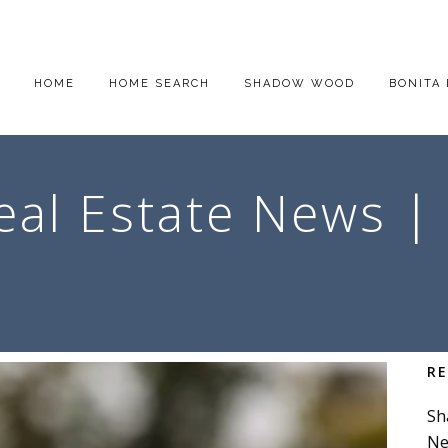
HOME
HOME SEARCH
SHADOW WOOD
BONITA 
eal Estate News |
R
Sh
Ne