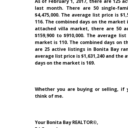
As of February 1, 2017, there are 125 ac
last month. There are 50 single-fam
$4,475,000. The average list price is $
116. The combined days on the market is
attached villa market, there are 50 ac
$159,900 to $910,000. The average list
market is 110. The combined days on th
are 25 active listings in Bonita Bay ra
average list price is $1,631,240 and the
days on the market is 169.
Whether you are buying or selling, if
think of me.
Your Bonita Bay REALTOR®,