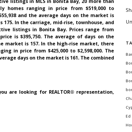
tive listings in MLS in Bonita Bay, 20 more than
ily homes ranging in price from $519,000 to
Sh
1,555,938 and the average days on the market is
Un
 175. In the carriage, mid-rise, townhouse, and
tive listings in Bonita Bay. Prices range from
 price is $395,750. The average of days on the
T
e market is 157. In the high-rise market, there
nging in price from $425,000 to $2,598,000. The
Ba
 average days on the market is 161. The combined
Bo
Bo
Bo
bo
 you are looking for REALTOR® representation,
Ch
Cy
Ed
Ho