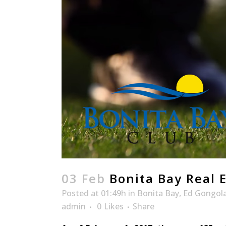
03 Feb
Bonita Bay Real 
Posted at 01:49h
in
Bonita Bay
,
Ed Gongol
admin
0
Likes
Share