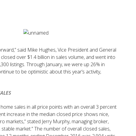
forward,” said Mike Hughes, Vice President and General
losed over $1.4 billion in sales volume, and went into
,300 listings. Through January, we were up 26% in
tinue to be optimistic about this year’s activity,
SALES
me sales in all price points with an overall 3 percent
ent increase in the median closed price shows nice,
ro markets,” stated Jerry Murphy, managing broker,
 stable market.” The number of overall closed sales,
r the 12 months ending December 2016 was 2,904 units