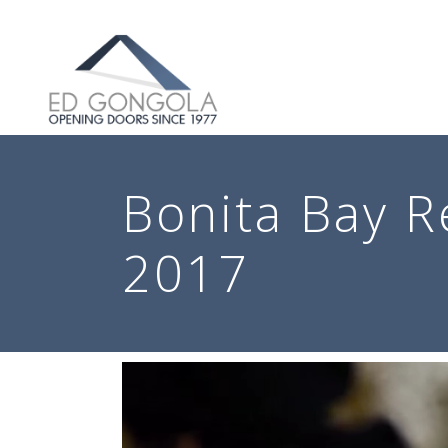
Search
Bonita Bay R
2017