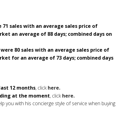
 71 sales with an average sales price of
rket an average of 88 days; combined days on
were 80 sales with an average sales price of
rket for an average of 73 days; combined days
 last 12 months
, click
here.
ding at the moment
, click
here.
p you with his concierge style of service when buying