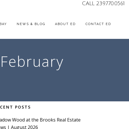
CALL 239.770.0561
BAY
NEWS & BLOG
ABOUT ED
CONTACT ED
 February
ECENT POSTS
adow Wood at the Brooks Real Estate
ws | August 2026