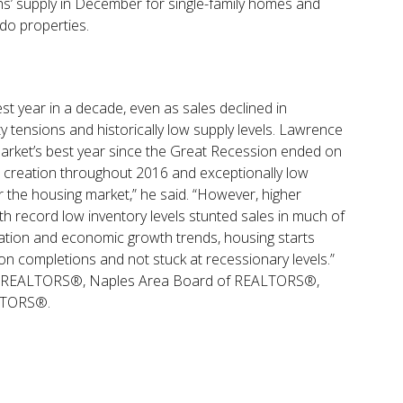
hs’ supply in December for single-family homes and
do properties.
st year in a decade, even as sales declined in
y tensions and historically low supply levels. Lawrence
arket’s best year since the Great Recession ended on
b creation throughout 2016 and exceptionally low
r the housing market,” he said. “However, higher
 record low inventory levels stunted sales in much of
ation and economic growth trends, housing starts
lion completions and not stuck at recessionary levels.”
 of REALTORS®, Naples Area Board of REALTORS®,
ALTORS®.