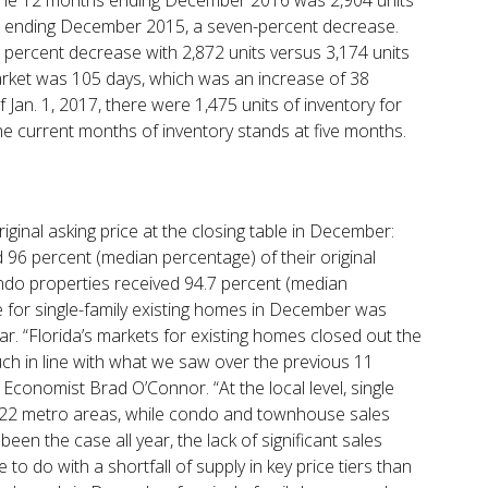
s ending December 2015, a seven-percent decrease.
percent decrease with 2,872 units versus 3,174 units
et was 105 days, which was an increase of 38
Jan. 1, 2017, there were 1,475 units of inventory for
e current months of inventory stands at five months.
iginal asking price at the closing table in December:
d 96 percent (median percentage) of their original
condo properties received 94.7 percent (median
e for single-family existing homes in December was
r. “Florida’s markets for existing homes closed out the
h in line with what we saw over the previous 11
Economist Brad O’Connor. “At the local level, single
’s 22 metro areas, while condo and townhouse sales
been the case all year, the lack of significant sales
to do with a shortfall of supply in key price tiers than