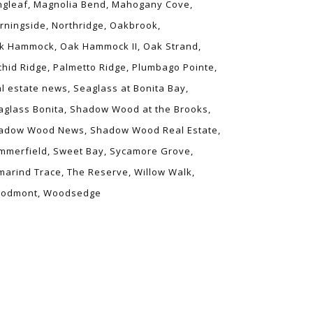
ngleaf
Magnolia Bend
Mahogany Cove
rningside
Northridge
Oakbrook
k Hammock
Oak Hammock II
Oak Strand
chid Ridge
Palmetto Ridge
Plumbago Pointe
al estate news
Seaglass at Bonita Bay
aglass Bonita
Shadow Wood at the Brooks
adow Wood News
Shadow Wood Real Estate
mmerfield
Sweet Bay
Sycamore Grove
marind Trace
The Reserve
Willow Walk
odmont
Woodsedge