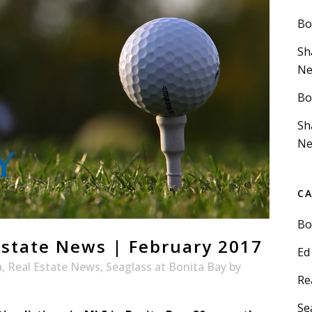
Bo
Sh
Ne
Bo
Sh
Ne
C
Bo
Estate News | February 2017
Ed
a
,
Real Estate News
,
Seaglass at Bonita Bay
by
Re
Se