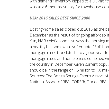
with demand.” Inventory dipped to a 3.9-mont
was at a 6-months’ supply for townhouse-con
USA: 2016 SALES BEST SINCE 2006
Existing-home sales closed out 2016 as the be
December as the result of ongoing affordabilit
Yun, NAR chief economist, says the housing m
a healthy but somewhat softer note. “Solid jo
mortgage rates translated into a good year fo
mortgage rates and home prices combined with
the country in December. Given current popul
should be in the range of 1.5 million to 1.6 mil
Sources: The Bonita Springs-Estero Assoc.
National Assoc. of REALTORS®, Florida RE