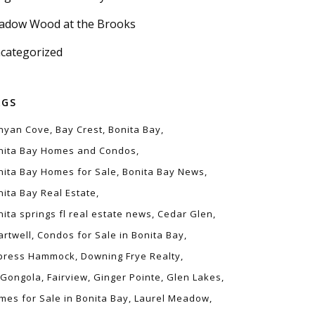
adow Wood at the Brooks
categorized
AGS
nyan Cove
Bay Crest
Bonita Bay
nita Bay Homes and Condos
nita Bay Homes for Sale
Bonita Bay News
nita Bay Real Estate
nita springs fl real estate news
Cedar Glen
artwell
Condos for Sale in Bonita Bay
press Hammock
Downing Frye Realty
 Gongola
Fairview
Ginger Pointe
Glen Lakes
mes for Sale in Bonita Bay
Laurel Meadow