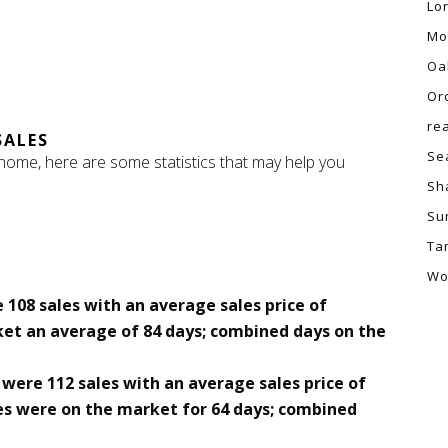
Lo
Mo
Oa
Or
re
SALES
Se
 home, here are some statistics that may help you
Sh
Su
Ta
Wo
 108 sales with an average sales price of
ket an average of 84 days; combined days on the
were 112 sales with an average sales price of
s were on the market for 64 days; combined