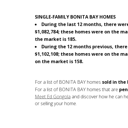
SINGLE-FAMILY BONITA BAY HOMES
During the last 12 months, there were
$1,082,784; these homes were on the ma
the market is 185.
During the 12 months previous, there 
$1,102,108; these homes were on the ma
on the market is 158.
For a list of BONITA BAY homes
sold in the
For a list of BONITA BAY homes that are
pen
Meet Ed Gongola
and discover how he can hel
or selling your home.