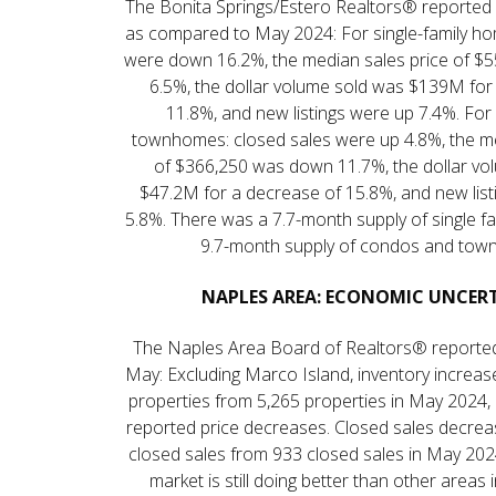
The Bonita Springs/Estero Realtors® reported
as compared to May 2024: For single-family ho
were down 16.2%, the median sales price of 
6.5%, the dollar volume sold was $139M for
11.8%, and new listings were up 7.4%. Fo
townhomes: closed sales were up 4.8%, the me
of $366,250 was down 11.7%, the dollar vo
$47.2M for a decrease of 15.8%, and new lis
5.8%. There was a 7.7-month supply of single f
9.7-month supply of condos and tow
NAPLES AREA: ECONOMIC UNCER
The Naples Area Board of Realtors® reported
May: Excluding Marco Island, inventory increas
properties from 5,265 properties in May 2024
reported price decreases. Closed sales decre
closed sales from 933 closed sales in May 202
market is still doing better than other areas 