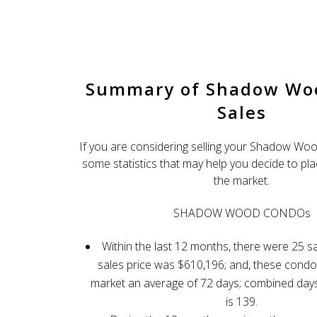
ShadowWoodRealty.com
Client 
Summary of Shadow W
Sales
If you are considering selling your Shadow Wo
some statistics that may help you decide to p
the market.
SHADOW WOOD CONDOs
Within the last 12 months, there were 25 s
sales price was $610,196; and, these cond
market an average of 72 days; combined day
is 139.