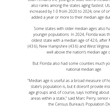
also ranks among the states aging fastest: U
increased by 1.0 from 2020 to 2024, one of onl
added a year or more to their median age dur
Some states with older median ages also h
younger populations. In 2024, Florida was the
oldest state with a median age of 42.6, afte
(43.6), New Hampshire (43.6) and West Virginia 
well above the nation’s median age o
But Florida also had some counties much yo
national median age.
“Median age is useful as a broad measure of h
state’s population is, but it doesn’t provide ins
age groups and, of course, says nothing about
areas within a state,” said Marc Perry, senio
the Census Bureau’s Population Div