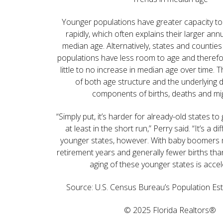
Younger populations have greater capacity to
rapidly, which often explains their larger ann
median age. Alternatively, states and counties
populations have less room to age and therefor
little to no increase in median age over time. Th
of both age structure and the underlying
components of births, deaths and mig
“Simply put, it’s harder for already-old states t
at least in the short run,” Perry said. “It’s a di
younger states, however. With baby boomers m
retirement years and generally fewer births tha
aging of these younger states is accel
Source: U.S. Census Bureau’s Population Es
© 2025 Florida Realtors®