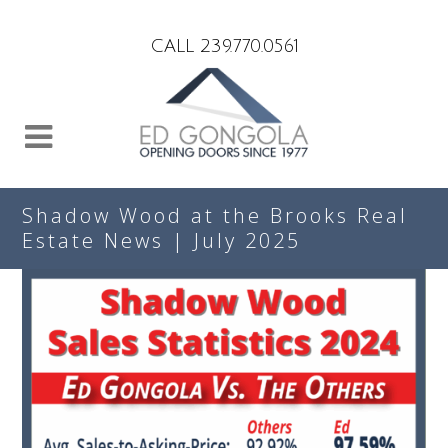
Search
CALL 239.770.0561
Shadow Wood at the Brooks Real
Estate News | July 2025