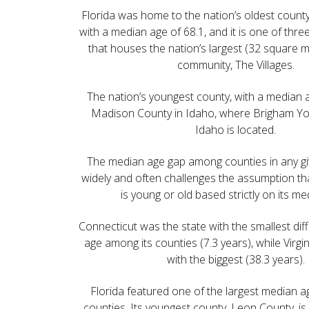
Florida was home to the nation’s oldest count
with a median age of 68.1, and it is one of thre
that houses the nation’s largest (32 square m
community, The Villages.
The nation’s youngest county, with a median 
Madison County in Idaho, where Brigham You
Idaho is located.
The median age gap among counties in any gi
widely and often challenges the assumption tha
is young or old based strictly on its me
Connecticut was the state with the smallest di
age among its counties (7.3 years), while Virgi
with the biggest (38.3 years).
Florida featured one of the largest median
counties. Its youngest county, Leon County, i