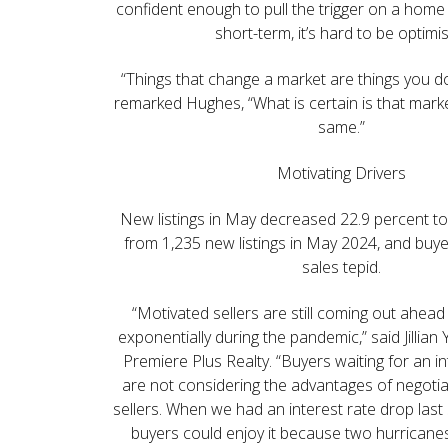
confident enough to pull the trigger on a home
short-term, it’s hard to be optimis
“Things that change a market are things you d
remarked Hughes, “What is certain is that marke
same.”
Motivating Drivers
New listings in May decreased 22.9 percent to
from 1,235 new listings in May 2024, and buye
sales tepid.
“Motivated sellers are still coming out ahead
exponentially during the pandemic,” said Jillian
Premiere Plus Realty. “Buyers waiting for an i
are not considering the advantages of negotia
sellers. When we had an interest rate drop las
buyers could enjoy it because two hurricane