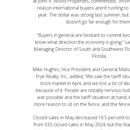
at John R. Wood Properties, commented, “Afford
reason international buyers aren’t rushing to
year. The dollar was strong last summer; but 
doesn’t go far enough for them
“Buyers in general are hesitant to commit be
know what direction the economy is going,” sa
Managing Director of South and Southwest Fl
Florida.
Mike Hughes, Vice President and General Man
Frye Realty, Inc., added, “We saw the tariff sit
stock market in April, and we lost a lot of d
because of it. People are notably nervous tod
war possible and the tariff situation at hand, i
more reason to sit on the fence, and the fence 
Closed sales in May decreased 16.5 percent to
from 933 closed sales in May 2024, but the Napl