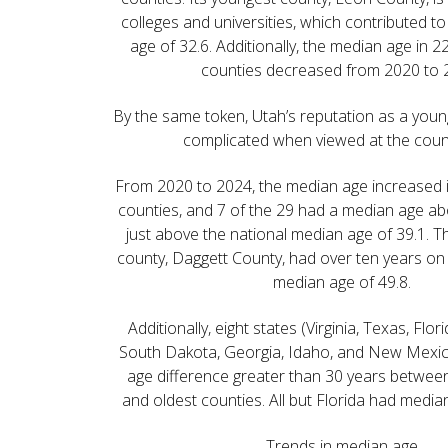
colleges and universities, which contributed t
age of 32.6. Additionally, the median age in 22
counties decreased from 2020 to 
By the same token, Utah’s reputation as a youn
complicated when viewed at the count
From 2020 to 2024, the median age increased i
counties, and 7 of the 29 had a median age a
just above the national median age of 39.1. Th
county, Daggett County, had over ten years on 
median age of 49.8.
Additionally, eight states (Virginia, Texas, Flo
South Dakota, Georgia, Idaho, and New Mexi
age difference greater than 30 years between
and oldest counties. All but Florida had medi
Trends in median age