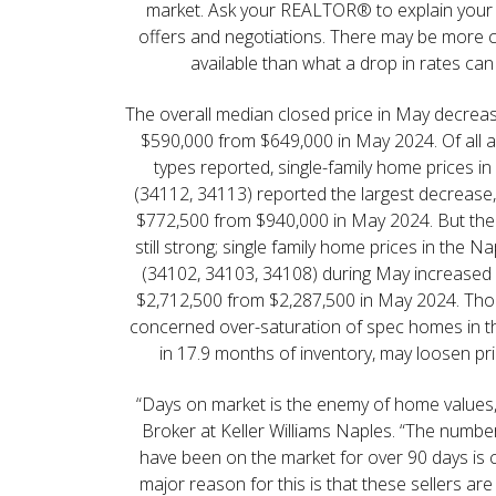
market. Ask your REALTOR® to explain your 
offers and negotiations. There may be more 
available than what a drop in rates can
The overall median closed price in May decreas
$590,000 from $649,000 in May 2024. Of all
types reported, single-family home prices i
(34112, 34113) reported the largest decrease,
$772,500 from $940,000 in May 2024. But the 
still strong; single family home prices in the 
(34102, 34103, 34108) during May increased 
$2,712,500 from $2,287,500 in May 2024. Tho
concerned over-saturation of spec homes in thi
in 17.9 months of inventory, may loosen pri
“Days on market is the enemy of home values,” 
Broker at Keller Williams Naples. “The numbe
have been on the market for over 90 days is
major reason for this is that these sellers are s