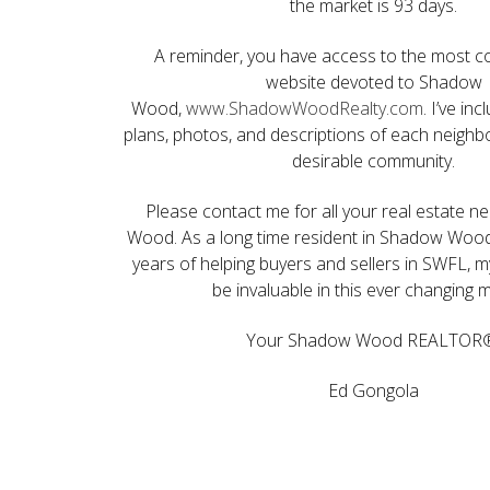
the market is 93 days.
A reminder, you have access to the most 
website devoted to Shadow
Wood,
www.ShadowWoodRealty.com
. I’ve in
plans, photos, and descriptions of each neighb
desirable community.
Please contact me for all your real estate 
Wood. As a long time resident in Shadow Wood
years of helping buyers and sellers in SWFL, m
be invaluable in this ever changing 
Your Shadow Wood REALTOR
Ed Gongola
My Sold Homes