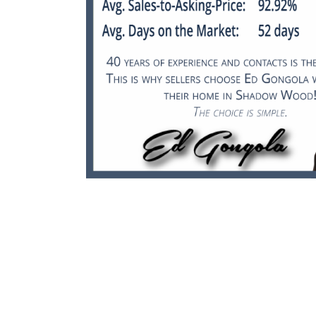
July 2025 Real Estate
Update