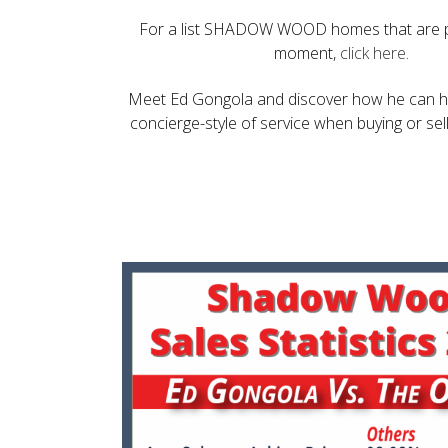
For a list SHADOW WOOD homes that are p
moment,
click here
.
Meet Ed Gongola and discover how he can he
concierge-style of service when buying or sel
Make an Appointment