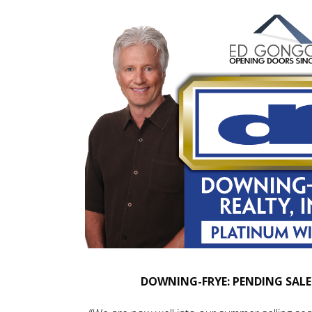
DOWNING-FRYE: PENDING SALE