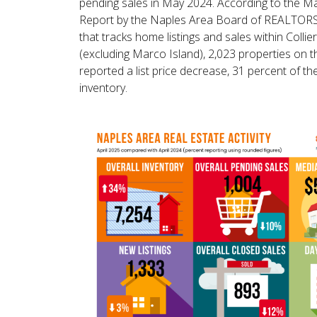
pending sales in May 2024. According to the 
Report by the Naples Area Board of REALTO
that tracks home listings and sales within Collie
(excluding Marco Island), 2,023 properties on 
reported a list price decrease, 31 percent of the
inventory.