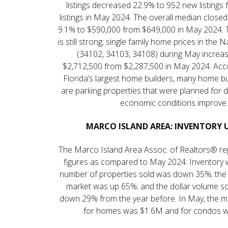
listings decreased 22.9% to 952 new listings
listings in May 2024. The overall median close
9.1% to $590,000 from $649,000 in May 2024. 
is still strong; single family home prices in the
(34102, 34103, 34108) during May increa
$2,712,500 from $2,287,500 in May 2024. Acc
Florida’s largest home builders, many home bui
are parking properties that were planned for 
economic conditions improve.
MARCO ISLAND AREA: INVENTORY 
The Marco Island Area Assoc. of Realtors® r
figures as compared to May 2024: Inventory 
number of properties sold was down 35%; the
market was up 65%; and the dollar volume s
down 29% from the year before. In May, the m
for homes was $1.6M and for condos 