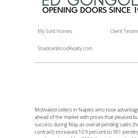
My Sold Homes
Client Testi
ShadowWoodRealty.com
Economic Uncert
Affected Housing 
in May
Motivated sellers in Naples who took advantage
ahead of the market with prices that pleased b
success during May as overall pending sales 
contract) increased 10.9 percent to 951 pendin