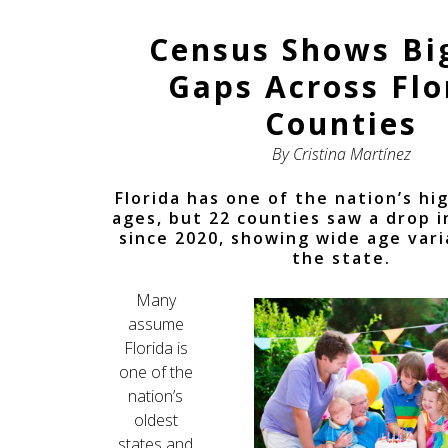
Census Shows Bi
Gaps Across Flo
Counties
By Cristina Martínez
Florida has one of the nation’s h
ages, but 22 counties saw a drop 
since 2020, showing wide age vari
the state.
Many
assume
Florida is
one of the
nation’s
oldest
states and