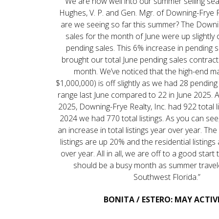
“We are now well into our summer selling sea
Hughes, V. P. and Gen. Mgr. of Downing-Frye R
are we seeing so far this summer? The Downi
sales for the month of June were up slightly o
pending sales. This 6% increase in pending 
brought our total June pending sales contract
month. We’ve noticed that the high-end m
$1,000,000) is off slightly as we had 28 pending 
range last June compared to 22 in June 2025. A
2025, Downing-Frye Realty, Inc. had 922 total li
2024 we had 770 total listings. As you can se
an increase in total listings year over year. The 
listings are up 20% and the residential listing
over year. All in all, we are off to a good start
should be a busy month as summer travel
Southwest Florida.”
BONITA / ESTERO: MAY ACTIV