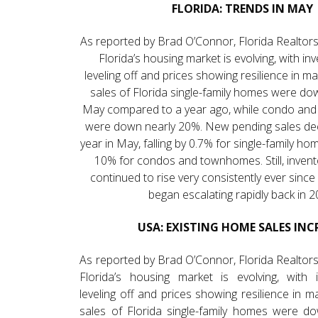
FLORIDA: TRENDS IN MAY
As reported by Brad O’Connor, Florida Realtors
Florida’s housing market is evolving, with i
leveling off and prices showing resilience in m
sales of Florida single-family homes were do
May compared to a year ago, while condo an
were down nearly 20%. New pending sales dec
year in May, falling by 0.7% for single-family h
10% for condos and townhomes. Still, invent
continued to rise very consistently ever sinc
began escalating rapidly back in 2
USA: EXISTING HOME SALES INC
As reported by Brad O’Connor, Florida Realtors
Florida’s housing market is evolving, with 
leveling off and prices showing resilience in 
sales of Florida single-family homes were d