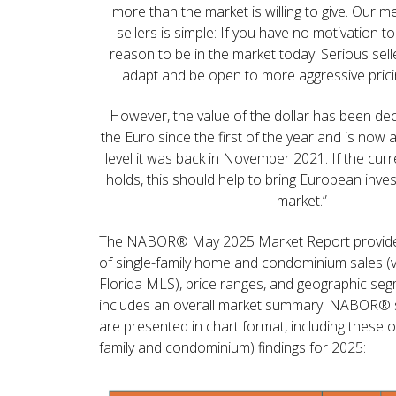
more than the market is willing to give. Our 
sellers is simple: If you have no motivation to 
reason to be in the market today. Serious selle
adapt and be open to more aggressive pricin
However, the value of the dollar has been decl
the Euro since the first of the year and is now
level it was back in November 2021. If the curr
holds, this should help to bring European inve
market.”
The NABOR® May 2025 Market Report provid
of single-family home and condominium sales (
Florida MLS), price ranges, and geographic se
includes an overall market summary. NABOR® sa
are presented in chart format, including these ov
family and condominium) findings for 2025: