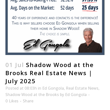
01 Jul
Shadow Wood at the
Brooks Real Estate News |
July 2025
Posted at 08:03h
in
Ed Gongola
,
Real Estate News
,
Shadow Wood at the Brooks
by
Ed Gongola
0
Likes
Share