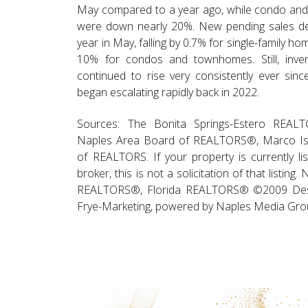
May compared to a year ago, while condo an
were down nearly 20%. New pending sales dec
year in May, falling by 0.7% for single-family h
10% for condos and townhomes. Still, inven
continued to rise very consistently ever sin
began escalating rapidly back in 2022.
Sources: The Bonita Springs-Estero REA
Naples Area Board of REALTORS®, Marco Is
of REALTORS. If your property is currently li
broker, this is not a solicitation of that listing.
REALTORS®, Florida REALTORS® ©2009 Des
Frye-Marketing, powered by Naples Media Grou