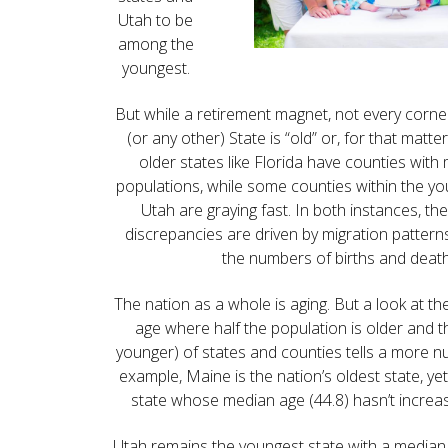
Utah to be
among the
youngest.
But while a retirement magnet, not every corne
(or any other) State is “old” or, for that matt
older states like Florida have counties wit
populations, while some counties within the you
Utah are graying fast. In both instances, the
discrepancies are driven by migration patter
the numbers of births and death
The nation as a whole is aging. But a look at t
age where half the population is older and th
younger) of states and counties tells a more n
example, Maine is the nation’s oldest state, yet 
state whose median age (44.8) hasn’t increa
Utah remains the youngest state with a median a