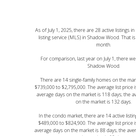
Shadow Wood at the 
Real Estate Newslette
July | 2025
As of July 1, 2025, there are 28 active listings i
listing service (MLS) in Shadow Wood. That is 
month.
For comparison, last year on July 1, there wer
Shadow Wood.
There are 14 single-family homes on the mark
$739,000 to $2,795,000. The average list price 
average days on the market is 118 days; the a
on the market is 132 days.
In the condo market, there are 14 active listi
$489,000 to $824,900. The average list price 
average days on the market is 88 days; the ave