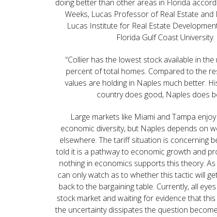
doing better than other areas in Florida accord
Weeks, Lucas Professor of Real Estate and D
Lucas Institute for Real Estate Developmen
Florida Gulf Coast University.
“Collier has the lowest stock available in the 
percent of total homes. Compared to the res
values are holding in Naples much better. Hist
country does good, Naples does be
Large markets like Miami and Tampa enjoy 
economic diversity, but Naples depends on w
elsewhere. The tariff situation is concerning
told it is a pathway to economic growth and pr
nothing in economics supports this theory. As
can only watch as to whether this tactic will g
back to the bargaining table. Currently, all eye
stock market and waiting for evidence that this
the uncertainty dissipates the question becomes