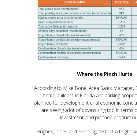
Where the Pinch Hurts
According to Mike Bone, Area Sales Manager, 
home builders in Florida are parking proper
planned for development until economic condit
are seeing a lot of downsizing too in terms o
investment, and planned product ou
Hughes, Jones and Bone agree that a bright si