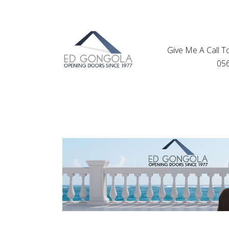
Give Me A Call T
05
Find Your S
Proper