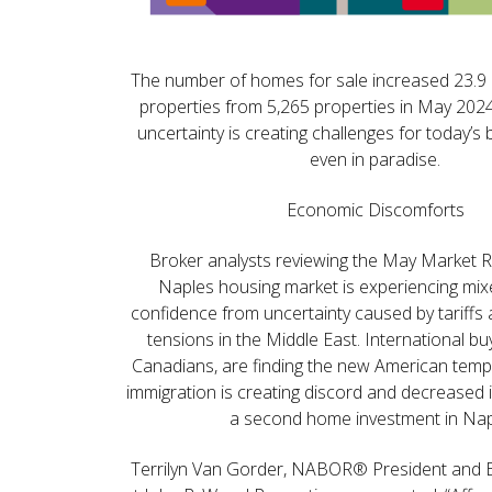
The number of homes for sale increased 23.9 
properties from 5,265 properties in May 202
uncertainty is creating challenges for today’s 
even in paradise.
Economic Discomforts
Broker analysts reviewing the May Market R
Naples housing market is experiencing m
confidence from uncertainty caused by tariffs a
tensions in the Middle East. International buy
Canadians, are finding the new American te
immigration is creating discord and decreased 
a second home investment in Nap
Terrilyn Van Gorder, NABOR® President and 