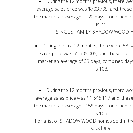
During the 12 months previous, there wer
average sales price was $703,795; and, thes
the market an average of 20 days; combined d
is 74.
SINGLE-FAMILY SHADOW WOOD 
During the last 12 months, there were 53 s
sales price was $1,635,005; and, these hom
market an average of 39 days; combined day
is 108.
During the 12 months previous, there wer
average sales price was $1,646,117 and, the
the market an average of 59 days; combined d
is 106.
For a list of SHADOW WOOD homes sold in the
click here
.