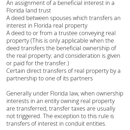
An assignment of a beneficial interest in a
Florida land trust
A deed between spouses which transfers an
interest in Florida real property
A deed to or from a trustee conveying real
property (This is only applicable when the
deed transfers the beneficial ownership of
the real property; and consideration is given
or paid for the transfer.)
Certain direct transfers of real property by a
partnership to one of its partners
Generally under Florida law, when ownership
interests in an entity owning real property
are transferred, transfer taxes are usually
not triggered. The exception to this rule is
transfers of interest in conduit entities.