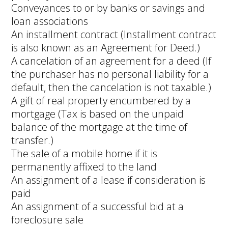
Conveyances to or by banks or savings and
loan associations
An installment contract (Installment contract
is also known as an Agreement for Deed.)
A cancelation of an agreement for a deed (If
the purchaser has no personal liability for a
default, then the cancelation is not taxable.)
A gift of real property encumbered by a
mortgage (Tax is based on the unpaid
balance of the mortgage at the time of
transfer.)
The sale of a mobile home if it is
permanently affixed to the land
An assignment of a lease if consideration is
paid
An assignment of a successful bid at a
foreclosure sale