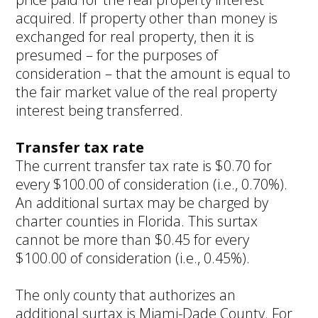
acquired. If property other than money is
exchanged for real property, then it is
presumed – for the purposes of
consideration – that the amount is equal to
the fair market value of the real property
interest being transferred.
Transfer tax rate
The current transfer tax rate is $0.70 for
every $100.00 of consideration (i.e., 0.70%).
An additional surtax may be charged by
charter counties in Florida. This surtax
cannot be more than $0.45 for every
$100.00 of consideration (i.e., 0.45%).
The only county that authorizes an
additional surtax is Miami-Dade County. For