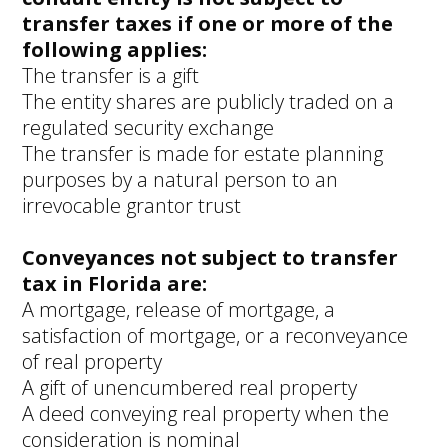
transfer taxes if one or more of the
following applies:
The transfer is a gift
The entity shares are publicly traded on a
regulated security exchange
The transfer is made for estate planning
purposes by a natural person to an
irrevocable grantor trust
Conveyances not subject to transfer
tax in Florida are:
A mortgage, release of mortgage, a
satisfaction of mortgage, or a reconveyance
of real property
A gift of unencumbered real property
A deed conveying real property when the
consideration is nominal