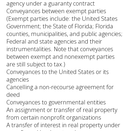
agency under a guaranty contract
Conveyances between exempt parties
(Exempt parties include: the United States
Government; the State of Florida; Florida
counties, municipalities, and public agencies;
Federal and state agencies and their
instrumentalities. Note that conveyances
between exempt and nonexempt parties
are still subject to tax.)
Conveyances to the United States or its
agencies
Cancelling a non-recourse agreement for
deed
Conveyances to governmental entities
An assignment or transfer of real property
from certain nonprofit organizations
A transfer of interest in real property under