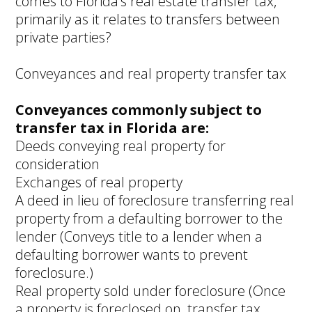
comes to Florida’s real estate transfer tax,
primarily as it relates to transfers between
private parties?
Conveyances and real property transfer tax
Conveyances commonly subject to
transfer tax in Florida are:
Deeds conveying real property for
consideration
Exchanges of real property
A deed in lieu of foreclosure transferring real
property from a defaulting borrower to the
lender (Conveys title to a lender when a
defaulting borrower wants to prevent
foreclosure.)
Real property sold under foreclosure (Once
a property is foreclosed on, transfer tax