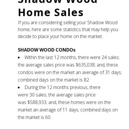
Home Sales
If you are considering selling your Shadow Wood
home, here are some statistics that may help you
decide to place your home on the market.
SHADOW WOOD CONDOs
Within the last 12 months, there were 24 sales;
the average sales price was $635,038; and, these
condos were on the market an average of 31 days;
combined days on the market is 82.
During the 12 months previous, there
were 30 sales; the average sales price
was $588,933; and, these homes were on the
market an average of 11 days; combined days on
the market is 60.