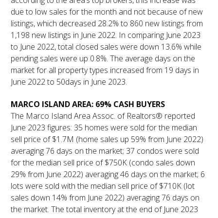
according to the area’s top brokers, this increase was
due to low sales for the month and not because of new
listings, which decreased 28.2% to 860 new listings from
1,198 new listings in June 2022. In comparing June 2023
to June 2022, total closed sales were down 13.6% while
pending sales were up 0.8%. The average days on the
market for all property types increased from 19 days in
June 2022 to 50days in June 2023.
MARCO ISLAND AREA: 69% CASH BUYERS
The Marco Island Area Assoc. of Realtors® reported
June 2023 figures: 35 homes were sold for the median
sell price of $1.7M (home sales up 59% from June 2022)
averaging 76 days on the market; 37 condos were sold
for the median sell price of $750K (condo sales down
29% from June 2022) averaging 46 days on the market; 6
lots were sold with the median sell price of $710K (lot
sales down 14% from June 2022) averaging 76 days on
the market. The total inventory at the end of June 2023