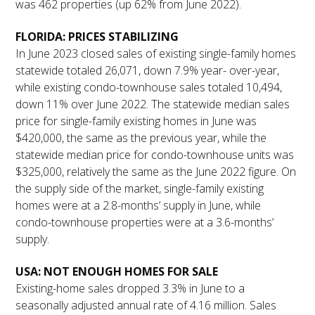
was 462 properties (up 62% from June 2022).
FLORIDA: PRICES STABILIZING
In June 2023 closed sales of existing single-family homes
statewide totaled 26,071, down 7.9% year- over-year,
while existing condo-townhouse sales totaled 10,494,
down 11% over June 2022. The statewide median sales
price for single-family existing homes in June was
$420,000, the same as the previous year, while the
statewide median price for condo-townhouse units was
$325,000, relatively the same as the June 2022 figure. On
the supply side of the market, single-family existing
homes were at a 2.8-months’ supply in June, while
condo-townhouse properties were at a 3.6-months’
supply.
USA: NOT ENOUGH HOMES FOR SALE
Existing-home sales dropped 3.3% in June to a
seasonally adjusted annual rate of 4.16 million. Sales