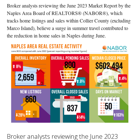
Broker analysts reviewing the June 2023 Market Report by the
Naples Area Board of REALTORS® (NABOR®), which
tracks home listings and sales within Collier County (excluding
Marco Island), believe a surge in summer travel contributed to
the reduction in home sales in Naples during June.
Broker analysts reviewing the June 2023