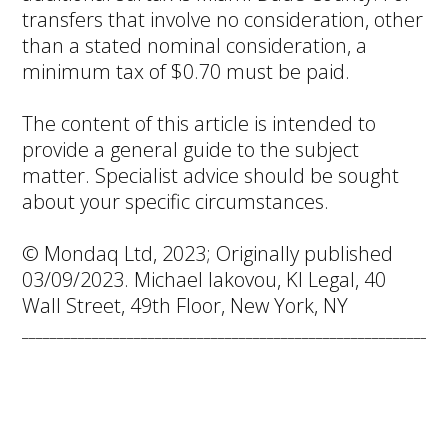
transfers that involve no consideration, other
than a stated nominal consideration, a
minimum tax of $0.70 must be paid.
The content of this article is intended to
provide a general guide to the subject
matter. Specialist advice should be sought
about your specific circumstances.
© Mondaq Ltd, 2023; Originally published
03/09/2023. Michael Iakovou, KI Legal, 40
Wall Street, 49th Floor, New York, NY
____________________________________________________________
Naples Housing
Market Prime for
Summer Buyers