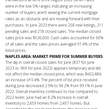
were in the low 5% range), indicating an increasing
number of buyers aren’t viewing the current mortgage
rates as an obstacle and are moving forward with their
purchases. In June 2023 there were 258 new listings, 211
pending sales and 278 closed sales. The median closed
sales price was $536,000. Cash sales accounted for 60%
of all sales and the sales prices averaged 97.4% of the
listed prices.
NAPLES AREA: MARKET PRIME FOR SUMMER BUYERS
The dip in overall closed sales for June (837 for June
2023 vs. 969 for June 2022) appears temporary and did
not affect the median closed price, which was $602,484,
an increase of 0.4%. The percent of list price received
during June decreased 2.9% to 96.2% from 99.1% in June
2022. Overall inventory continues to rise compared to
2022 levels. June had an 8.2% increase in overall
inventory to 2,659 homes from 2,457 homes. But