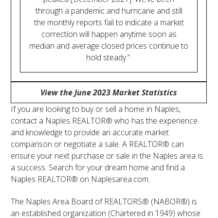
through a pandemic and hurricane and still
the monthly reports fail to indicate a market
correction will happen anytime soon as
median and average closed prices continue to
hold steady.”
View the June 2023 Market Statistics
If you are looking to buy or sell a home in Naples,
contact a Naples REALTOR® who has the experience
and knowledge to provide an accurate market
comparison or negotiate a sale. A REALTOR® can
ensure your next purchase or sale in the Naples area is
a success. Search for your dream home and find a
Naples REALTOR® on Naplesarea.com.
The Naples Area Board of REALTORS® (NABOR®) is
an established organization (Chartered in 1949) whose