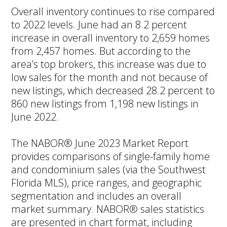
Overall inventory continues to rise compared
to 2022 levels. June had an 8.2 percent
increase in overall inventory to 2,659 homes
from 2,457 homes. But according to the
area’s top brokers, this increase was due to
low sales for the month and not because of
new listings, which decreased 28.2 percent to
860 new listings from 1,198 new listings in
June 2022.
The NABOR® June 2023 Market Report
provides comparisons of single-family home
and condominium sales (via the Southwest
Florida MLS), price ranges, and geographic
segmentation and includes an overall
market summary. NABOR® sales statistics
are presented in chart format, including