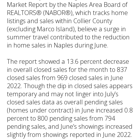
Market Report by the Naples Area Board of
REALTORS® (NABOR®), which tracks home
listings and sales within Collier County
(excluding Marco Island), believe a surge in
summer travel contributed to the reduction
in home sales in Naples during June.
The report showed a 13.6 percent decrease
in overall closed sales for the month to 837
closed sales from 969 closed sales in June
2022. Though the dip in closed sales appears
temporary and may not linger into July’s
closed sales data as overall pending sales
(homes under contract) in June increased 0.8
percent to 800 pending sales from 794
pending sales, and June’s showings increased
slightly from showings reported in June 2022.