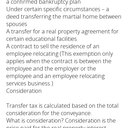
a confirmed bankruptcy plan
Under certain specific circumstances – a
deed transferring the martial home between
spouses
A transfer for a real property agreement for
certain educational facilities
A contract to sell the residence of an
employee relocating (This exemption only
applies when the contract is between the
employee and the employer or the
employee and an employee relocating
services business.)
Consideration
Transfer tax is calculated based on the total
consideration for the conveyance.
What is consideration? Consideration is the
price paid for the real property interest