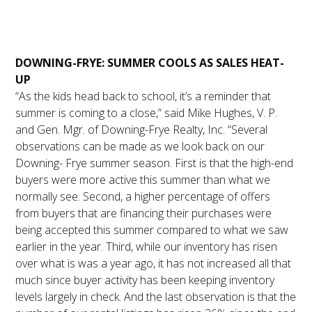
August 2023 Market
Update
DOWNING-FRYE: SUMMER COOLS AS SALES HEAT-
UP
“As the kids head back to school, it’s a reminder that
summer is coming to a close,” said Mike Hughes, V. P.
and Gen. Mgr. of Downing-Frye Realty, Inc. “Several
observations can be made as we look back on our
Downing- Frye summer season. First is that the high-end
buyers were more active this summer than what we
normally see. Second, a higher percentage of offers
from buyers that are financing their purchases were
being accepted this summer compared to what we saw
earlier in the year. Third, while our inventory has risen
over what is was a year ago, it has not increased all that
much since buyer activity has been keeping inventory
levels largely in check. And the last observation is that the