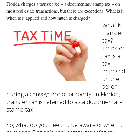
Florida charges a transfer fee – a documentary stamp tax – on
most real estate transactions, but there are exceptions. What is it,
when is it applied and how much is charged?
What is
transfer
tax?
Transfer
tax is a
tax
imposed
on the
seller
during a conveyance of property. In Florida,
transfer tax is referred to as a documentary
stamp tax.
So, what do you need to be aware of when it