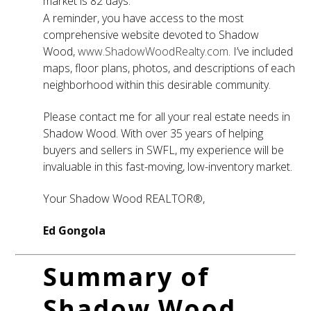
market is 82 days.
A reminder, you have access to the most
comprehensive website devoted to Shadow
Wood,
www.ShadowWoodRealty.com
. I’ve included
maps, floor plans, photos, and descriptions of each
neighborhood within this desirable community.
Please contact me for all your real estate needs in
Shadow Wood. With over 35 years of helping
buyers and sellers in SWFL, my experience will be
invaluable in this fast-moving, low-inventory market.
Your Shadow Wood REALTOR®,
Ed Gongola
Summary of
Shadow Wood