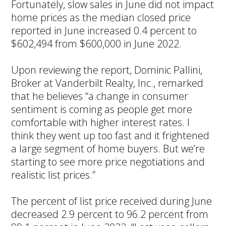
Fortunately, slow sales in June did not impact
home prices as the median closed price
reported in June increased 0.4 percent to
$602,494 from $600,000 in June 2022.
Upon reviewing the report, Dominic Pallini,
Broker at Vanderbilt Realty, Inc., remarked
that he believes “a change in consumer
sentiment is coming as people get more
comfortable with higher interest rates. I
think they went up too fast and it frightened
a large segment of home buyers. But we’re
starting to see more price negotiations and
realistic list prices.”
The percent of list price received during June
decreased 2.9 percent to 96.2 percent from