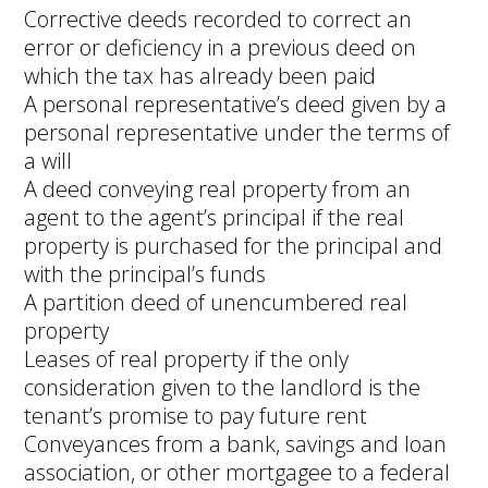
Corrective deeds recorded to correct an
error or deficiency in a previous deed on
which the tax has already been paid
A personal representative’s deed given by a
personal representative under the terms of
a will
A deed conveying real property from an
agent to the agent’s principal if the real
property is purchased for the principal and
with the principal’s funds
A partition deed of unencumbered real
property
Leases of real property if the only
consideration given to the landlord is the
tenant’s promise to pay future rent
Conveyances from a bank, savings and loan
association, or other mortgagee to a federal