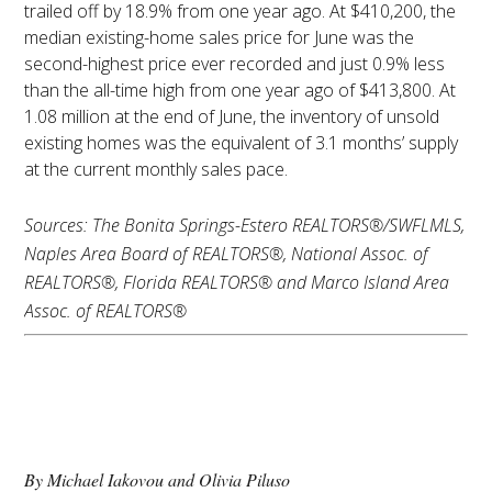
trailed off by 18.9% from one year ago. At $410,200, the
median existing-home sales price for June was the
second-highest price ever recorded and just 0.9% less
than the all-time high from one year ago of $413,800. At
1.08 million at the end of June, the inventory of unsold
existing homes was the equivalent of 3.1 months’ supply
at the current monthly sales pace.
Sources: The Bonita Springs-Estero REALTORS®/SWFLMLS,
Naples Area Board of REALTORS®, National Assoc. of
REALTORS®, Florida REALTORS® and Marco Island Area
Assoc. of REALTORS®
Florida’s Real Estate
Transfer Tax: What to
Know
By Michael Iakovou and Olivia Piluso