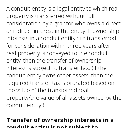
A conduit entity is a legal entity to which real
property is transferred without full
consideration by a grantor who owns a direct
or indirect interest in the entity. If ownership
interests in a conduit entity are transferred
for consideration within three years after
real property is conveyed to the conduit
entity, then the transfer of ownership
interest is subject to transfer tax. (If the
conduit entity owns other assets, then the
required transfer tax is prorated based on:
the value of the transferred real
property/the value of all assets owned by the
conduit entity.)
Transfer of ownership interests in a
conduit entity is not subject to