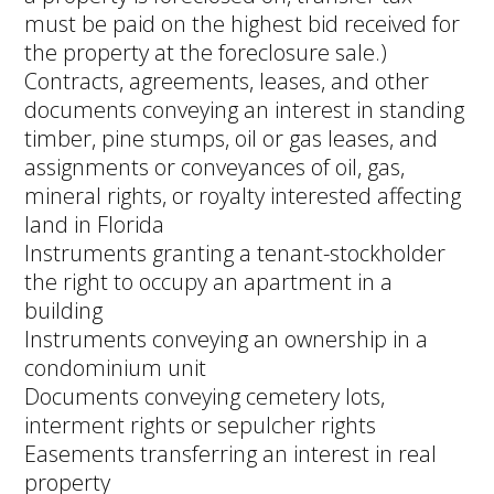
must be paid on the highest bid received for
the property at the foreclosure sale.)
Contracts, agreements, leases, and other
documents conveying an interest in standing
timber, pine stumps, oil or gas leases, and
assignments or conveyances of oil, gas,
mineral rights, or royalty interested affecting
land in Florida
Instruments granting a tenant-stockholder
the right to occupy an apartment in a
building
Instruments conveying an ownership in a
condominium unit
Documents conveying cemetery lots,
interment rights or sepulcher rights
Easements transferring an interest in real
property