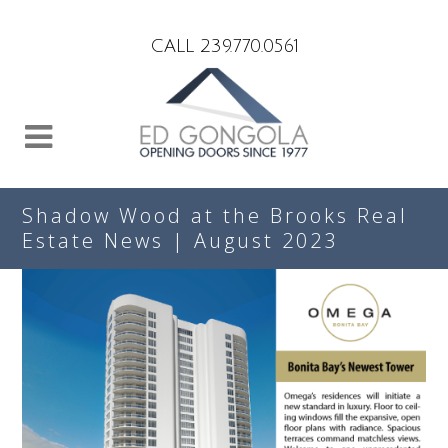
Search
CALL 239.770.0561
Shadow Wood at the Brooks Real
Estate News | August 2023