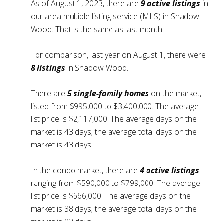
As of August 1, 2023, there are
9 active listings
in
our area multiple listing service (MLS) in Shadow
Wood. That is the same as last month.
For comparison, last year on August 1, there were
8 listings
in Shadow Wood.
There are
5 single-family homes
on the market,
listed from $995,000 to $3,400,000. The average
list price is $2,117,000. The average days on the
market is 43 days; the average total days on the
market is 43 days.
In the condo market, there are
4 active listings
ranging from $590,000 to $799,000. The average
list price is $666,000. The average days on the
market is 38 days; the average total days on the