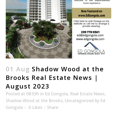
01 Aug
Shadow Wood at the
Brooks Real Estate News |
August 2023
Posted at 08:03h
in
Ed Gongola
,
Real Estate News
,
Shadow Wood at the Brooks
,
Uncategorized
by
Ed
Gongola
0
Likes
Share