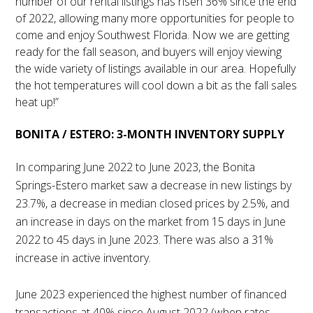
number of our rental listings has risen 36% since the end
of 2022, allowing many more opportunities for people to
come and enjoy Southwest Florida. Now we are getting
ready for the fall season, and buyers will enjoy viewing
the wide variety of listings available in our area. Hopefully
the hot temperatures will cool down a bit as the fall sales
heat up!”
BONITA / ESTERO: 3-MONTH INVENTORY SUPPLY
In comparing June 2022 to June 2023, the Bonita
Springs-Estero market saw a decrease in new listings by
23.7%, a decrease in median closed prices by 2.5%, and
an increase in days on the market from 15 days in June
2022 to 45 days in June 2023. There was also a 31%
increase in active inventory.
June 2023 experienced the highest number of financed
transactions at 40% since August 2022 (when rates