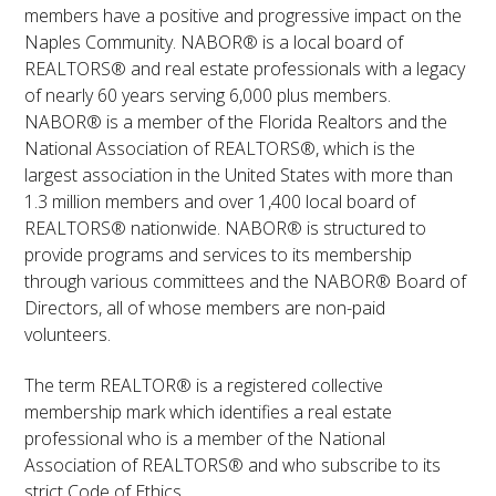
members have a positive and progressive impact on the
Naples Community. NABOR® is a local board of
REALTORS® and real estate professionals with a legacy
of nearly 60 years serving 6,000 plus members.
NABOR® is a member of the Florida Realtors and the
National Association of REALTORS®, which is the
largest association in the United States with more than
1.3 million members and over 1,400 local board of
REALTORS® nationwide. NABOR® is structured to
provide programs and services to its membership
through various committees and the NABOR® Board of
Directors, all of whose members are non-paid
volunteers.
The term REALTOR® is a registered collective
membership mark which identifies a real estate
professional who is a member of the National
Association of REALTORS® and who subscribe to its
strict Code of Ethics.