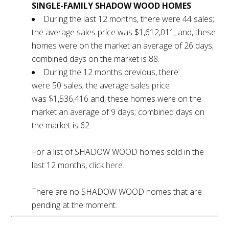
SINGLE-FAMILY SHADOW WOOD HOMES
During the last 12 months, there were 44 sales;
the average sales price was $1,612,011; and, these
homes were on the market an average of 26 days;
combined days on the market is 88.
During the 12 months previous, there
were 50 sales; the average sales price
was $1,536,416 and, these homes were on the
market an average of 9 days; combined days on
the market is 62.
For a list of SHADOW WOOD homes sold in the
last 12 months, click
here
.
There are no SHADOW WOOD homes that are
pending at the moment.