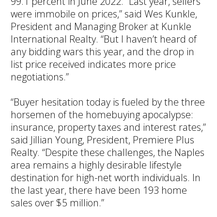
99.1 percent in June 2022. “Last year, sellers
were immobile on prices,” said Wes Kunkle,
President and Managing Broker at Kunkle
International Realty. “But I haven’t heard of
any bidding wars this year, and the drop in
list price received indicates more price
negotiations.”
“Buyer hesitation today is fueled by the three
horsemen of the homebuying apocalypse:
insurance, property taxes and interest rates,”
said Jillian Young, President, Premiere Plus
Realty. “Despite these challenges, the Naples
area remains a highly desirable lifestyle
destination for high-net worth individuals. In
the last year, there have been 193 home
sales over $5 million.”