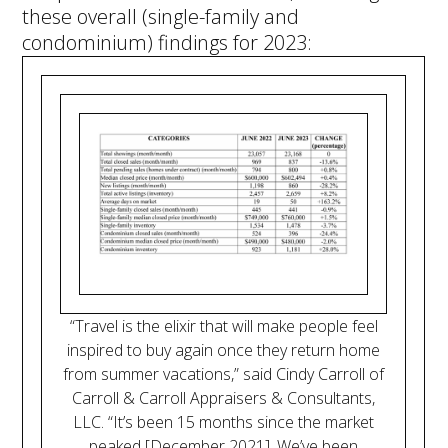
these overall (single-family and
condominium) findings for 2023:
“Travel is the elixir that will make people feel
inspired to buy again once they return home
from summer vacations,” said Cindy Carroll of
Carroll & Carroll Appraisers & Consultants,
LLC. “It’s been 15 months since the market
peaked [December 2021]. We’ve been